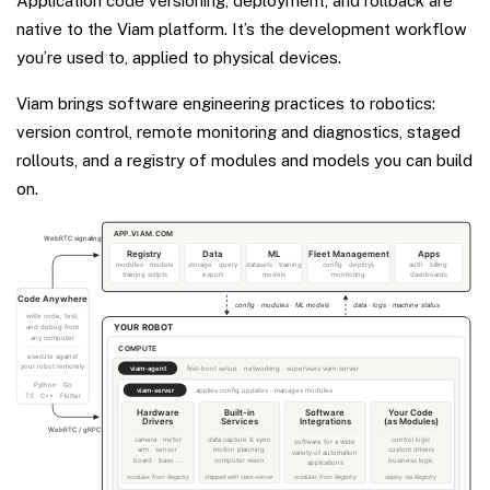
Application code versioning, deployment, and rollback are
native to the Viam platform. It’s the development workflow
you’re used to, applied to physical devices.
Viam brings software engineering practices to robotics:
version control, remote monitoring and diagnostics, staged
rollouts, and a registry of modules and models you can build
on.