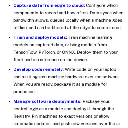
Capture data from edge to cloud
:
Configure which
components to record and how often. Data syncs when
bandwidth allows, queues locally when a machine goes
offline, and can be filtered at the edge to control cost.
Train and deploy models
:
Train machine learning
models on captured data, or bring models from
TensorFlow, PyTorch, or ONNX. Deploy them to your
fleet and run inference on the device.
Develop code remotely
:
Write code on your laptop
and run it against machine hardware over the network.
When you are ready, package it as a module for
production.
Manage software deployments
:
Package your
control logic as a module and deploy it through the
Registry. Pin machines to exact versions or allow
automatic updates, and push new versions over the air.