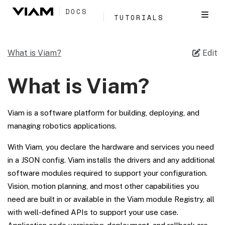
DOCS
TUTORIALS
What is Viam?
Edit
What is Viam?
Viam is a software platform for building, deploying, and
managing robotics applications.
With Viam, you declare the hardware and services you need
in a JSON config. Viam installs the drivers and any additional
software modules required to support your configuration.
Vision, motion planning, and most other capabilities you
need are built in or available in the Viam module Registry, all
with well-defined APIs to support your use case.