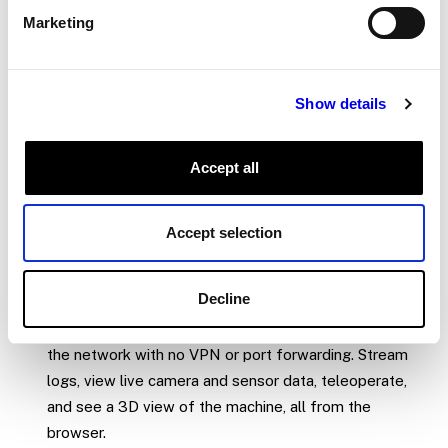
Marketing
and per-machine overwrites, so you can deploy the same
base configuration to hundreds of machines while
accommodating site-specific settings.
Show details
Viam capabilities
Accept all
Get hardware running in minutes
:
Add a camera,
motor, arm, or sensor to your configuration with a few
Accept selection
parameters.
pulls the driver and exposes
viam-server
the device through a consistent API. No writing drivers,
no managing dependencies.
Decline
Operate from anywhere
:
Connect to a machine over
the network with no VPN or port forwarding. Stream
logs, view live camera and sensor data, teleoperate,
and see a 3D view of the machine, all from the
browser.