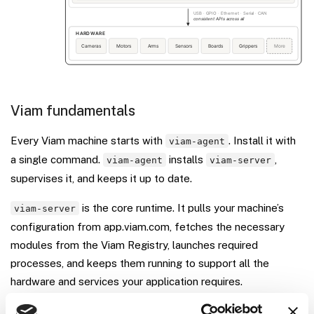
Viam fundamentals
Every Viam machine starts with
. Install it with
viam-agent
a single command.
installs
,
viam-agent
viam-server
supervises it, and keeps it up to date.
is the core runtime. It pulls your machine’s
viam-server
configuration from app.viam.com, fetches the necessary
modules from the Viam Registry, launches required
processes, and keeps them running to support all the
hardware and services your application requires.
The
Viam Registry
is a central repository of modules, ML