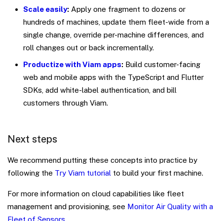
Scale easily
:
Apply one fragment to dozens or
hundreds of machines, update them fleet-wide from a
single change, override per-machine differences, and
roll changes out or back incrementally.
Productize with Viam apps
:
Build customer-facing
web and mobile apps with the TypeScript and Flutter
SDKs, add white-label authentication, and bill
customers through Viam.
Next steps
We recommend putting these concepts into practice by
following the
Try Viam tutorial
to build your first machine.
For more information on cloud capabilities like fleet
management and provisioning, see
Monitor Air Quality with a
Fleet of Sensors
.