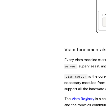
Viam fundamental
Every Viam machine star
, supervises it, a
server
is the core
viam-server
necessary modules from t
support all the hardware 
The
Viam Registry
is a ce
and the robotics communit