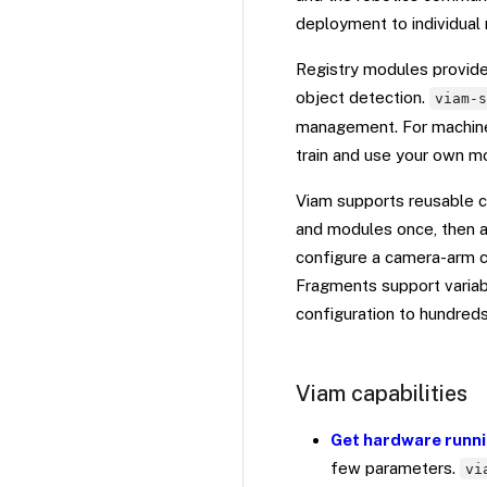
deployment to individual 
Registry modules provide 
object detection.
viam-
management. For machine 
train and use your own m
Viam supports reusable c
and modules once, then a
configure a camera-arm co
Fragments support variab
configuration to hundred
Viam capabilities
Get hardware runni
few parameters.
vi