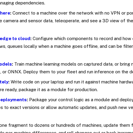
managing dependencies.
where
:
Connect to a machine over the network with no VPN or por
ve camera and sensor data, teleoperate, and see a 3D view of the
edge to cloud
:
Configure which components to record and how 
s, queues locally when a machine goes offline, and can be filte
odels
:
Train machine learning models on captured data, or bring
 or ONNX. Deploy them to your fleet and run inference on the d
tely
:
Write code on your laptop and run it against machine hardw
e ready, package it as a module for production.
deployments
:
Package your control logic as a module and deploy
es to exact versions or allow automatic updates, and push new ve
one fragment to dozens or hundreds of machines, update them f
ide per-machine differences, and roll changes out or back increme