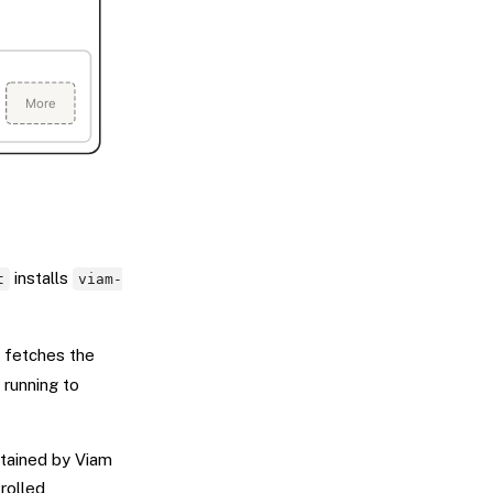
installs
t
viam-
, fetches the
running to
ntained by Viam
rolled