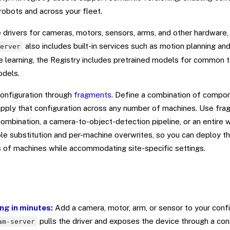
robots and across your fleet.
drivers for cameras, motors, sensors, arms, and other hardware, 
also includes built-in services such as motion planning an
server
learning, the Registry includes pretrained models for common t
odels.
onfiguration through
fragments
. Define a combination of compon
pply that configuration across any number of machines. Use fra
mbination, a camera-to-object-detection pipeline, or an entire w
le substitution and per-machine overwrites, so you can deploy 
s of machines while accommodating site-specific settings.
ng in minutes
:
Add a camera, motor, arm, or sensor to your confi
pulls the driver and exposes the device through a con
am-server