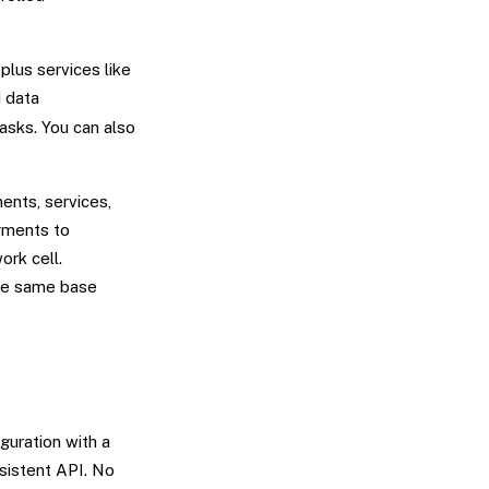
plus services like
d data
asks. You can also
ents, services,
gments to
ork cell.
the same base
guration with a
sistent API. No