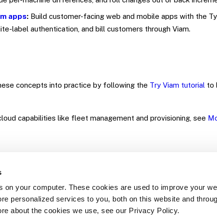
am apps
:
Build customer-facing web and mobile apps with the Ty
ite-label authentication, and bill customers through Viam.
ese concepts into practice by following the
Try Viam tutorial
to 
loud capabilities like fleet management and provisioning, see
Mo
s
s on your computer. These cookies are used to improve your we
re personalized services to you, both on this website and throu
Yes
No
ore about the cookies we use, see our Privacy Policy.
Was this page helpful?