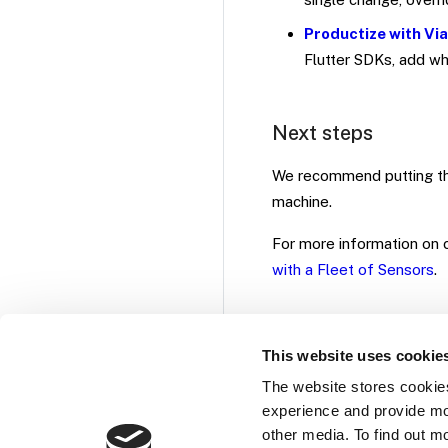
Productize with Vi
Flutter SDKs, add wh
Next steps
We recommend putting th
machine.
For more information on c
with a Fleet of Sensors
.
This website uses cookie
The website stores cookie
experience and provide mo
other media. To find out m