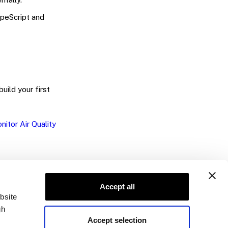
peScript and
build your first
nitor Air Quality
Accept all
bsite
gh
Accept selection