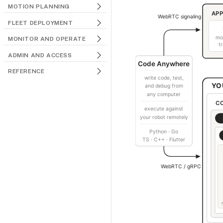
MOTION PLANNING
FLEET DEPLOYMENT
MONITOR AND OPERATE
ADMIN AND ACCESS
REFERENCE