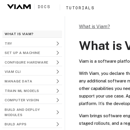
DOCS
TUTORIALS
What is Viam?
WHAT IS VIAM?
What is 
TRY
SET UP A MACHINE
Viam is a software platfo
CONFIGURE HARDWARE
VIAM CLI
With Viam, you declare th
any additional software m
MANAGE DATA
other capabilities you nee
TRAIN ML MODELS
support your use case. Ap
COMPUTER VISION
platform. It’s the develo
BUILD AND DEPLOY
MODULES
Viam brings software engi
staged rollouts, and a re
BUILD APPS