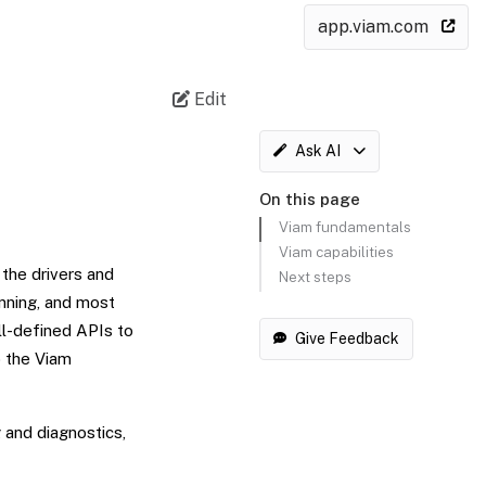
app.viam.com
Edit
Ask AI
On this page
Viam fundamentals
Viam capabilities
 the drivers and
Next steps
anning, and most
ell-defined APIs to
Give Feedback
o the Viam
 and diagnostics,