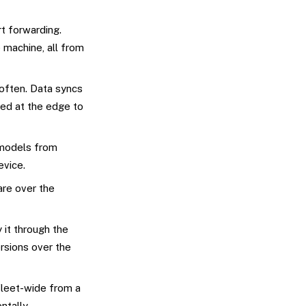
t forwarding.
 machine, all from
often. Data syncs
red at the edge to
 models from
evice.
are over the
 it through the
rsions over the
leet-wide from a
ntally.