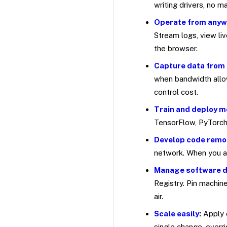
writing drivers, no 
Operate from any
Stream logs, view li
the browser.
Capture data from 
when bandwidth allow
control cost.
Train and deploy m
TensorFlow, PyTorch,
Develop code remo
network. When you ar
Manage software 
Registry. Pin machin
air.
Scale easily
:
Apply 
single change, overr