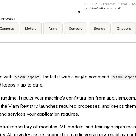
s
ts with
. Install it with a single command.
viam-agent
viam-agen
nd keeps it up to date.
 runtime. It pulls your machine’s configuration from app.viam.com
he Viam Registry, launches required processes, and keeps them 
and services your application requires.
ntral repository of modules, ML models, and training scripts mai
y. All registry assets support semantic versioning, enabling cont