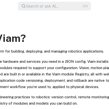
Viam?
rm for building, deploying, and managing robotics applications.
e hardware and services you need in a JSON config. Viam installs
odules required to support your configuration. Vision, motion pl
d are built in or available in the Viam module Registry, all with w
plication code versioning, deployment, and rollback are native t
pment workflow you’re used to, applied to physical devices.
neering practices to robotics: version control, remote monitoring
gistry of modules and models you can build on.