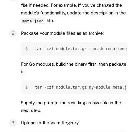
file if needed. For example, if you’ve changed the
module’s functionality, update the description in the
file.
meta.json
Package your module files as an archive:
Copy
tar
-czf
 module.tar.gz run.sh requirement
For Go modules, build the binary first, then package
it:
Copy
tar
-czf
 module.tar.gz my-module meta.jso
Supply the path to the resulting archive file in the
next step.
Upload to the Viam Registry: