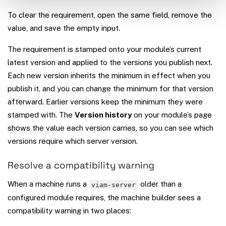
To clear the requirement, open the same field, remove the
value, and save the empty input.
The requirement is stamped onto your module’s current
latest version and applied to the versions you publish next.
Each new version inherits the minimum in effect when you
publish it, and you can change the minimum for that version
afterward. Earlier versions keep the minimum they were
stamped with. The
Version history
on your module’s page
shows the value each version carries, so you can see which
versions require which server version.
Resolve a compatibility warning
When a machine runs a
older than a
viam-server
configured module requires, the machine builder sees a
compatibility warning in two places: