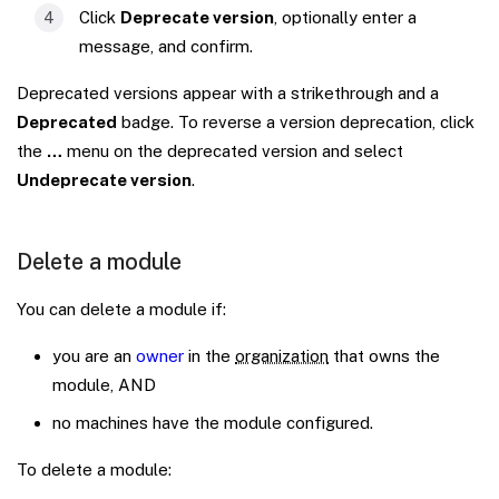
Click
Deprecate version
, optionally enter a
message, and confirm.
Deprecated versions appear with a strikethrough and a
Deprecated
badge. To reverse a version deprecation, click
the
…
menu on the deprecated version and select
Undeprecate version
.
Delete a module
You can delete a module if:
you are an
owner
in the
organization
that owns the
module, AND
no machines have the module configured.
To delete a module: