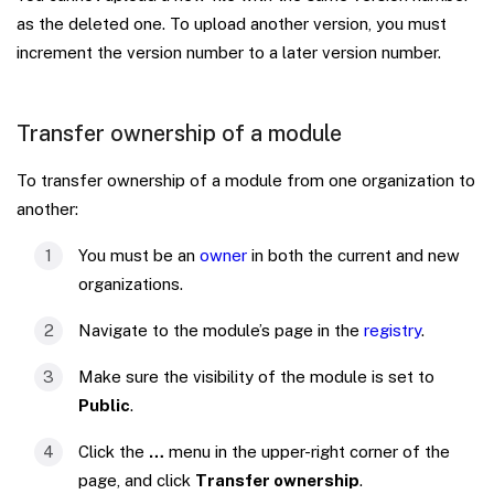
as the deleted one. To upload another version, you must
increment the version number to a later version number.
Transfer ownership of a module
To transfer ownership of a module from one organization to
another:
You must be an
owner
in both the current and new
organizations.
Navigate to the module’s page in the
registry
.
Make sure the visibility of the module is set to
Public
.
Click the
…
menu in the upper-right corner of the
page, and click
Transfer ownership
.