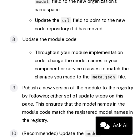
field to the new organization’s
model
namespace.
Update the
field to point to the new
url
code repository if it has moved.
Update the module code:
Throughout your module implementation
code, change the model names in your
component or service classes to match the
changes you made to the
file.
meta.json
Publish a new version of the module to the registry
by following either set of update steps on this
page. This ensures that the model names in the
module code match the registered model names in
the registry.
Ask AI
(Recommended) Update the
field in the
model