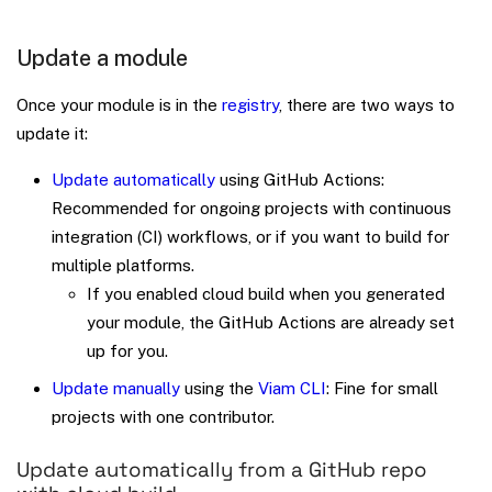
Update a module
Once your module is in the
registry
, there are two ways to
update it:
Update automatically
using GitHub Actions:
Recommended for ongoing projects with continuous
integration (CI) workflows, or if you want to build for
multiple platforms.
If you enabled cloud build when you generated
your module, the GitHub Actions are already set
up for you.
Update manually
using the
Viam CLI
: Fine for small
projects with one contributor.
Update automatically from a GitHub repo