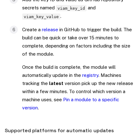
secrets named
and
viam_key_id
.
viam_key_value
Create a
release
in GitHub to trigger the build. The
build can be quick or take over 15 minutes to
complete, depending on factors including the size
of the module.
Once the build is complete, the module will
automatically update in the
registry
. Machines
tracking the
latest
version pick up the new release
within a few minutes. To control which version a
machine uses, see
Pin a module to a specific
version
.
Supported platforms for automatic updates