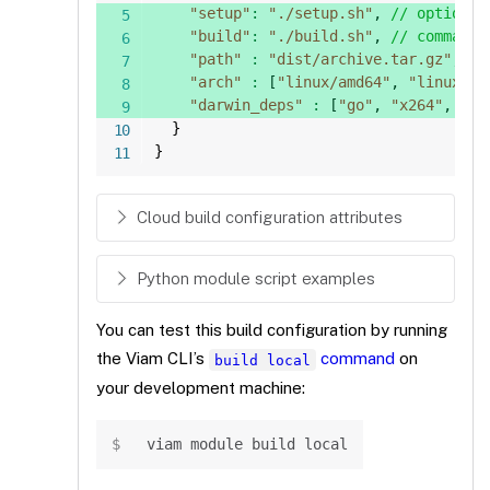
"setup"
:
"./setup.sh"
,
// optional
"build"
:
"./build.sh"
,
// command 
"path"
:
"dist/archive.tar.gz"
,
//
"arch"
:
[
"linux/amd64"
,
"linux/ar
"darwin_deps"
:
[
"go"
,
"x264"
,
"nl
}
}
Cloud build configuration attributes
Python module script examples
You can test this build configuration by running
the Viam CLI’s
command
on
build local
your development machine:
Copy
viam module build 
local