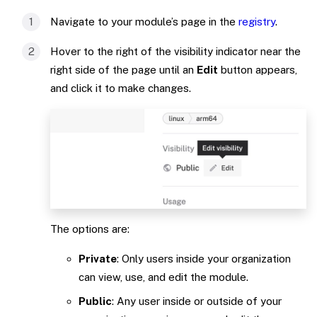
Navigate to your module’s page in the
registry
.
Hover to the right of the visibility indicator near the
right side of the page until an
Edit
button appears,
and click it to make changes.
The options are:
Private
: Only users inside your organization
can view, use, and edit the module.
Public
: Any user inside or outside of your