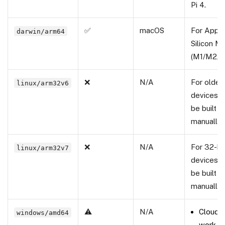
Pi 4.
✅
macOS
For Appl
darwin/arm64
Silicon M
(M1/M2/M
❌
N/A
For olde
linux/arm32v6
devices; 
be built
manually.
❌
N/A
For 32-b
linux/arm32v7
devices; 
be built
manually.
⚠️
N/A
Cloud b
windows/amd64
work f