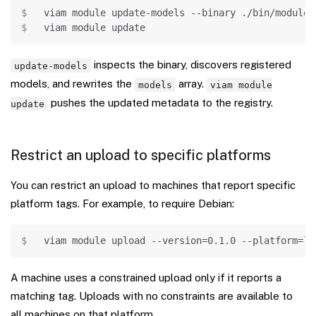
Copy
viam module update-models 
--binary
 ./bin/module
viam module update
inspects the binary, discovers registered
update-models
models, and rewrites the
array.
models
viam module
pushes the updated metadata to the registry.
update
Restrict an upload to specific platforms
You can restrict an upload to machines that report specific
platform tags. For example, to require Debian:
Copy
viam module upload 
--version
=
0.1
.0 
--platform
=
li
A machine uses a constrained upload only if it reports a
matching tag. Uploads with no constraints are available to
all machines on that platform.