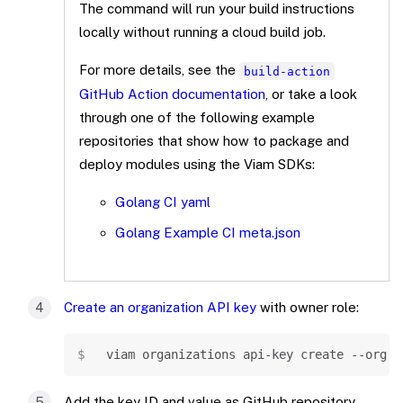
The command will run your build instructions
locally without running a cloud build job.
For more details, see the
build-action
GitHub Action documentation
, or take a look
through one of the following example
repositories that show how to package and
deploy modules using the Viam SDKs:
Golang CI yaml
Golang Example CI meta.json
Create an organization API key
with owner role:
Copy
viam organizations api-key create --org-i
Add the key ID and value as GitHub repository