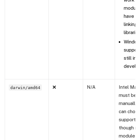
module
have is
linking 
libraries
Windo
support
still in
develo
❌
N/A
Intel Mac
darwin/amd64
must be b
manually.
can choos
support it
though m
modules 