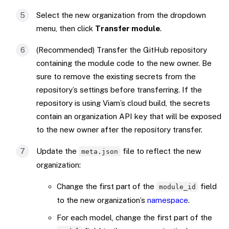
Select the new organization from the dropdown
menu, then click
Transfer module
.
(Recommended) Transfer the GitHub repository
containing the module code to the new owner. Be
sure to remove the existing secrets from the
repository’s settings before transferring. If the
repository is using Viam’s cloud build, the secrets
contain an organization API key that will be exposed
to the new owner after the repository transfer.
Update the
file to reflect the new
meta.json
organization:
Change the first part of the
field
module_id
to the new organization’s
namespace
.
For each model, change the first part of the