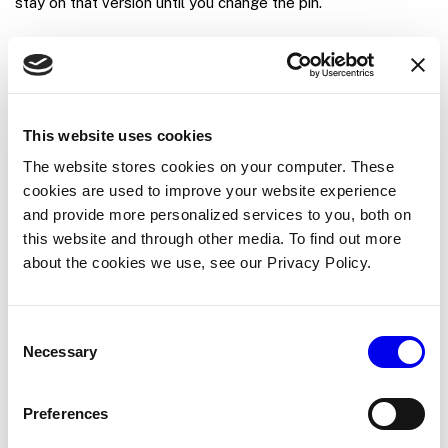
stay on that version until you change the pin.
To pin a machine to a specific version:
In the Viam app, go to the machine’s
CONFIGURE
tab.
This website uses cookies
Find the module in the configuration.
The website stores cookies on your computer. These
Set the
Version
field to a specific version (for
cookies are used to improve your website experience
example,
).
0.1.0
and provide more personalized services to you, both on
this website and through other media. To find out more
Click
Save
.
about the cookies we use, see our Privacy Policy.
Set a minimum viam-server version
Consent
Necessary
Selection
Some module versions rely on
features that
viam-server
older servers lack. To warn machine builders before they
Preferences
reach a runtime failure, set the minimum
viam-server