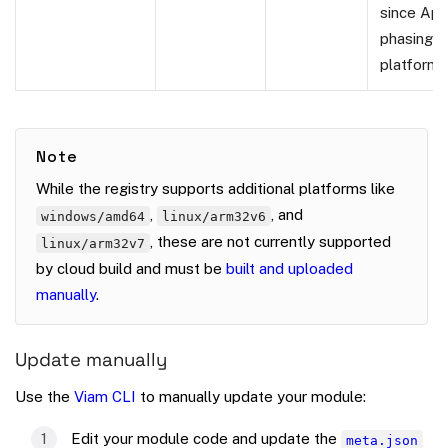
since App
phasing o
platform.
Note
While the registry supports additional platforms like
,
, and
windows/amd64
linux/arm32v6
, these are not currently supported
linux/arm32v7
by cloud build and must be
built and uploaded
manually
.
Update manually
Use the
Viam CLI
to manually update your module:
Edit your module code and update the
meta.json