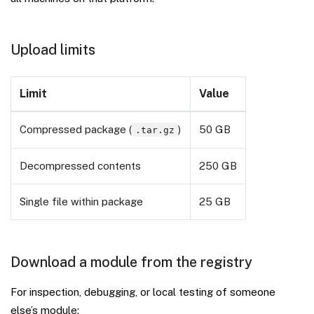
Upload limits
Limit
Value
Compressed package (
)
50 GB
.tar.gz
Decompressed contents
250 GB
Single file within package
25 GB
Download a module from the registry
For inspection, debugging, or local testing of someone
else’s module: