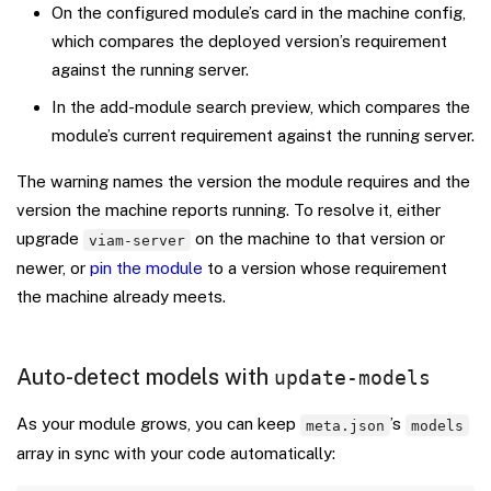
On the configured module’s card in the machine config,
which compares the deployed version’s requirement
against the running server.
In the add-module search preview, which compares the
module’s current requirement against the running server.
The warning names the version the module requires and the
version the machine reports running. To resolve it, either
upgrade
on the machine to that version or
viam-server
newer, or
pin the module
to a version whose requirement
the machine already meets.
Auto-detect models with
update-models
As your module grows, you can keep
’s
meta.json
models
array in sync with your code automatically: