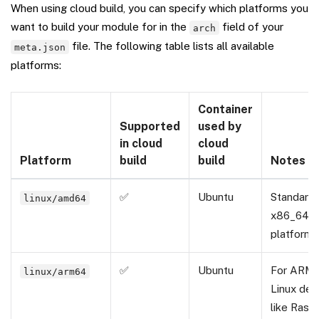
When using cloud build, you can specify which platforms you
want to build your module for in the
field of your
arch
file. The following table lists all available
meta.json
platforms:
Container
Supported
used by
in cloud
cloud
Platform
build
build
Notes
✅
Ubuntu
Standard
linux/amd64
x86_64 L
platform.
✅
Ubuntu
For ARM
linux/arm64
Linux dev
like Rasp