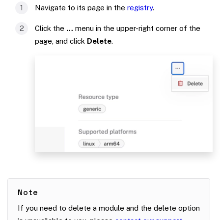
Navigate to its page in the
registry
.
Click the
…
menu in the upper-right corner of the
page, and click
Delete
.
Note
If you need to delete a module and the delete option