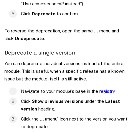
“Use acme:sensor:v2 instead”).
Click
Deprecate
to confirm.
To reverse the deprecation, open the same
…
menu and
click
Undeprecate
.
Deprecate a single version
You can deprecate individual versions instead of the entire
module. This is useful when a specific release has a known
issue but the module itself is still active.
Navigate to your module’s page in the
registry
.
Click
Show previous versions
under the
Latest
version
heading.
Click the
…
(menu) icon next to the version you want
to deprecate.