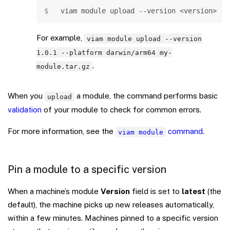
Copy
viam module upload 
--version
<
version
>
--
For example,
viam module upload --version
1.0.1 --platform darwin/arm64 my-
.
module.tar.gz
When you
a module, the command performs basic
upload
validation
of your module to check for common errors.
For more information, see the
command
.
viam module
Pin a module to a specific version
When a machine’s module
Version
field is set to
latest
(the
default), the machine picks up new releases automatically,
within a few minutes. Machines pinned to a specific version