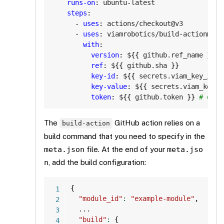
runs-on
:
 ubuntu
-
latest

steps
:
-
uses
:
 actions/checkout@v3

-
uses
:
 viamrobotics/build
-
action@v1

with
:
version
:
 $
{
{
 github.ref_name 
}
}
ref
:
 $
{
{
 github.sha 
}
}
key-id
:
 $
{
{
 secrets.viam_key_id 
}
key-value
:
 $
{
{
 secrets.viam_key_v
token
:
 $
{
{
 github.token 
}
}
# only
The
GitHub action relies on a
build-action
build command that you need to specify in the
meta.json
file. At the end of your
meta.jso
n
, add the build configuration:
Copy
{
"module_id"
:
"example-module"
,
  ...

"build"
:
{