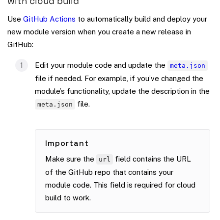
with cloud build
Use
GitHub Actions
to automatically build and deploy your
new module version when you create a new release in
GitHub:
Edit your module code and update the
meta.json
file if needed. For example, if you’ve changed the
module’s functionality, update the description in the
file.
meta.json
Important
Make sure the
field contains the URL
url
of the GitHub repo that contains your
module code. This field is required for cloud
build to work.