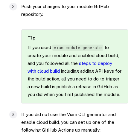
Push your changes to your module GitHub
repository.
Tip
If you used
to
viam module generate
create your module and enabled cloud build,
and you followed all the
steps to deploy
with cloud build
including adding API keys for
the build action, all you need to do to trigger
a new build is publish a release in GitHub as
you did when you first published the module.
If you did not use the Viam CLI generator and
enable cloud build, you can set up one of the
following GitHub Actions up manually: