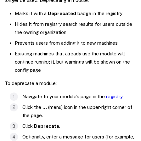
longer be used. Deprecating a module:
Marks it with a
Deprecated
badge in the registry
Hides it from registry search results for users outside
the owning organization
Prevents users from adding it to new machines
Existing machines that already use the module will
continue running it, but warnings will be shown on the
config page
To deprecate a module:
Navigate to your module’s page in the
registry
.
Click the
…
(menu) icon in the upper-right corner of
the page.
Click
Deprecate
.
Optionally, enter a message for users (for example,