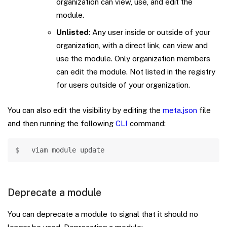
organization can view, use, and edit the
module.
Unlisted
: Any user inside or outside of your
organization, with a direct link, can view and
use the module. Only organization members
can edit the module. Not listed in the registry
for users outside of your organization.
You can also edit the visibility by editing the
meta.json
file
and then running the following
CLI
command:
Copy
viam module update
Deprecate a module
You can deprecate a module to signal that it should no