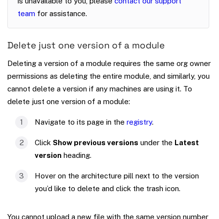
is unavailable to you, please
contact our support
team
for assistance.
Delete just one version of a module
Deleting a version of a module requires the same org owner
permissions as deleting the entire module, and similarly, you
cannot delete a version if any machines are using it. To
delete just one version of a module:
Navigate to its page in the
registry
.
Click
Show previous versions
under the
Latest
version
heading.
Hover on the architecture pill next to the version
you’d like to delete and click the trash icon.
You cannot upload a new file with the same version number