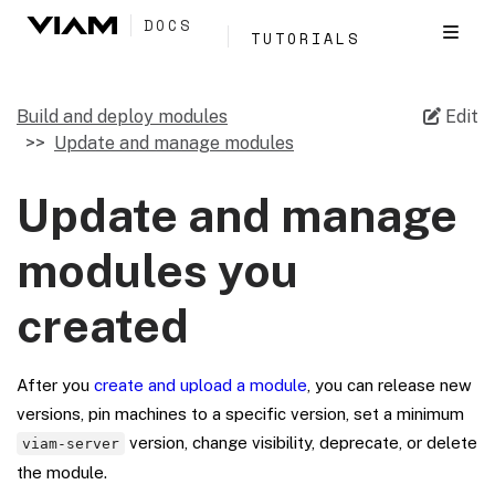
DOCS
TUTORIALS
Build and deploy modules
Edit
Update and manage modules
Update and manage
modules you
created
After you
create and upload a module
, you can release new
versions, pin machines to a specific version, set a minimum
version, change visibility, deprecate, or delete
viam-server
the module.