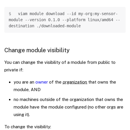
Copy
viam module download 
--id
 my-org:my-sensor-
module 
--version
0.1
.0 
--platform
 linux/amd64 
--
destination
 ./downloaded-module
Change module visibility
You can change the visibility of a module from public to
private if:
you are an
owner
of the
organization
that owns the
module, AND
no machines outside of the organization that owns the
module have the module configured (no other orgs are
using it).
To change the visibility: