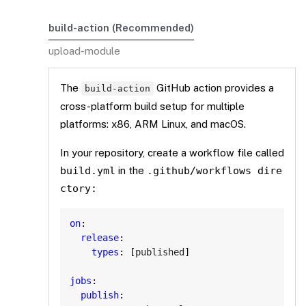
build-action (Recommended)
upload-module
The
GitHub action provides a
build-action
cross-platform build setup for multiple
platforms: x86, ARM Linux, and macOS.
In your repository, create a workflow file called
build.yml
in the
.github/workflows
dire
ctory:
Copy
on
:
release
:
types
:
[
published
]
jobs
:
publish
: