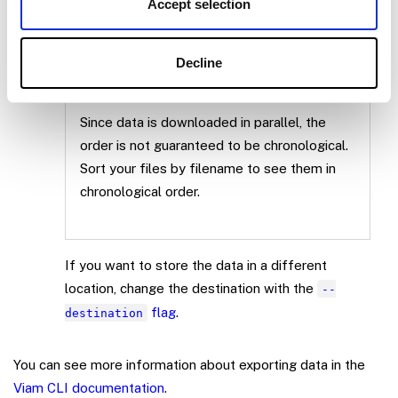
Accept selection
the destination directory. It downloads
binary files into the
folder and
data
metadata (bounding box information, labels)
Decline
in JSON format into the
folder.
metadata
Since data is downloaded in parallel, the
order is not guaranteed to be chronological.
Sort your files by filename to see them in
chronological order.
If you want to store the data in a different
location, change the destination with the
--
flag
.
destination
You can see more information about exporting data in the
Viam CLI documentation
.