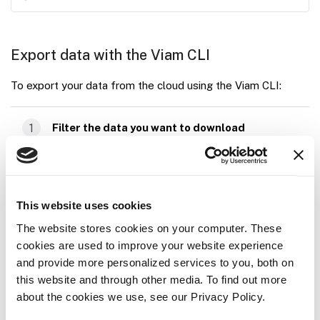
Export data with the Viam CLI
To export your data from the cloud using the Viam CLI:
1
Filter the data you want to download
Navigate to the
DATA
page.
Use the filters on the left side of the page to
This website uses cookies
filter the data you wish to export.
The website stores cookies on your computer. These
cookies are used to improve your website experience
2
Copy the export command from the DATA
and provide more personalized services to you, both on
page
this website and through other media. To find out more
about the cookies we use, see our Privacy Policy.
In the upper right corner of the
DATA
page, click