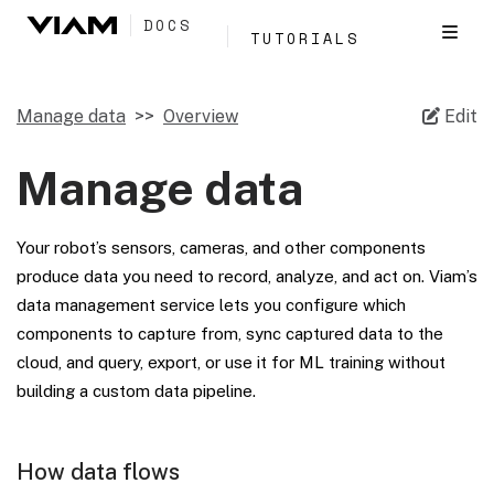
DOCS
TUTORIALS
Manage data
Overview
Edit
Manage data
Your robot’s sensors, cameras, and other components
produce data you need to record, analyze, and act on. Viam’s
data management service lets you configure which
components to capture from, sync captured data to the
cloud, and query, export, or use it for ML training without
building a custom data pipeline.
How data flows