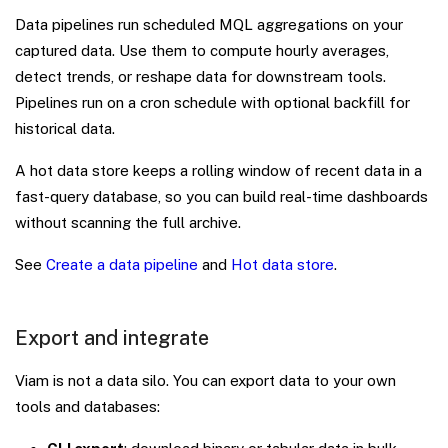
Data pipelines run scheduled MQL aggregations on your
captured data. Use them to compute hourly averages,
detect trends, or reshape data for downstream tools.
Pipelines run on a cron schedule with optional backfill for
historical data.
A hot data store keeps a rolling window of recent data in a
fast-query database, so you can build real-time dashboards
without scanning the full archive.
See
Create a data pipeline
and
Hot data store
.
Export and integrate
Viam is not a data silo. You can export data to your own
tools and databases: