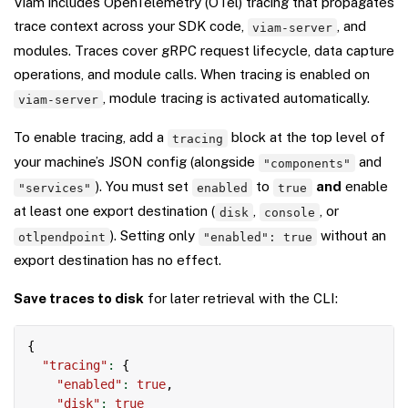
Viam includes OpenTelemetry (OTel) tracing that propagates
trace context across your SDK code,
, and
viam-server
modules. Traces cover gRPC request lifecycle, data capture
operations, and module calls. When tracing is enabled on
, module tracing is activated automatically.
viam-server
To enable tracing, add a
block at the top level of
tracing
your machine’s JSON config (alongside
and
"components"
). You must set
to
and
enable
"services"
enabled
true
at least one export destination (
,
, or
disk
console
). Setting only
without an
otlpendpoint
"enabled": true
export destination has no effect.
Save traces to disk
for later retrieval with the CLI:
Copy
{
"tracing"
:
{
"enabled"
:
true
,
"disk"
:
true