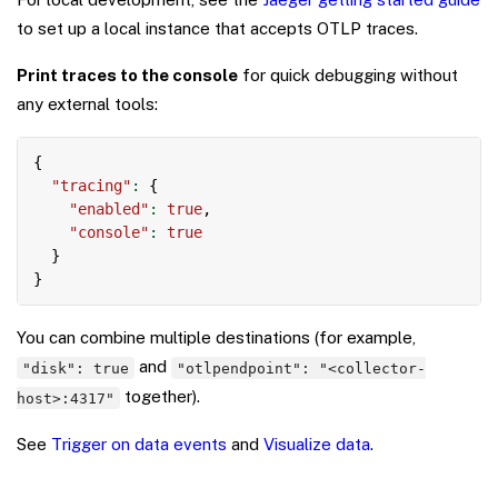
to set up a local instance that accepts OTLP traces.
Print traces to the console
for quick debugging without
any external tools:
Copy
{
"tracing"
:
{
"enabled"
:
true
,
"console"
:
true
}
}
You can combine multiple destinations (for example,
and
"disk": true
"otlpendpoint": "<collector-
together).
host>:4317"
See
Trigger on data events
and
Visualize data
.