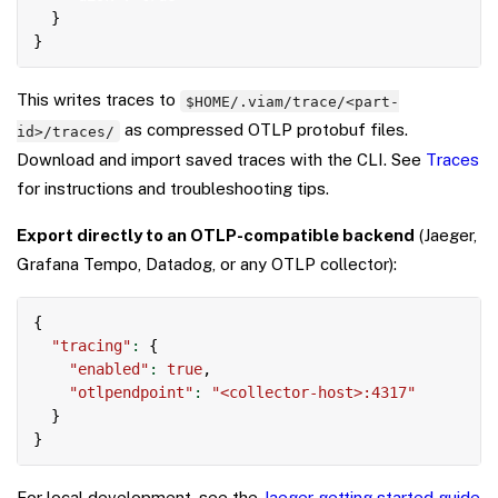
}
}
This writes traces to
$HOME/.viam/trace/<part-
as compressed OTLP protobuf files.
id>/traces/
Download and import saved traces with the CLI. See
Traces
for instructions and troubleshooting tips.
Export directly to an OTLP-compatible backend
(Jaeger,
Grafana Tempo, Datadog, or any OTLP collector):
Copy
{
"tracing"
:
{
"enabled"
:
true
,
"otlpendpoint"
:
"<collector-host>:4317"
}
}
For local development, see the
Jaeger getting started guide