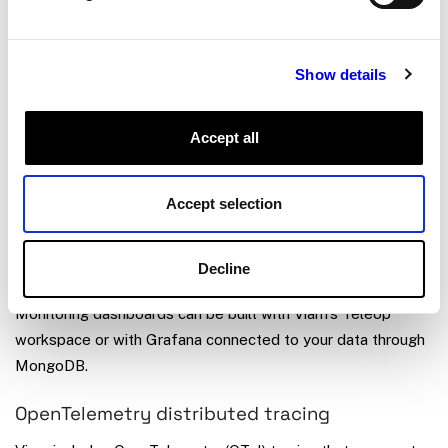
See
Tag data
,
Create a dataset
, and the training section for
Show details
details.
Accept all
Monitor and debug
Triggers send webhooks, email alerts, or push notifications
Accept selection
when synced data meets a condition, so you can respond to
events like temperature spikes or detection results without
Decline
polling.
Monitoring dashboards can be built with Viam’s Teleop
workspace or with Grafana connected to your data through
MongoDB.
OpenTelemetry distributed tracing