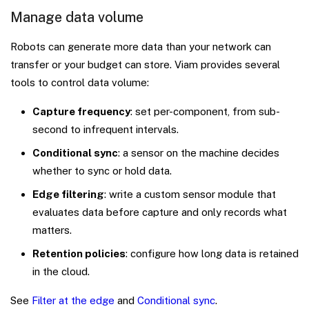
Manage data volume
Robots can generate more data than your network can
transfer or your budget can store. Viam provides several
tools to control data volume:
Capture frequency
: set per-component, from sub-
second to infrequent intervals.
Conditional sync
: a sensor on the machine decides
whether to sync or hold data.
Edge filtering
: write a custom sensor module that
evaluates data before capture and only records what
matters.
Retention policies
: configure how long data is retained
in the cloud.
See
Filter at the edge
and
Conditional sync
.