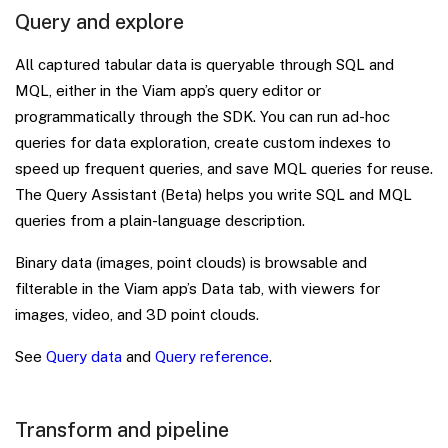
Query and explore
All captured tabular data is queryable through SQL and
MQL, either in the Viam app’s query editor or
programmatically through the SDK. You can run ad-hoc
queries for data exploration, create custom indexes to
speed up frequent queries, and save MQL queries for reuse.
The Query Assistant (Beta) helps you write SQL and MQL
queries from a plain-language description.
Binary data (images, point clouds) is browsable and
filterable in the Viam app’s Data tab, with viewers for
images, video, and 3D point clouds.
See
Query data
and
Query reference
.
Transform and pipeline