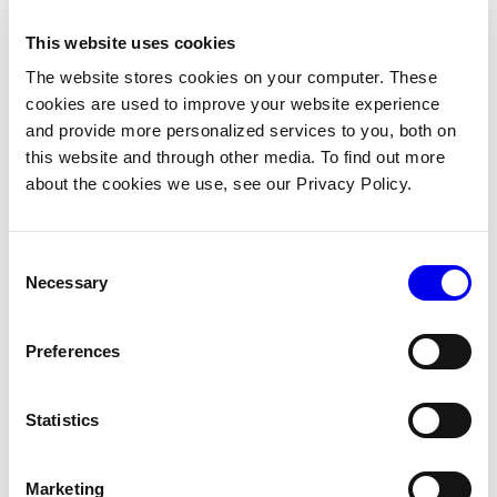
See
Delete data
and
Platform-managed capture settings
.
This website uses cookies
The website stores cookies on your computer. These
Annotate and train
cookies are used to improve your website experience
and provide more personalized services to you, both on
Captured images can be tagged, annotated with bounding
this website and through other media. To find out more
boxes, and organized into datasets for ML training. Viam
about the cookies we use, see our Privacy Policy.
provides a complete path from captured data to a deployed
model:
Consent
Capture images from your robot’s cameras.
Necessary
Selection
Label them with tags and bounding boxes in the
Viam app.
Preferences
Organize labeled images into a dataset.
Statistics
Submit a training job (Vertex AI AutoML or your own
training container).
Marketing
Deploy the trained model back to your robot.