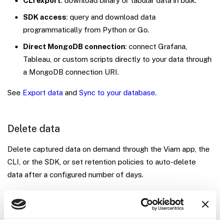
CLI export
: download binary or tabular data in bulk.
SDK access
: query and download data
programmatically from Python or Go.
Direct MongoDB connection
: connect Grafana,
Tableau, or custom scripts directly to your data through
a MongoDB connection URI.
See
Export data
and
Sync to your database
.
Delete data
Delete captured data on demand through the Viam app, the
CLI, or the SDK, or set retention policies to auto-delete
data after a configured number of days.
The SQL and MQL query editor is read-only: you cannot
delete data through it.