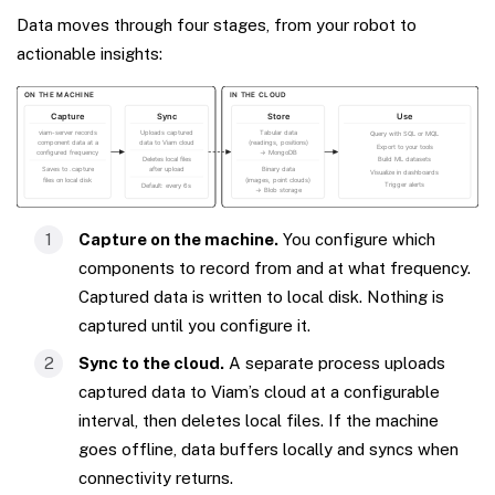
Data moves through four stages, from your robot to
actionable insights:
Capture on the machine.
You configure which
components to record from and at what frequency.
Captured data is written to local disk. Nothing is
captured until you configure it.
Sync to the cloud.
A separate process uploads
captured data to Viam’s cloud at a configurable
interval, then deletes local files. If the machine
goes offline, data buffers locally and syncs when
connectivity returns.