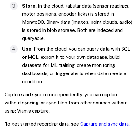
Store.
In the cloud, tabular data (sensor readings,
motor positions, encoder ticks) is stored in
MongoDB. Binary data (images, point clouds, audio)
is stored in blob storage. Both are indexed and
queryable.
Use.
From the cloud, you can query data with SQL
or MQL, export it to your own database, build
datasets for ML training, create monitoring
dashboards, or trigger alerts when data meets a
condition.
Capture and sync run independently: you can capture
without syncing, or sync files from other sources without
using Viam’s capture.
To get started recording data, see
Capture and sync data
.