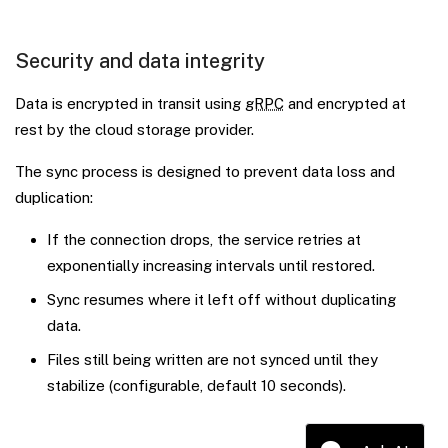
Security and data integrity
Data is encrypted in transit using
gRPC
and encrypted at
rest by the cloud storage provider.
The sync process is designed to prevent data loss and
duplication:
If the connection drops, the service retries at
exponentially increasing intervals until restored.
Sync resumes where it left off without duplicating
data.
Files still being written are not synced until they
stabilize (configurable, default 10 seconds).