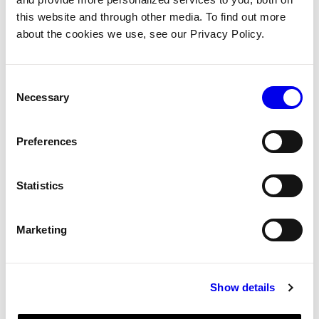
Components
Per-model reference for built-in
this website and through other media. To find out more
components: attributes, behavior,
about the cookies we use, see our Privacy Policy.
caveats
Consent
Services
Per-model reference for built-in
Necessary
Selection
services: attributes, behavior, caveats
Preferences
SDKs
Python, Go, TypeScript, Flutter, and C++
SDK reference
Statistics
viam-server
viam-server runtime: lifecycle,
configuration, logging, CLI options
Marketing
viam-agent
viam-agent reference: subsystems,
version control, system configuration
Show details
Triggers
Trigger configuration reference