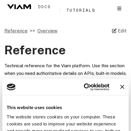
DOCS
TUTORIALS
Reference
Overview
Edit
Reference
Technical reference for the Viam platform. Use this section
when you need authoritative details on APIs, built-in models,
SDKs, runtime behavior, or supported hardware.
Section
Use it for
This website uses cookies
APIs
Method reference for component,
The website stores cookies on your computer. These
service, robot, and app APIs
cookies are used to improve your website experience
and provide more personalized services to you, both on