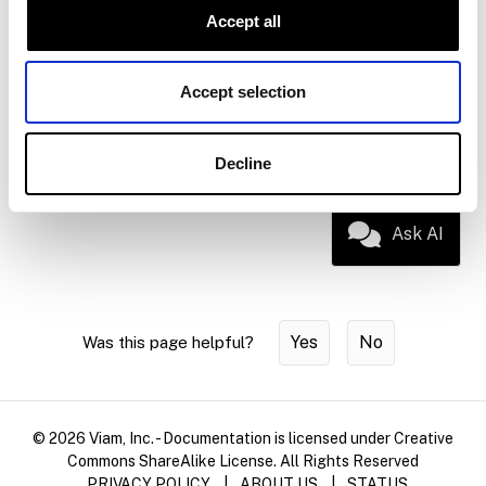
Accept all
Device
Hardware-specific setup for supported
setup
single-board computers and
microcontrollers
Accept selection
Glossary
Term definitions for the Viam platform
Decline
Ask AI
Yes
No
Was this page helpful?
© 2026 Viam, Inc. - Documentation is licensed under Creative
Commons ShareAlike License. All Rights Reserved
PRIVACY POLICY
|
ABOUT US
|
STATUS