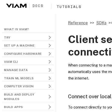
DOCS
TUTORIALS
Reference
SDKs
WHAT IS VIAM?
Client s
TRY
SET UP A MACHINE
connecti
CONFIGURE HARDWARE
VIAM CLI
When connecting to a ma
MANAGE DATA
automatically uses the m
the internet.
TRAIN ML MODELS
COMPUTER VISION
BUILD AND DEPLOY
Connect over local
MODULES
To connect directly to y
BUILD APPS