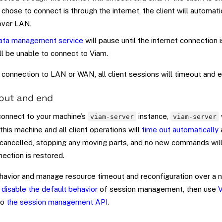
chose to connect is through the internet, the client will automat
over LAN.
ata management service
will pause until the internet connection 
ll be unable to connect to Viam.
connection to LAN or WAN, all client sessions will timeout and e
eout and end
connect to your machine’s
instance,
viam-server
viam-server
this machine and all client operations will
time out automatically
a
cancelled, stopping any moving parts, and no new commands will
nection is restored.
ehavior and manage resource timeout and reconfiguration over a 
n
disable the default behavior
of session management, then use
V
to
the session management API
.