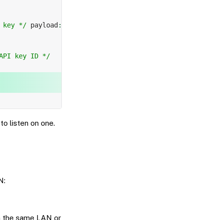
 key */
 payload
:
API key ID */
to listen on one.
N:
 on the same LAN or