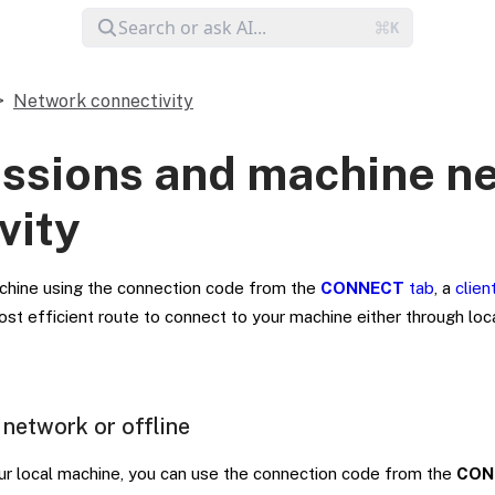
Network connectivity
essions and machine n
vity
chine using the connection code from the
CONNECT
tab
, a
clien
ost efficient route to connect to your machine either through lo
 network or offline
our local machine, you can use the connection code from the
CON