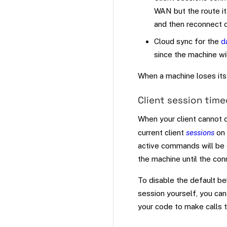
WAN but the route it 
and then reconnect 
Cloud sync for the
d
since the machine wi
When a machine loses its 
Client session tim
When your client cannot 
current client
sessions
on 
active commands will be 
the machine until the con
To disable the default b
session yourself, you ca
your code to make calls 