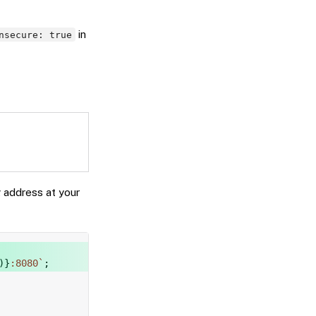
in
nsecure: true
g address at your
Copy
)
}
:8080
`
;