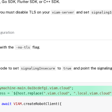
, Go SDK, Flutter SDK, or C++ SDK.
you must disable TLS on your
and set
viam-server
signalingI
guration
with the
flag.
-no-tls
code to set
to
and point the signalin
signalingInsecure
true
ymachine-main.0a1bcdefgi.viam.cloud"
;
ess 
=
`
${
host
.
replace
(
".viam.cloud"
,
".local.viam.cloud"
await
VIAM
.
createRobotClient
(
{