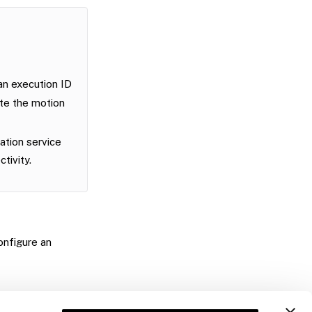
n execution ID
ete the motion
ation service
tivity.
onfigure an