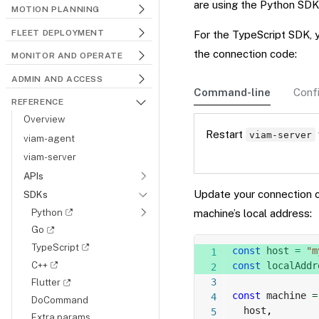
are using the Python SDK
MOTION PLANNING
FLEET DEPLOYMENT
For the TypeScript SDK, 
the connection code:
MONITOR AND OPERATE
ADMIN AND ACCESS
Command-line
Confi
REFERENCE
Overview
Restart
viam-server
viam-agent
viam-server
APIs
Update your connection 
SDKs
Python
machine’s local address:
Go
TypeScript
const
 host 
=
"m
C++
const
 localAddr
Flutter
const
 machine 
=
DoCommand
  host
,
Extra params