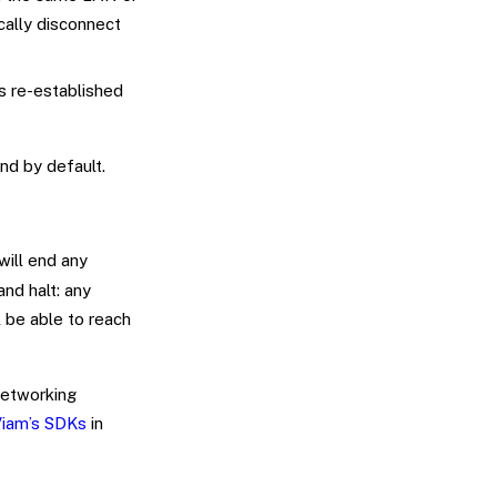
ically disconnect
is re-established
nd by default.
will end any
nd halt: any
 be able to reach
networking
iam’s SDKs
in