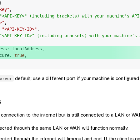
{
key"
,
"<API-KEY>" (including brackets) with your machine's API
>"
,
"<API-KEY-ID>"
,
"<API-KEY-ID>" (including brackets) with your machine's 
ess
:
 localAddress
,
cure
:
true
,
default; use a different port if your machine is configured 
erver
s
connection to the internet but is still connected to a LAN or WA
nected through the same LAN or WAN will function normally.
ected through the internet will timeout and end. If the client is