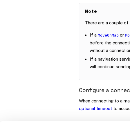
Note
There are a couple of 
If a
or
MoveOnMap
Mo
before the connectio
without a connectio
If a navigation serv
will continue sendin
Configure a connec
When connecting to a ma
optional timeout
to accou