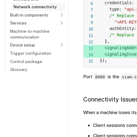
  credentials
:
Network connectivity
    type
:
"api-
Built-in components
/* Replace 
"<API-KEY
Services
    authEntity
:
Machine-to-machine
/* Replace 
communication
}
,
Device setup
  signalingAddr
Trigger configuration
  signalingInse
}
)
;
Control package
Glossary
Port
is the
8080
viam-s
Connectivity Issue
When a machine loses its 
Client sessions con
Client sessions conn