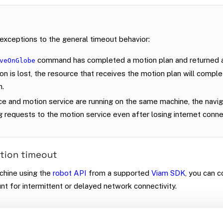
exceptions to the general timeout behavior:
command has completed a motion plan and returned a
veOnGlobe
n is lost, the resource that receives the motion plan will compl
n.
ice and motion service are running on the same machine, the navig
g requests to the motion service even after losing internet connec
tion timeout
chine using the
robot API
from a supported
Viam SDK
, you can c
nt for intermittent or delayed network connectivity.