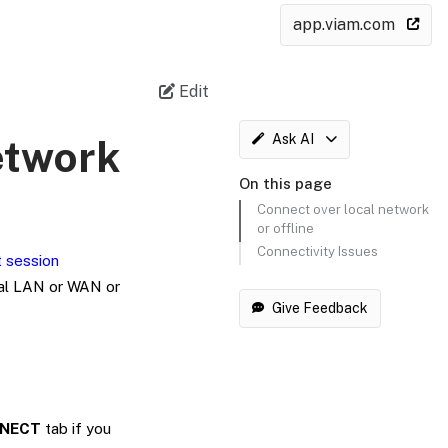
app.viam.com
Edit
Ask AI
etwork
On this page
Connect over local network
or offline
Connectivity Issues
t session
cal LAN or WAN or
Give Feedback
NECT
tab if you