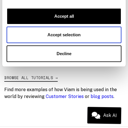
04
Control from Python
05
Perception-guided picking
Accept all
06
Inline module
Accept selection
07
Wrap-up
Decline
BROWSE ALL TUTORIALS
→
Find more examples of how Viam is being used in the
world by reviewing
Customer Stories
or
blog posts
.
Ask AI