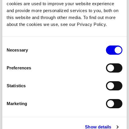
cookies are used to improve your website experience
autonomous workflow in Python.
and provide more personalized services to you, both on
this website and through other media. To find out more
LEVEL
TIME
PHASES
LANGUAGE
about the cookies we use, see our Privacy Policy.
Intermediate
2 Hours
7
Python
Consent
START THE WORKSHOP
→
Necessary
Selection
Preferences
7 PHASES
01
Platform mental model
Statistics
02
Configure resources
Marketing
03
Static positions
Show details