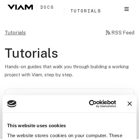
DOCS
TUTORIALS
Tutorials
RSS Feed
Tutorials
Hands-on guides that walk you through building a working
project with Viam, step by step.
FEATURED WORKSHOP
Pick-and-Place Workshop
Build a vision-guided robot that detects blocks by
This website uses cookies
shape and places them into a bin with motion
The website stores cookies on your computer. These
planning, from manual control to programming an