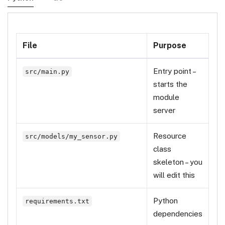
File
Purpose
Entry point –
src/main.py
starts the
module
server
Resource
src/models/my_sensor.py
class
skeleton – you
will edit this
Python
requirements.txt
dependencies