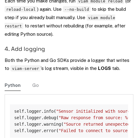
Each time you make changes, run
(or
viam module reload
) again. Use
to skip the build
reload-local
--no-build
step if you already built manually. Use
viam module
to restart without rebuilding (for example, after
restart
editing Python source).
4. Add logging
Both the Python and Go SDKs provide a logger that writes
to
’s log stream, visible in the
LOGS
tab.
viam-server
Python
Go
Copy
self
.
logger
.
info
(
"Sensor initialized with source U
self
.
logger
.
debug
(
"Raw response from source: %s"
,
 
self
.
logger
.
warning
(
"Source returned unexpected fi
self
.
logger
.
error
(
"Failed to connect to source: %s