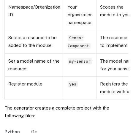
Namespace/Organization
Your
Scopes the
ID
organization
module to your 
namespace
Select a resource to be
The resource A
Sensor
added to the module:
to implement
Component
Set a model name of the
The model nam
my-sensor
resource:
for your sensor
Register module
Registers the
yes
module with Vi
The generator creates a complete project with the
following files:
Python
Go