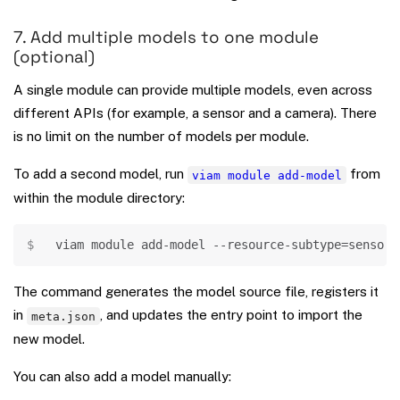
7. Add multiple models to one module
(optional)
A single module can provide multiple models, even across
different APIs (for example, a sensor and a camera). There
is no limit on the number of models per module.
To add a second model, run
from
viam module add-model
within the module directory:
Copy
viam module add-model --resource-subtype
=
sensor 
The command generates the model source file, registers it
in
, and updates the entry point to import the
meta.json
new model.
You can also add a model manually: