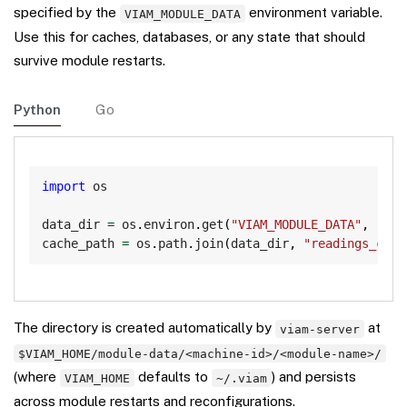
specified by the
environment variable.
VIAM_MODULE_DATA
Use this for caches, databases, or any state that should
survive module restarts.
Python
Go
Copy
import
 os

data_dir 
=
 os
.
environ
.
get
(
"VIAM_MODULE_DATA"
,
"/tm
cache_path 
=
 os
.
path
.
join
(
data_dir
,
"readings_cach
The directory is created automatically by
at
viam-server
$VIAM_HOME/module-data/<machine-id>/<module-name>/
(where
defaults to
) and persists
VIAM_HOME
~/.viam
across module restarts and reconfigurations.