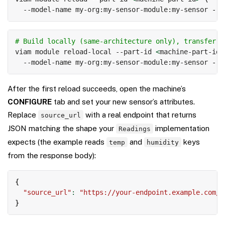
  --model-name my-org:my-sensor-module:my-sensor 
--n
Copy
# Build locally (same-architecture only), transfer, 
viam module reload-local --part-id 
<
machine-part-id
>
  --model-name my-org:my-sensor-module:my-sensor 
--n
After the first reload succeeds, open the machine’s
CONFIGURE
tab and set your new sensor’s attributes.
Replace
with a real endpoint that returns
source_url
JSON matching the shape your
implementation
Readings
expects (the example reads
and
keys
temp
humidity
from the response body):
Copy
{
"source_url"
:
"https://your-endpoint.example.com/r
}