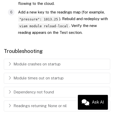
flowing to the cloud.
Add a new key to the readings map (for example,
). Rebuild and redeploy with
"pressure": 1013.25
. Verify the new
viam module reload-local
reading appears on the Test section.
Troubleshooting
Module crashes on startup
Module times out on startup
Dependency not found
Ask AI
Readings returning None or nil