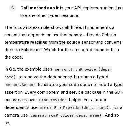
Call methods on it
in your API implementation, just
like any other typed resource.
The following example shows all three. It implements a
sensor that depends on another sensor – it reads Celsius
temperature readings from the source sensor and converts
them to Fahrenheit. Watch for the numbered comments in
the code.
In Go, the example uses
sensor.FromProvider(deps,
to resolve the dependency. It returns a typed
name)
handle, so your code does not need a type
sensor.Sensor
assertion. Every component and service package in the SDK
exposes its own
helper. For a motor
FromProvider
dependency, use
. For a
motor.FromProvider(deps, name)
camera, use
. And so
camera.FromProvider(deps, name)
on.