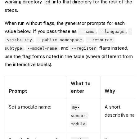
working directory.
into that directory for the rest of the
cd
steps.
When run without flags, the generator prompts for each
value below. If you pass these as
,
,
--name
--language
-
,
,
-visibility
--public-namespace
--resource-
,
, and
flags instead,
subtype
--model-name
--register
use the flag forms noted in the table (where different from
the interactive labels).
What to
Prompt
enter
Why
Set a module name:
A short,
my-
descriptive na
sensor-
module