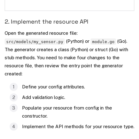
2. Implement the resource API
Open the generated resource file:
(Python) or
(Go).
src/models/my_sensor.py
module.go
The generator creates a class (Python) or struct (Go) with
stub methods. You need to make four changes to the
resource file, then review the entry point the generator
created:
Define your config attributes.
Add validation logic.
Populate your resource from config in the
constructor.
Implement the API methods for your resource type.