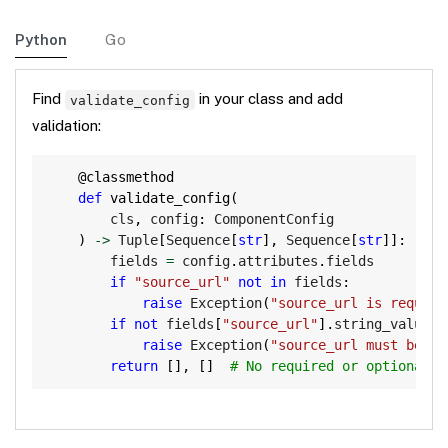
Python
Go
Find
in your class and add
validate_config
validation:
Copy
@classmethod
def
validate_config
(
        cls
,
 config
:
 ComponentConfig

)
-
>
 Tuple
[
Sequence
[
str
]
,
 Sequence
[
str
]
]
:
        fields 
=
 config
.
attributes
.
fields

if
"source_url"
not
in
 fields
:
raise
 Exception
(
"source_url is require
if
not
 fields
[
"source_url"
]
.
string_value
.
s
raise
 Exception
(
"source_url must be an
return
[
]
,
[
]
# No required or optional d