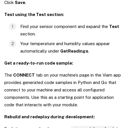
Click
Save
.
Test using the Test section:
Find your sensor component and expand the
Test
section.
Your temperature and humidity values appear
automatically under
GetReadings
.
Get a ready-to-run code sample:
The
CONNECT
tab on your machine’s page in the Viam app
provides generated code samples in Python and Go that
connect to your machine and access all configured
components. Use this as a starting point for application
code that interacts with your module.
Rebuild and redeploy during development: