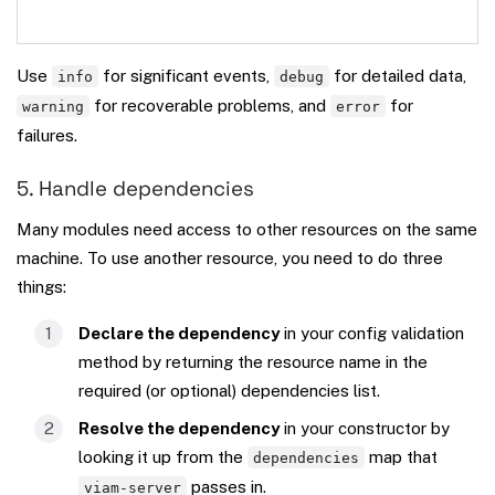
Use
for significant events,
for detailed data,
info
debug
for recoverable problems, and
for
warning
error
failures.
5. Handle dependencies
Many modules need access to other resources on the same
machine. To use another resource, you need to do three
things:
Declare the dependency
in your config validation
method by returning the resource name in the
required (or optional) dependencies list.
Resolve the dependency
in your constructor by
looking it up from the
map that
dependencies
passes in.
viam-server