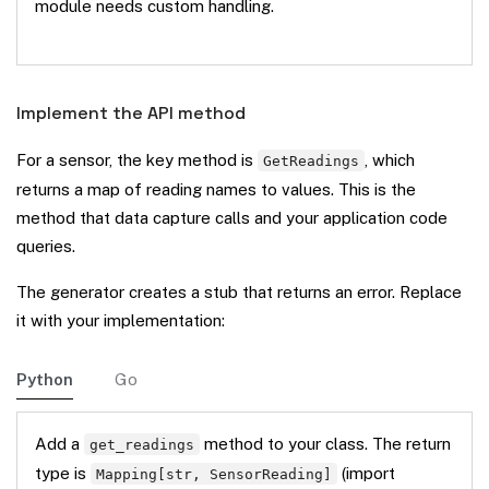
module needs custom handling.
Implement the API method
For a sensor, the key method is
, which
GetReadings
returns a map of reading names to values. This is the
method that data capture calls and your application code
queries.
The generator creates a stub that returns an error. Replace
it with your implementation:
Python
Go
Add a
method to your class. The return
get_readings
type is
(import
Mapping[str, SensorReading]