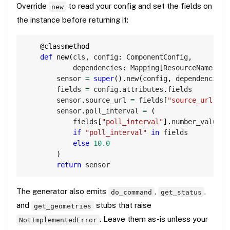
Override
to read your config and set the fields on
new
the instance before returning it:
Copy
@classmethod
def
new
(
cls
,
 config
:
 ComponentConfig
,
            dependencies
:
 Mapping
[
ResourceName
,
 Re
        sensor 
=
super
(
)
.
new
(
config
,
 dependencies
)
        fields 
=
 config
.
attributes
.
fields

        sensor
.
source_url 
=
 fields
[
"source_url"
]
.
s
        sensor
.
poll_interval 
=
(
            fields
[
"poll_interval"
]
.
number_value

if
"poll_interval"
in
 fields

else
10.0
)
return
 sensor
The generator also emits
,
,
do_command
get_status
and
stubs that raise
get_geometries
. Leave them as-is unless your
NotImplementedError