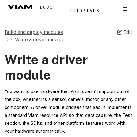
DOCS
TUTORIALS
Build and deploy modules
Edit
Write a driver module
Write a driver
module
You want to use hardware that Viam doesn’t support out of
the box, whether it’s a sensor, camera, motor, or any other
component. A driver module bridges that gap: it implements
a standard Viam resource API so that data capture, the Test
section, the SDKs, and other platform features work with
your hardware automatically.