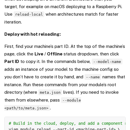
target, for example on macOS deploying to a Raspberry Pi.
Use
when architectures match for faster
reload-local
iteration.
Deploy with hot reloading:
First, find your machine’s part ID. At the top of the machine’s
page, click the
Live
/
Offline
status dropdown, then click
Part ID
to copy it. In the commands below,
--model-name
adds an instance of your model to the machine config so
you don’t have to create it by hand, and
names that
--name
instance. Run these commands from your module’s root
directory (where
lives). If you need to invoke
meta.json
them from elsewhere, pass
--module
.
<path/to/meta.json>
Copy
# Build in the cloud, deploy, and add a component na
viam module reload --part-id 
<
machine-part-id
>
\