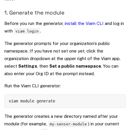
1. Generate the module
Before you run the generator,
install the Viam CLI
and log in
with
.
viam login
The generator prompts for your organization’s public
namespace. If you have not set one yet, click the
organization dropdown at the upper right of the Viam app,
select
Settings
, then
Set a public namespace
. You can
also enter your Org ID at the prompt instead.
Run the Viam CLI generator:
Copy
viam module generate
The generator creates a new directory named after your
module (for example,
) in your current
my-sensor-module