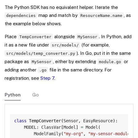
The Python SDK has no equivalent helper. Iterate the
map and match by
, as
dependencies
ResourceName.name
the example below shows.
Place
alongside
. In Python, add
TempConverter
MySensor
it as a new file under
(for example,
src/models/
). In Go, put it in the same
src/models/temp_converter.py
package as
, either by extending
or
MySensor
module.go
adding another
file in the same directory. For
.go
registration, see
Step 7
.
Python
Go
Copy
class
TempConverter
(
Sensor
,
 EasyResource
)
:
    MODEL
:
 ClassVar
[
Model
]
=
 Model
(
        ModelFamily
(
"my-org"
,
"my-sensor-module"
)
,