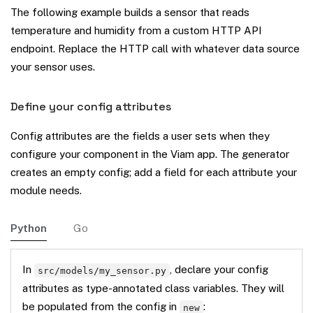
The following example builds a sensor that reads
temperature and humidity from a custom HTTP API
endpoint. Replace the HTTP call with whatever data source
your sensor uses.
Define your config attributes
Config attributes are the fields a user sets when they
configure your component in the Viam app. The generator
creates an empty config; add a field for each attribute your
module needs.
Python
Go
In
, declare your config
src/models/my_sensor.py
attributes as type-annotated class variables. They will
be populated from the config in
:
new