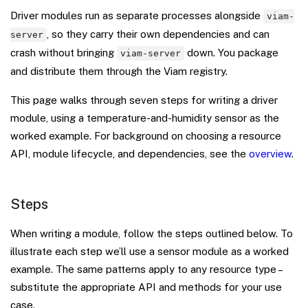
Driver modules run as separate processes alongside
viam-
, so they carry their own dependencies and can
server
crash without bringing
down. You package
viam-server
and distribute them through the Viam registry.
This page walks through seven steps for writing a driver
module, using a temperature-and-humidity sensor as the
worked example. For background on choosing a resource
API, module lifecycle, and dependencies, see the
overview
.
Steps
When writing a module, follow the steps outlined below. To
illustrate each step we’ll use a sensor module as a worked
example. The same patterns apply to any resource type –
substitute the appropriate API and methods for your use
case.