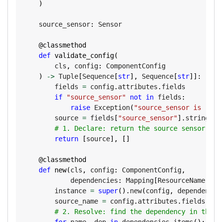
)
    source_sensor
:
 Sensor

@classmethod
def
validate_config
(
        cls
,
 config
:
 ComponentConfig

)
-
>
 Tuple
[
Sequence
[
str
]
,
 Sequence
[
str
]
]
:
        fields 
=
 config
.
attributes
.
fields

if
"source_sensor"
not
in
 fields
:
raise
 Exception
(
"source_sensor is requ
        source 
=
 fields
[
"source_sensor"
]
.
string_val
# 1. Declare: return the source sensor nam
return
[
source
]
,
[
]
@classmethod
def
new
(
cls
,
 config
:
 ComponentConfig
,
            dependencies
:
 Mapping
[
ResourceName
,
 Re
        instance 
=
super
(
)
.
new
(
config
,
 dependencie
        source_name 
=
 config
.
attributes
.
fields
[
"so
# 2. Resolve: find the dependency in the m
for
 name
,
 dep 
in
 dependencies
.
items
(
)
: