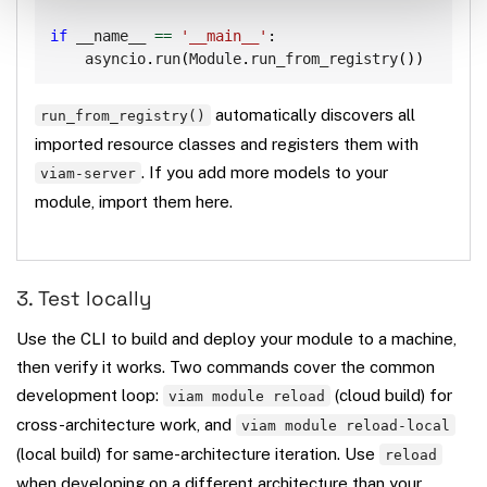
if
 __name__ 
==
'__main__'
:
    asyncio
.
run
(
Module
.
run_from_registry
(
)
)
automatically discovers all
run_from_registry()
imported resource classes and registers them with
. If you add more models to your
viam-server
module, import them here.
3. Test locally
Use the CLI to build and deploy your module to a machine,
then verify it works. Two commands cover the common
development loop:
(cloud build) for
viam module reload
cross-architecture work, and
viam module reload-local
(local build) for same-architecture iteration. Use
reload
when developing on a different architecture than your