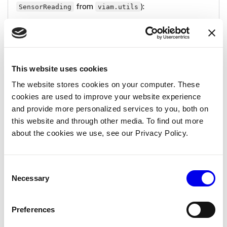
from
):
SensorReading
viam.utils
Copy
async
def
get_readings
(
        self
,
*
,
        extra
:
 Optional
[
Mapping
[
str
,
 Any
]
]
=
None
,
This website uses cookies
        timeout
:
 Optional
[
float
]
=
None
,
The website stores cookies on your computer. These
**
kwargs
,
cookies are used to improve your website experience
)
-
>
 Mapping
[
str
,
 SensorReading
]
:
try
:
and provide more personalized services to you, both on
            response 
=
 requests
.
get
(
self
.
source_ur
this website and through other media. To find out more
            response
.
raise_for_status
(
)
about the cookies we use, see our Privacy Policy.
            data 
=
 response
.
json
(
)
return
{
"temperature"
:
 data
[
"temp"
]
,
Consent
"humidity"
:
 data
[
"humidity"
]
,
Necessary
Selection
}
except
 requests
.
RequestException 
as
 e
:
            self
.
logger
.
error
(
f"Failed to read fro
Preferences
raise