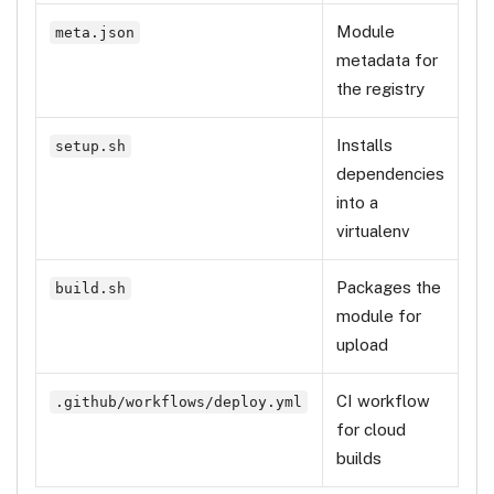
Module
meta.json
metadata for
the registry
Installs
setup.sh
dependencies
into a
virtualenv
Packages the
build.sh
module for
upload
CI workflow
.github/workflows/deploy.yml
for cloud
builds