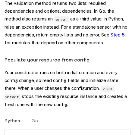
The validation method returns two lists: required
dependencies and optional dependencies. In Go, the
method also returns an
as a third value; in Python,
error
raise an exception instead. For a standalone sensor with no
dependencies, return empty lists and no error. See
Step 5
for modules that depend on other components.
Populate your resource from config
Your constructor runs on both initial creation and every
config change, so read config fields and initialize state
there. When a user changes the configuration,
viam-
stops the existing resource instance and creates a
server
fresh one with the new config.
Python
Go