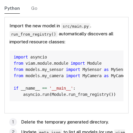
Python
Go
Import the new model in
.
src/main.py
automatically discovers all
run_from_registry()
imported resource classes:
Copy
import
from
 viam
.
module
.
module 
import
from
 models
.
my_sensor 
import
 MySensor 
as
from
 models
.
my_camera 
import
 MyCamera 
as
 MyCameraM
if
 __name__ 
==
'__main__'
:
    asyncio
.
run
(
Module
.
run_from_registry
(
)
)
Delete the temporary generated directory.
Update
to list all models (or use
meta.json
viam