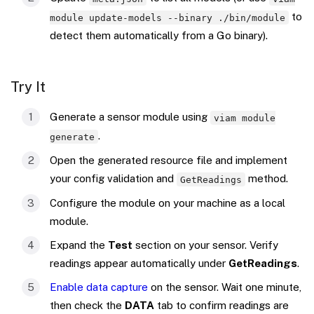
to
module update-models --binary ./bin/module
detect them automatically from a Go binary).
Try It
Generate a sensor module using
viam module
.
generate
Open the generated resource file and implement
your config validation and
method.
GetReadings
Configure the module on your machine as a local
module.
Expand the
Test
section on your sensor. Verify
readings appear automatically under
GetReadings
.
Enable data capture
on the sensor. Wait one minute,
then check the
DATA
tab to confirm readings are