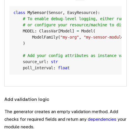
Copy
class
MySensor
(
Sensor
,
 EasyResource
)
:
# To enable debug-level logging, either run vi
# or configure your resource/machine to displa
    MODEL
:
 ClassVar
[
Model
]
=
 Model
(
        ModelFamily
(
"my-org"
,
"my-sensor-module"
)
,
)
# Add your config attributes as instance varia
    source_url
:
str
    poll_interval
:
float
Add validation logic
The generator creates an empty validation method. Add
checks for required fields and return any
dependencies
your
module needs.