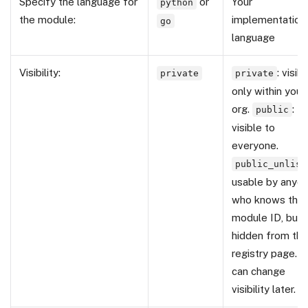
Specify the language for
or
Your
python
the module:
implementation
go
language
Visibility:
: visib
private
private
only within your
org.
:
public
visible to
everyone.
public_unlist
usable by anyo
who knows the
module ID, but
hidden from the
registry page. Y
can change
visibility later.