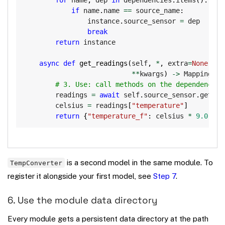
if
 name
.
name 
==
 source_name
:
                instance
.
source_sensor 
=
 dep

break
return
 instance

async
def
get_readings
(
self
,
*
,
 extra
=
None
,
 ti
**
kwargs
)
-
>
 Mapping
[
st
# 3. Use: call methods on the dependency l
        readings 
=
await
 self
.
source_sensor
.
get_re
        celsius 
=
 readings
[
"temperature"
]
return
{
"temperature_f"
:
 celsius 
*
9.0
/
5
is a second model in the same module. To
TempConverter
register it alongside your first model, see
Step 7
.
6. Use the module data directory
Every module gets a persistent data directory at the path