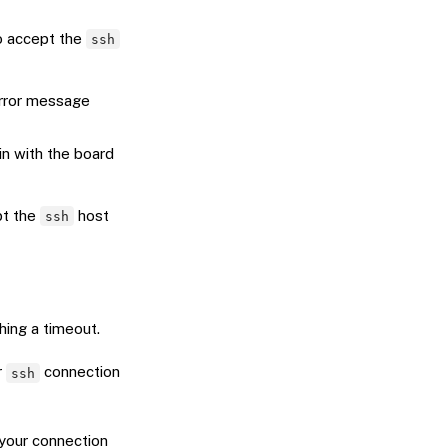
o accept the
ssh
error message
in with the board
pt the
host
ssh
ing a timeout.
r
connection
ssh
 your connection