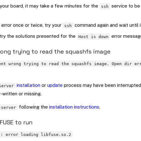
your board, it may take a few minutes for the
service to be
ssh
 error once or twice, try your
command again and wait until 
ssh
, try the solutions presented for the
error messag
Host is down
ng trying to read the squashfs image
ent wrong trying to read the squashfs image. Open dir er
installation
or
update
process may have been interrupted
server
y-written or missing.
following the
installation instructions
.
-server
FUSE to run
): error loading libfuse.so.2