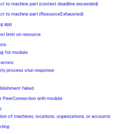
ct to machine part (context deadline exceeded)
ct to machine part (ResourceExhausted)
ing app
t limit on resource
ors
:
ng for module
errors
:
rly process stun response
blishment failed
e PeerConnection with module
s
:
ion of machines, locations, organizations, or accounts
oting