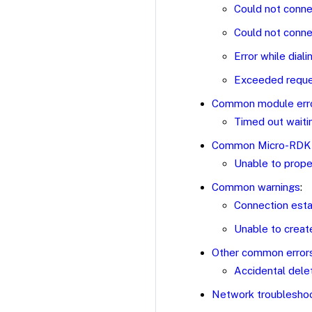
Could not conne
Could not conne
Error while dial
Exceeded reques
Common module err
Timed out waiti
Common Micro-RDK 
Unable to prope
Common warnings
:
Connection esta
Unable to creat
Other common error
Accidental delet
Network troublesho