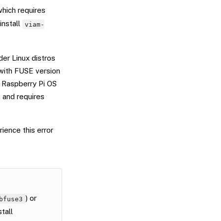
which requires
install
viam-
der Linux distros
 with FUSE version
t Raspberry Pi OS
 and requires
ience this error
) or
bfuse3
stall