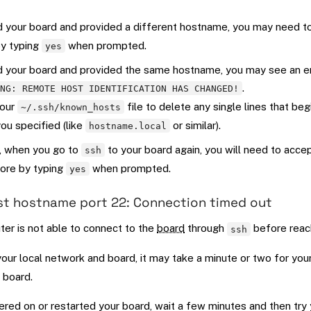
d your board and provided a different hostname, you may need t
by typing
when prompted.
yes
d your board and provided the same hostname, you may see an 
.
ING: REMOTE HOST IDENTIFICATION HAS CHANGED!
your
file to delete any single lines that beg
~/.ssh/known_hosts
u specified (like
or similar).
hostname.local
, when you go to
to your board again, you will need to acce
ssh
ore by typing
when prompted.
yes
st hostname port 22: Connection timed out
er is not able to connect to the
board
through
before reach
ssh
ur local network and board, it may take a minute or two for you
 board.
ered on or restarted your board, wait a few minutes and then try