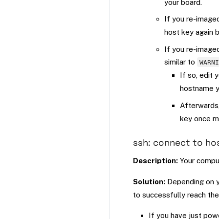
your board.
If you re-image
host key again 
If you re-image
similar to
WARN
If so, edit 
hostname yo
Afterwards
key once m
ssh: connect to ho
Description:
Your comput
Solution:
Depending on yo
to successfully reach the
If you have just pow