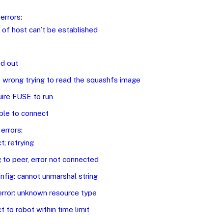
errors
:
 of host can’t be established
d out
wrong trying to read the squashfs image
ire FUSE to run
ble to connect
errors
:
t; retrying
 to peer, error not connected
nfig: cannot unmarshal string
error: unknown resource type
t to robot within time limit