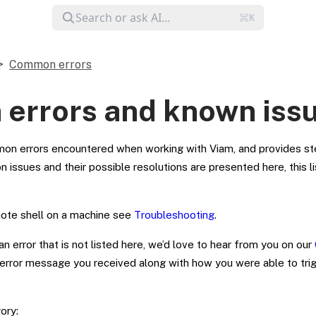
Common errors
errors and known iss
on errors encountered when working with Viam, and provides st
ssues and their possible resolutions are presented here, this lis
mote shell on a machine see
Troubleshooting
.
n error that is not listed here, we’d love to hear from you on our
 error message you received along with how you were able to trigg
ory: