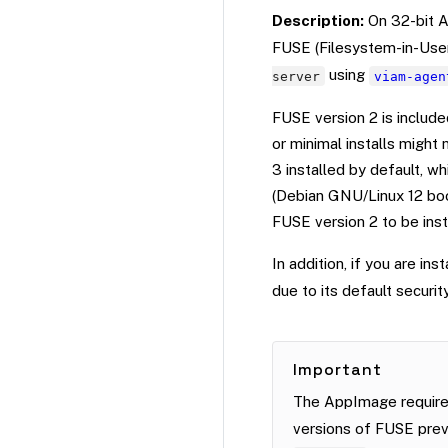
Description:
On 32-bit A
FUSE (Filesystem-in-User
using
server
viam-agen
FUSE version 2 is include
or minimal installs might
3 installed by default, w
(Debian GNU/Linux 12 boo
FUSE version 2 to be inst
In addition, if you are inst
due to its default security
Important
The AppImage require
versions of FUSE prev