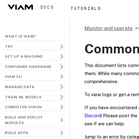
DOCS
TUTORIALS
Monitor and operate
WHAT IS VIAM?
Common 
TRY
SET UP A MACHINE
This document lists comm
CONFIGURE HARDWARE
them. While many common i
VIAM CLI
comprehensive.
MANAGE DATA
To view logs or get a re
TRAIN ML MODELS
If you have encountered a
COMPUTER VISION
Discord
! Please post the
BUILD AND DEPLOY
MODULES
see if we can help.
BUILD APPS
Jump to an error by categ