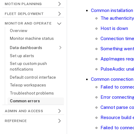
MOTION PLANNING
Common installation 
FLEET DEPLOYMENT
The authenticity
MONITOR AND OPERATE
Host is down
Overview
Connection time
Monitor machine status
Data dashboards
Something went 
Set up alerts
AppImages requ
Set up custom push
PulseAudio: una
notifications
Default control interface
Common connection 
Teleop workspaces
Failed to connec
Troubleshoot problems
Error connecting
Common errors
Cannot parse co
ADMIN AND ACCESS
Resource build 
REFERENCE
Failed to connec