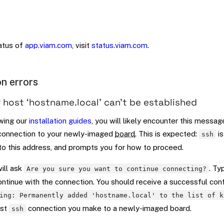
tatus of
app.viam.com
, visit
status.viam.com
.
n errors
 host ‘hostname.local’ can’t be established
wing our
installation guides
, you will likely encounter this messag
onnection to your newly-imaged
board
. This is expected:
is
ssh
 to this address, and prompts you for how to proceed.
ill ask
. T
Are you sure you want to continue connecting?
ontinue with the connection. You should receive a successful con
ing: Permanently added 'hostname.local' to the list of k
rst
connection you make to a newly-imaged board.
ssh