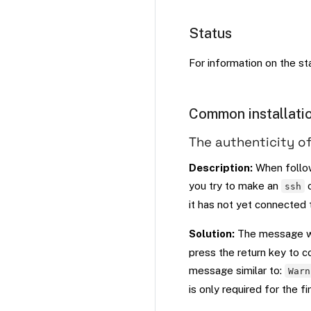
Status
For information on the s
Common installatio
The authenticity of
Description:
When follo
you try to make an
c
ssh
it has not yet connected
Solution:
The message w
press the return key to c
message similar to:
Warn
is only required for the fi