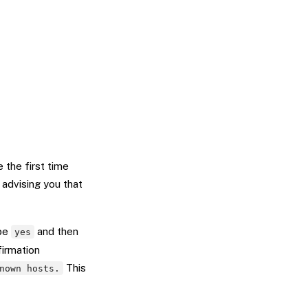
e the first time
 advising you that
ype
and then
yes
firmation
This
nown hosts.