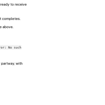
 ready to receive
it completes.
e above.
ror: No such
 partway, with