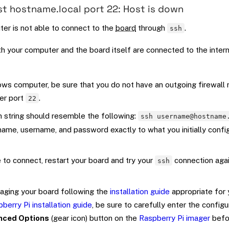
st hostname.local port 22: Host is down
er is not able to connect to the
board
through
.
ssh
h your computer and the board itself are connected to the intern
ows computer, be sure that you do not have an outgoing firewall 
er port
.
22
 string should resemble the following:
ssh username@hostname
ame, username, and password exactly to what you initially conf
le to connect, restart your board and try your
connection agai
ssh
-imaging your board following the
installation guide
appropriate for 
berry Pi installation guide
, be sure to carefully enter the configu
nced Options
(gear icon) button on the
Raspberry Pi imager
befo