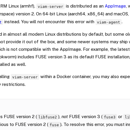
RM Linux (armhf),
is distributed as an
AppImage
, 
viam-server
space) version 2. On 64-bit Linux (aarch64, x86_64) and macOS, 
instead. You will not encounter this error with
.
t
viam-agent
d in almost all modern Linux distributions by default, but some ol
 not provide it out of the box, and some newer systems may ship
hich is not compatible with the AppImage. For example, the lates
kworm) includes FUSE version 3 as its default FUSE installation,
alled as well.
alling
within a Docker container, you may also exper
viam-server
 restrictions.
s FUSE version 2 (
),
not
FUSE version 3 (
or
libfuse2
fuse3
li
ious to FUSE version 2 (
). To resolve this error, you must in
fuse