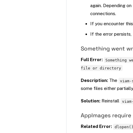
again. Depending on 
connections.
If you encounter this
If the error persists
Something went wro
Full Error:
Something w
file or directory
Description:
The
viam-
some files either partiall
Solution:
Reinstall
viam
AppImages require 
Related Error:
dlopen(