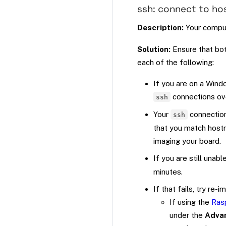
ssh: connect to ho
Description:
Your comput
Solution:
Ensure that bot
each of the following:
If you are on a Wind
connections ov
ssh
Your
connection
ssh
that you match hostn
imaging your board.
If you are still unab
minutes.
If that fails, try re
If using the
Rasp
under the
Adva