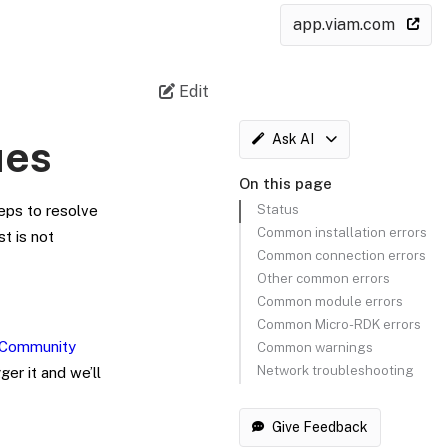
app.viam.com
Edit
Ask AI
ues
On this page
Status
eps to resolve
Common installation errors
t is not
Common connection errors
Other common errors
Common module errors
Common Micro-RDK errors
Community
Common warnings
Network troubleshooting
er it and we’ll
Give Feedback