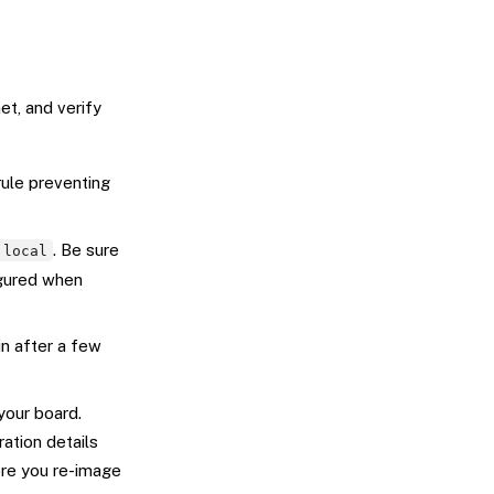
et, and verify
rule preventing
. Be sure
.local
igured when
n after a few
your board.
ration details
re you re-image