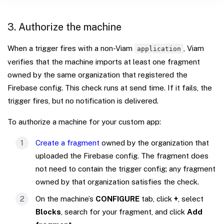
3. Authorize the machine
When a trigger fires with a non-Viam
, Viam
application
verifies that the machine imports at least one fragment
owned by the same organization that registered the
Firebase config. This check runs at send time. If it fails, the
trigger fires, but no notification is delivered.
To authorize a machine for your custom app:
Create a fragment
owned by the organization that
uploaded the Firebase config. The fragment does
not need to contain the trigger config; any fragment
owned by that organization satisfies the check.
On the machine’s
CONFIGURE
tab, click
+
, select
Blocks
, search for your fragment, and click
Add