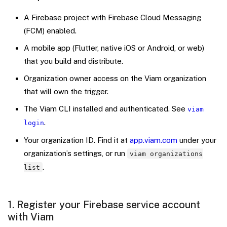
A Firebase project with Firebase Cloud Messaging
(FCM) enabled.
A mobile app (Flutter, native iOS or Android, or web)
that you build and distribute.
Organization owner access on the Viam organization
that will own the trigger.
The Viam CLI installed and authenticated. See
viam
.
login
Your organization ID. Find it at
app.viam.com
under your
organization’s settings, or run
viam organizations
.
list
1. Register your Firebase service account
with Viam