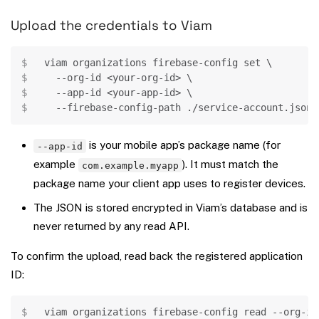
Upload the credentials to Viam
Copy
viam organizations firebase-config 
set
\
  --org-id 
<
your-org-id
>
\
  --app-id 
<
your-app-id
>
\
  --firebase-config-path ./service-account.json
is your mobile app’s package name (for
--app-id
example
). It must match the
com.example.myapp
package name your client app uses to register devices.
The JSON is stored encrypted in Viam’s database and is
never returned by any read API.
To confirm the upload, read back the registered application
ID:
Copy
viam organizations firebase-config 
read
 --org-id