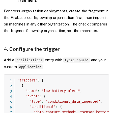
fragment
.
For cross-organization deployments, create the fragment in
the Firebase-config-owning organization first, then import it
on machines in any other organization. The check compares
the fragment’s owning organization, not the machine’s.
4. Configure the trigger
Add a
entry with
and your
notifications
type: "push"
custom
:
application
Copy
"triggers"
:
[
{
"name"
:
"low-battery-alert"
,
"event"
:
{
"type"
:
"conditional_data_ingested"
,
"conditional"
:
{
"data_capture_method"
:
"sensor:battery-