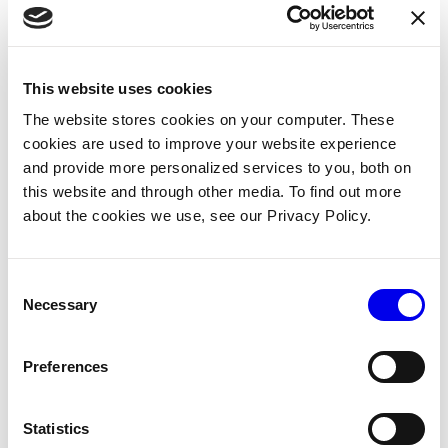
Field
What to send
This website uses cookies
Your mobile app’s package name, the sa
app_id
The website stores cookies on your computer. These
value used with
.
firebase-config set
cookies are used to improve your website experience
and provide more personalized services to you, both on
The FCM registration token for the devic
device_token
this website and through other media. To find out more
Flutter apps obtain this from
about the cookies we use, see our Privacy Policy.
FirebaseMessaging.instance.getToken
iOS apps call
first; FC
getAPNSToken()
Consent
normalizes both.
Necessary
Selection
A stable identifier for the device, so Via
device_uuid
does not accumulate duplicate registrati
Preferences
across re-uploads. The Viam mobile app
uses
(from the
android.id
Statistics
Flutter package) on
device_info_plus