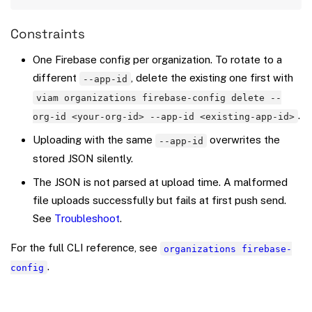
Constraints
One Firebase config per organization. To rotate to a
different
, delete the existing one first with
--app-id
viam organizations firebase-config delete --
.
org-id <your-org-id> --app-id <existing-app-id>
Uploading with the same
overwrites the
--app-id
stored JSON silently.
The JSON is not parsed at upload time. A malformed
file uploads successfully but fails at first push send.
See
Troubleshoot
.
For the full CLI reference, see
organizations firebase-
.
config