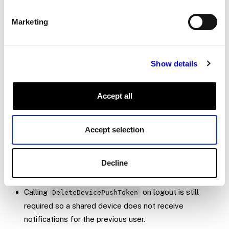
Android and
on iO
identifierForVendor
Marketing
pick whatever stable identifier fits your
platform.
Show details
Token lifecycle
Tokens are stored per
. A user can
(user_id, app_id)
Accept all
have parallel tokens for
and a
com.viam.viammobile
custom app, and only the matching set receives any
Accept selection
given push.
Viam prunes dead tokens automatically when FCM
reports “not registered.” No server-side cleanup is
Decline
required for stale tokens.
Calling
on logout is still
DeleteDevicePushToken
required so a shared device does not receive
notifications for the previous user.