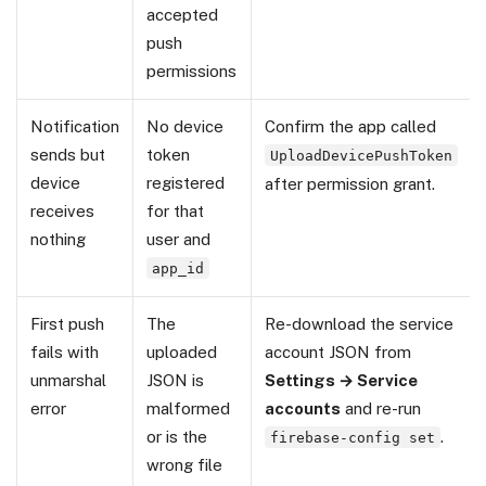
accepted
push
permissions
Notification
No device
Confirm the app called
sends but
token
UploadDevicePushToken
device
registered
after permission grant.
receives
for that
nothing
user and
app_id
First push
The
Re-download the service
fails with
uploaded
account JSON from
unmarshal
JSON is
Settings → Service
error
malformed
accounts
and re-run
or is the
.
firebase-config set
wrong file