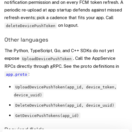
notification permission and on every FCM token refresh. A
periodic re-upload at app startup defends against missed
refresh events; pick a cadence that fits your app. Call
on logout.
deleteDevicePushToken
Other languages
The Python, TypeScript, Go, and C++ SDKs do not yet
expose
. Call the AppService
UploadDevicePushToken
RPCs directly through gRPC. See the proto definitions in
:
app.proto
UploadDevicePushToken(app_id, device_token,
device_uuid)
DeleteDevicePushToken(app_id, device_uuid)
GetDevicePushTokens(app_id)
Required fields