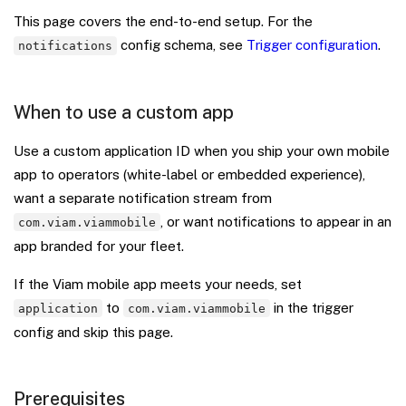
This page covers the end-to-end setup. For the
config schema, see
Trigger configuration
.
notifications
When to use a custom app
Use a custom application ID when you ship your own mobile
app to operators (white-label or embedded experience),
want a separate notification stream from
, or want notifications to appear in an
com.viam.viammobile
app branded for your fleet.
If the Viam mobile app meets your needs, set
to
in the trigger
application
com.viam.viammobile
config and skip this page.
Prerequisites