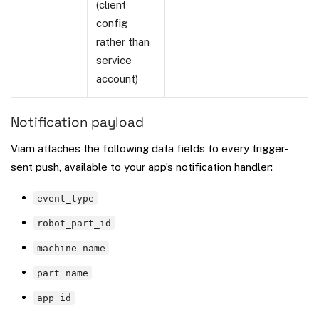
(client
config
rather than
service
account)
Notification payload
Viam attaches the following data fields to every trigger-
sent push, available to your app’s notification handler:
event_type
robot_part_id
machine_name
part_name
app_id