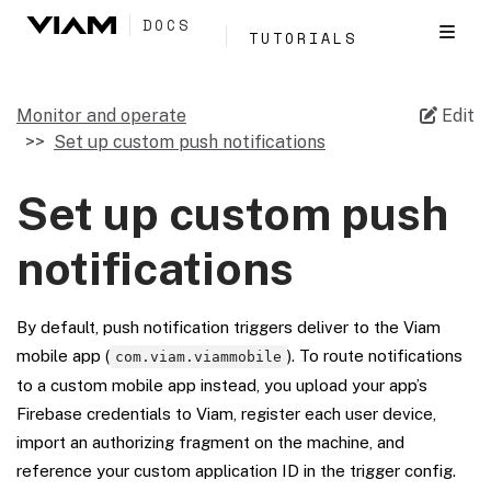
DOCS
TUTORIALS
Monitor and operate
Edit
Set up custom push notifications
Set up custom push
notifications
By default, push notification triggers deliver to the Viam
mobile app (
). To route notifications
com.viam.viammobile
to a custom mobile app instead, you upload your app’s
Firebase credentials to Viam, register each user device,
import an authorizing fragment on the machine, and
reference your custom application ID in the trigger config.