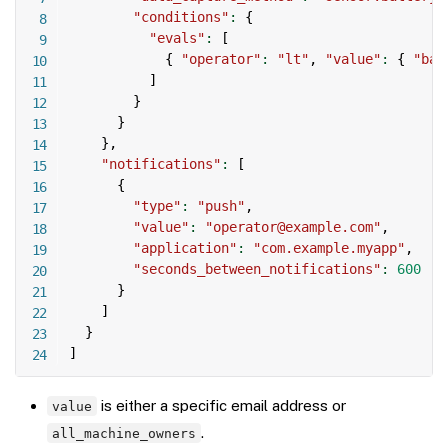
"conditions"
:
{
"evals"
:
[
{
"operator"
:
"lt"
,
"value"
:
{
"bat
]
}
}
}
,
"notifications"
:
[
{
"type"
:
"push"
,
"value"
:
"operator@example.com"
,
"application"
:
"com.example.myapp"
,
"seconds_between_notifications"
:
600
}
]
}
]
is either a specific email address or
value
.
all_machine_owners