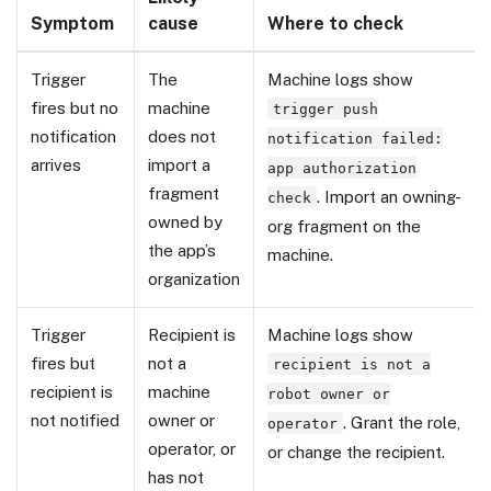
Symptom
cause
Where to check
Trigger
The
Machine logs show
fires but no
machine
trigger push
notification
does not
notification failed:
arrives
import a
app authorization
fragment
. Import an owning-
check
owned by
org fragment on the
the app’s
machine.
organization
Trigger
Recipient is
Machine logs show
fires but
not a
recipient is not a
recipient is
machine
robot owner or
not notified
owner or
. Grant the role,
operator
operator, or
or change the recipient.
has not