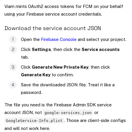
Viam mints OAuth2 access tokens for FCM on your behalf
using your Firebase service account credentials.
Download the service account JSON
Open the
Firebase Console
and select your project.
Click
Settings
, then click the
Service accounts
tab.
Click
Generate New Private Key
, then click
Generate Key
to confirm.
Save the downloaded JSON file. Treat it like a
password.
The file you need is the Firebase Admin SDK service
account JSON, not
or
google-services.json
. Those are client-side configs
GoogleService-Info.plist
and will not work here.