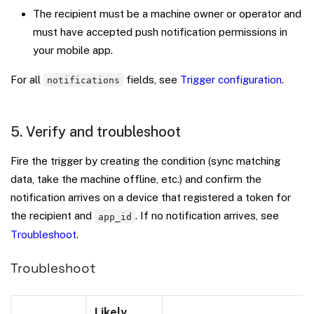
The recipient must be a machine owner or operator and
must have accepted push notification permissions in
your mobile app.
For all
fields, see
Trigger configuration
.
notifications
5. Verify and troubleshoot
Fire the trigger by creating the condition (sync matching
data, take the machine offline, etc.) and confirm the
notification arrives on a device that registered a token for
the recipient and
. If no notification arrives, see
app_id
Troubleshoot
.
Troubleshoot
Likely