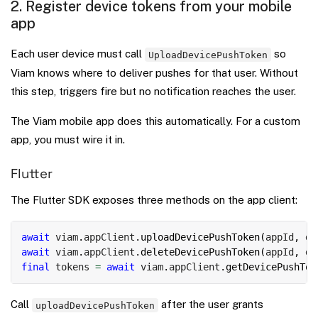
2. Register device tokens from your mobile
app
Each user device must call
so
UploadDevicePushToken
Viam knows where to deliver pushes for that user. Without
this step, triggers fire but no notification reaches the user.
The Viam mobile app does this automatically. For a custom
app, you must wire it in.
Flutter
The Flutter SDK exposes three methods on the app client:
Copy
await
 viam
.
appClient
.
uploadDevicePushToken
(
appId
,
 de
await
 viam
.
appClient
.
deleteDevicePushToken
(
appId
,
 de
final
 tokens 
=
await
 viam
.
appClient
.
getDevicePushTok
Call
after the user grants
uploadDevicePushToken