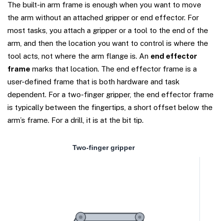
The built-in arm frame is enough when you want to move
the arm without an attached gripper or end effector. For
most tasks, you attach a gripper or a tool to the end of the
arm, and then the location you want to control is where the
tool acts, not where the arm flange is. An
end effector
frame
marks that location. The end effector frame is a
user-defined frame that is both hardware and task
dependent. For a two-finger gripper, the end effector frame
is typically between the fingertips, a short offset below the
arm’s frame. For a drill, it is at the bit tip.