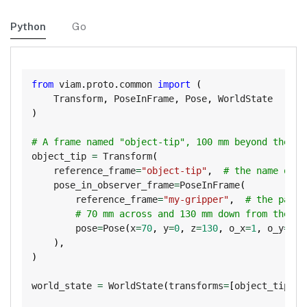
Python
Go
Copy
from
 viam
.
proto
.
common 
import
(
    Transform
,
 PoseInFrame
,
 Pose
,
)
# A frame named "object-tip", 100 mm beyond the gr
object_tip 
=
 Transform
(
    reference_frame
=
"object-tip"
,
# the name of t
    pose_in_observer_frame
=
PoseInFrame
(
        reference_frame
=
"my-gripper"
,
# the paren
# 70 mm across and 130 mm down from the gr
        pose
=
Pose
(
x
=
70
,
 y
=
0
,
 z
=
130
,
 o_x
=
1
,
 o_y
=
0
,
 
)
,
)
world_state 
=
 WorldState
(
transforms
=
[
object_tip
]
)