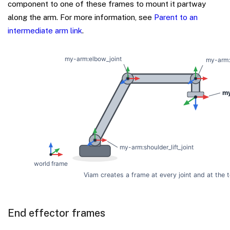
component to one of these frames to mount it partway
along the arm. For more information, see
Parent to an
intermediate arm link
.
End effector frames