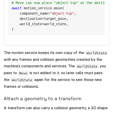
# Move can now place "object-tip" at the destinati
await
 motion_service
.
move
(
    component_name
=
"object-tip"
,
    destination
=
target_pose
,
    world_state
=
world_state
,
)
The motion service keeps its own copy of the
WorldState
with any frames and collision geometries created by the
machine’s components and services. The
you
WorldState
pass to
is not added to it, so later calls must pass
Move
the
again for the service to see those new
WorldState
frames or collisions.
Attach a geometry to a transform
A transform can also carry a collision geometry, a 3D shape