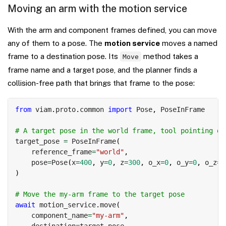
Moving an arm with the motion service
With the arm and component frames defined, you can move
any of them to a pose. The
motion service
moves a named
frame to a destination pose. Its
method takes a
Move
frame name and a target pose, and the planner finds a
collision-free path that brings that frame to the pose:
Copy
from
 viam
.
proto
.
common 
import
 Pose
,
 PoseInFrame

# A target pose in the world frame, tool pointing do
target_pose 
=
 PoseInFrame
(
    reference_frame
=
"world"
,
    pose
=
Pose
(
x
=
400
,
 y
=
0
,
 z
=
300
,
 o_x
=
0
,
 o_y
=
0
,
 o_z
=
-
)
# Move the my-arm frame to the target pose
await
 motion_service
.
move
(
    component_name
=
"my-arm"
,
    destination
=
target_pose
,