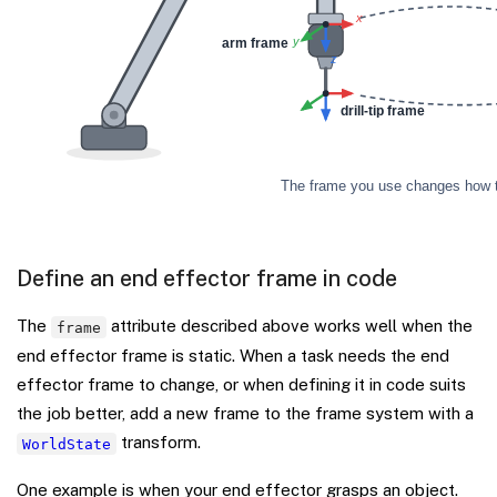
Define an end effector frame in code
The
attribute described above works well when the
frame
end effector frame is static. When a task needs the end
effector frame to change, or when defining it in code suits
the job better, add a new frame to the frame system with a
transform.
WorldState
One example is when your end effector grasps an object.