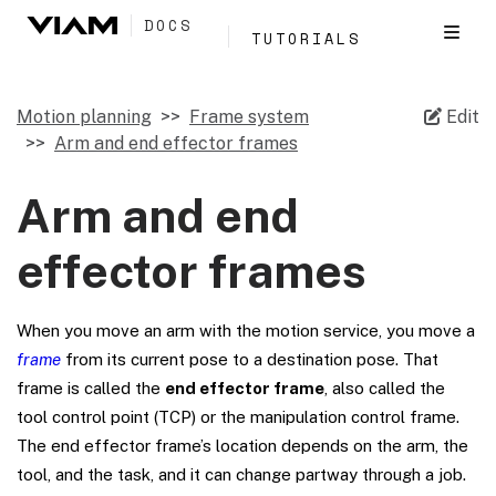
DOCS
TUTORIALS
Motion planning
Frame system
Edit
Arm and end effector frames
Arm and end
effector frames
When you move an arm with the motion service, you move a
frame
from its current pose to a destination pose. That
frame is called the
end effector frame
, also called the
tool control point (TCP) or the manipulation control frame.
The end effector frame’s location depends on the arm, the
tool, and the task, and it can change partway through a job.