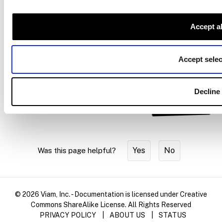
effector configuration.
Move an arm to a pose
: target a frame with the motion
Accept al
service.
Attach and detach geometries
: carry a grasped object’s
Accept selec
geometry with the end effector.
Decline
Ask AI
Yes
No
Was this page helpful?
© 2026 Viam, Inc. - Documentation is licensed under Creative
Commons ShareAlike License. All Rights Reserved
PRIVACY POLICY
|
ABOUT US
|
STATUS