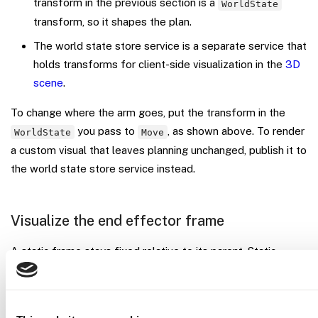
transform in the previous section is a
WorldState
transform, so it shapes the plan.
The world state store service is a separate service that
holds transforms for client-side visualization in the
3D
scene
.
To change where the arm goes, put the transform in the
you pass to
, as shown above. To render
WorldState
Move
a custom visual that leaves planning unchanged, publish it to
the world state store service instead.
Visualize the end effector frame
A static frame stays fixed relative to its parent. Static
frames render in the 3D scene automatically. Open the
3D
SCENE
tab on your machine’s page, and the arm’s built-in
end effector frame and any
attributes you
frame