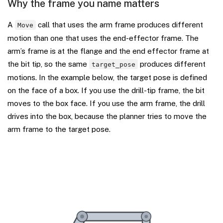
Why the frame you name matters
A
call that uses the arm frame produces different
Move
motion than one that uses the end-effector frame. The
arm’s frame is at the flange and the end effector frame at
the bit tip, so the same
produces different
target_pose
motions. In the example below, the target pose is defined
on the face of a box. If you use the drill-tip frame, the bit
moves to the box face. If you use the arm frame, the drill
drives into the box, because the planner tries to move the
arm frame to the target pose.