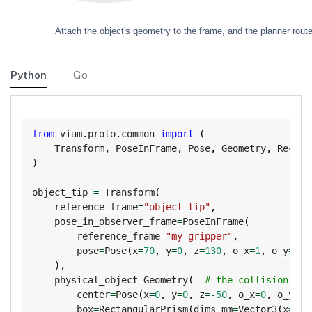
Python
Go
Copy
from
 viam
.
proto
.
common 
import
(
    Transform
,
 PoseInFrame
,
 Pose
,
 Geometry
,
 Rectan
)
object_tip 
=
 Transform
(
    reference_frame
=
"object-tip"
,
    pose_in_observer_frame
=
PoseInFrame
(
        reference_frame
=
"my-gripper"
,
        pose
=
Pose
(
x
=
70
,
 y
=
0
,
 z
=
130
,
 o_x
=
1
,
 o_y
=
0
,
 
)
,
    physical_object
=
Geometry
(
# the collision geo
        center
=
Pose
(
x
=
0
,
 y
=
0
,
 z
=
-
50
,
 o_x
=
0
,
 o_y
=
0
,
        box
=
RectangularPrism
(
dims_mm
=
Vector3
(
x
=
30
,