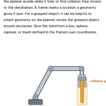
the planner avoids while it tries to find collision-free motion
to the destination. A frame marks a location; a geometry
gives it size. For a grasped object, it can be helpful to
attach geometry so the planner routes the grasped object
around obstacles. Give the transform a box, sphere,
capsule, or mesh defined in the frame’s own coordinates: