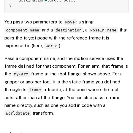
)
You pass two parameters to
: a string
Move
and a
, a
that
component_name
destination
PoseInFrame
pairs the target pose with the reference frame it is
expressed in (here,
).
world
Pass a component name, and the motion service uses the
frame defined for that component. For an arm, that frame is
the
frame at the tool flange, shown above. For a
my-arm
gripper or another tool, it is the static frame you defined
through its
attribute, at the point where the tool
frame
acts rather than at the flange. You can also pass a frame
name directly, such as one you add in code with a
transform.
WorldState