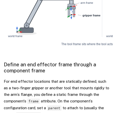
Define an end effector frame through a
component frame
For end effector locations that are statically defined, such
as a two-finger gripper or another tool that mounts rigidly to
the arm’s flange, you define a static frame through the
component’s
attribute. On the component’s
frame
configuration card, set a
to attach to (usually the
parent