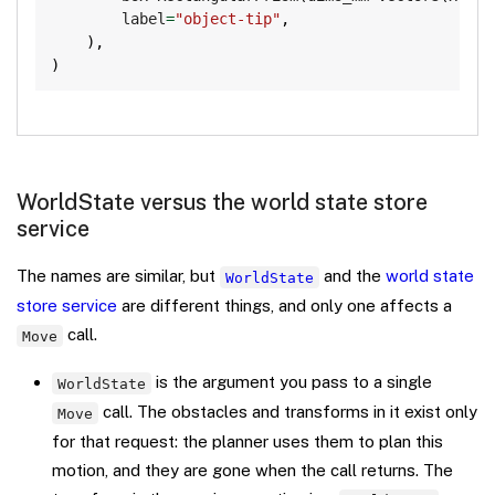
        label
=
"object-tip"
,
)
,
)
WorldState versus the world state store
service
The names are similar, but
and the
world state
WorldState
store service
are different things, and only one affects a
call.
Move
is the argument you pass to a single
WorldState
call. The obstacles and transforms in it exist only
Move
for that request: the planner uses them to plan this
motion, and they are gone when the call returns. The