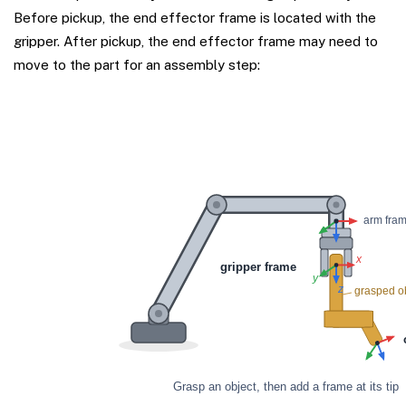
Before pickup, the end effector frame is located with the
gripper. After pickup, the end effector frame may need to
move to the part for an assembly step: