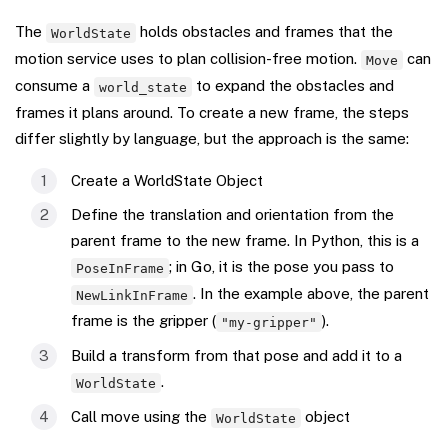
The
holds obstacles and frames that the
WorldState
motion service uses to plan collision-free motion.
can
Move
consume a
to expand the obstacles and
world_state
frames it plans around. To create a new frame, the steps
differ slightly by language, but the approach is the same:
Create a WorldState Object
Define the translation and orientation from the
parent frame to the new frame. In Python, this is a
; in Go, it is the pose you pass to
PoseInFrame
. In the example above, the parent
NewLinkInFrame
frame is the gripper (
).
"my-gripper"
Build a transform from that pose and add it to a
.
WorldState
Call move using the
object
WorldState