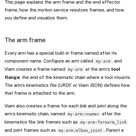
This page explains the arm frame and the end effector
frame, how the motion service resolves frames, and how
you define and visualize them.
The arm frame
Every arm has a special built-in frame named after its
component name. Configure an arm called
, and
my-arm
Viam creates a frame named
at the arm’s
tool
my-arm
flange
, the end of the kinematic chain where a tool mounts.
The arm’s kinematics file (URDF or Viam JSON) defines how
that frame is attached to the arm.
Viam also creates a frame for each link and joint along the
arm’s kinematic chain, named
after the
my-arm:<name>
kinematics file: link frames such as
my-arm:forearm_link
and joint frames such as
. Parent a
my-arm:elbow_joint