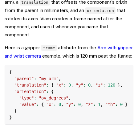
arm), a
that offsets the component’s origin
translation
from the parent in millimeters, and an
that
orientation
rotates its axes. Viam creates a frame named after the
component, and uses it whenever you name that
component.
Here is a gripper
attribute from the
Arm with gripper
frame
and wrist camera
example, which is 120 mm past the flange:
Copy
{
"parent"
:
"my-arm"
,
"translation"
:
{
"x"
:
0
,
"y"
:
0
,
"z"
:
120
}
,
"orientation"
:
{
"type"
:
"ov_degrees"
,
"value"
:
{
"x"
:
0
,
"y"
:
0
,
"z"
:
1
,
"th"
:
0
}
}
}