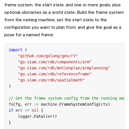
frame system, the start state, and one or more goals, plus
optional obstacles as a world state. Build the frame system
from the running machine, set the start state to the
configuration you want to plan from, and give the goal as a
pose for a named frame.
Copy
import
(
"github.com/golang/geo/r3"
"go.viam.com/rdk/components/arm"
"go.viam.com/rdk/motionplan/armplanning"
"go.viam.com/rdk/referenceframe"
"go.viam.com/rdk/spatialmath"
)
// Get the frame system config from the running mach
fsCfg
,
 err 
:=
 machine
.
FrameSystemConfig
(
ctx
)
if
 err 
!=
nil
{
    logger
.
Fatal
(
err
)
}