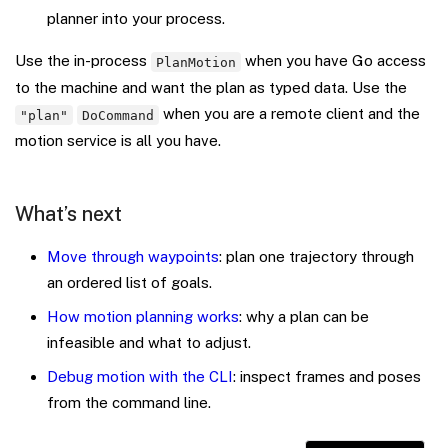
planner into your process.
Use the in-process
when you have Go access
PlanMotion
to the machine and want the plan as typed data. Use the
when you are a remote client and the
"plan"
DoCommand
motion service is all you have.
What’s next
Move through waypoints
: plan one trajectory through
an ordered list of goals.
How motion planning works
: why a plan can be
infeasible and what to adjust.
Debug motion with the CLI
: inspect frames and poses
from the command line.