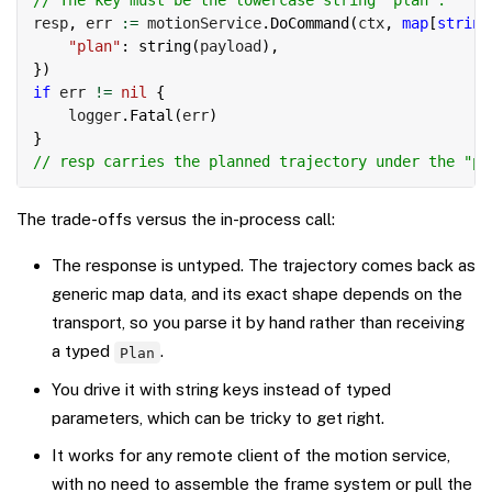
// The key must be the lowercase string "plan".
resp
,
 err 
:=
 motionService
.
DoCommand
(
ctx
,
map
[
string
"plan"
:
string
(
payload
)
,
}
)
if
 err 
!=
nil
{
    logger
.
Fatal
(
err
)
}
// resp carries the planned trajectory under the "pl
The trade-offs versus the in-process call:
The response is untyped. The trajectory comes back as
generic map data, and its exact shape depends on the
transport, so you parse it by hand rather than receiving
a typed
.
Plan
You drive it with string keys instead of typed
parameters, which can be tricky to get right.
It works for any remote client of the motion service,
with no need to assemble the frame system or pull the