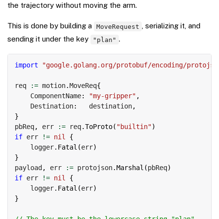
the trajectory without moving the arm.
This is done by building a
, serializing it, and
MoveRequest
sending it under the key
.
"plan"
Copy
import
"google.golang.org/protobuf/encoding/protojso
req 
:=
 motion
.
MoveReq
{
    ComponentName
:
"my-gripper"
,
    Destination
:
   destination
,
}
pbReq
,
 err 
:=
 req
.
ToProto
(
"builtin"
)
if
 err 
!=
nil
{
    logger
.
Fatal
(
err
)
}
payload
,
 err 
:=
 protojson
.
Marshal
(
pbReq
)
if
 err 
!=
nil
{
    logger
.
Fatal
(
err
)
}