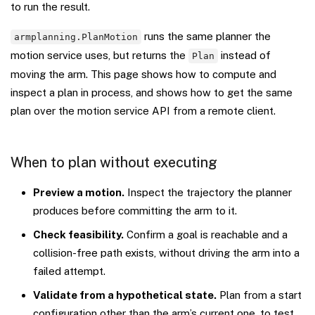
to run the result.
runs the same planner the
armplanning.PlanMotion
motion service uses, but returns the
instead of
Plan
moving the arm. This page shows how to compute and
inspect a plan in process, and shows how to get the same
plan over the motion service API from a remote client.
When to plan without executing
Preview a motion.
Inspect the trajectory the planner
produces before committing the arm to it.
Check feasibility.
Confirm a goal is reachable and a
collision-free path exists, without driving the arm into a
failed attempt.
Validate from a hypothetical state.
Plan from a start
configuration other than the arm’s current one, to test