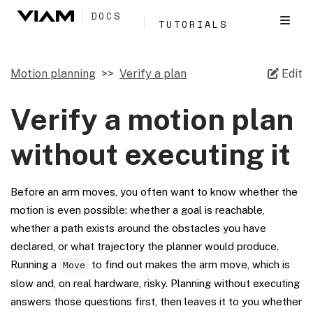
DOCS
TUTORIALS
Motion planning
Verify a plan
Edit
Verify a motion plan
without executing it
Before an arm moves, you often want to know whether the
motion is even possible: whether a goal is reachable,
whether a path exists around the obstacles you have
declared, or what trajectory the planner would produce.
Running a
to find out makes the arm move, which is
Move
slow and, on real hardware, risky. Planning without executing
answers those questions first, then leaves it to you whether