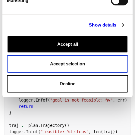
Marketing
    PlannerOptions
:
 opts
,
}
)
Show details
Read the plan
Accept all
If
returns without an error, the goal is feasible
PlanMotion
from the start state: the planner found a complete,
collision-free trajectory.
is that
plan.Trajectory()
Accept selection
trajectory, a sequence of joint configurations the arm would
pass through.
Decline
Copy
if
 err 
!=
nil
{
    logger
.
Infof
(
"goal is not feasible: %v"
,
 err
)
return
}
traj 
:=
 plan
.
Trajectory
(
)
logger
.
Infof
(
"feasible: %d steps"
,
len
(
traj
)
)