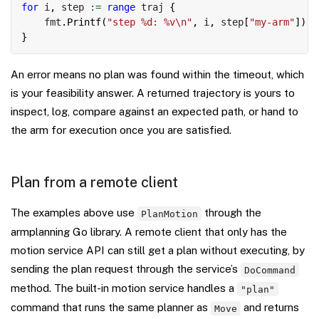
for
 i
,
 step 
:=
range
 traj 
{
    fmt
.
Printf
(
"step %d: %v\n"
,
 i
,
 step
[
"my-arm"
]
)
}
An error means no plan was found within the timeout, which
is your feasibility answer. A returned trajectory is yours to
inspect, log, compare against an expected path, or hand to
the arm for execution once you are satisfied.
Plan from a remote client
The examples above use
through the
PlanMotion
armplanning Go library. A remote client that only has the
motion service API can still get a plan without executing, by
sending the plan request through the service’s
DoCommand
method. The built-in motion service handles a
"plan"
command that runs the same planner as
and returns
Move