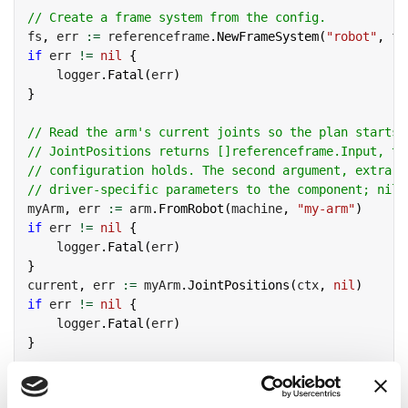
// Create a frame system from the config.
fs
,
 err 
:=
 referenceframe
.
NewFrameSystem
(
"robot"
,
 fs
if
 err 
!=
nil
{
    logger
.
Fatal
(
err
)
}
// Read the arm's current joints so the plan starts 
// JointPositions returns []referenceframe.Input, th
// configuration holds. The second argument, extra, 
// driver-specific parameters to the component; nil 
myArm
,
 err 
:=
 arm
.
FromRobot
(
machine
,
"my-arm"
)
if
 err 
!=
nil
{
    logger
.
Fatal
(
err
)
}
current
,
 err 
:=
 myArm
.
JointPositions
(
ctx
,
nil
)
if
 err 
!=
nil
{
    logger
.
Fatal
(
err
)
}
// Plan from that start configuration. Supply any jo
// a hypothetical start without moving the arm.