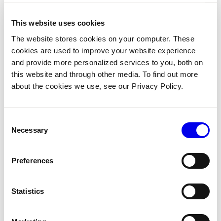
startState 
:=
 armplanning
.
NewPlanState
(
nil
,
 referenc
"my-arm"
:
 current
,
This website uses cookies
}
)
The website stores cookies on your computer. These
// Goal: place the gripper frame at a pose in the wo
cookies are used to improve your website experience
goal 
:=
 armplanning
.
NewPlanState
(
referenceframe
.
Fram
and provide more personalized services to you, both on
"my-gripper"
:
 referenceframe
.
NewPoseInFrame
(
"wor
this website and through other media. To find out more
        spatialmath
.
NewPose
(
about the cookies we use, see our Privacy Policy.
            r3
.
Vector
{
X
:
400
,
 Y
:
0
,
 Z
:
300
}
,
&
spatialmath
.
OrientationVectorDegrees
{
OZ
)
)
,
Consent
}
,
nil
)
Necessary
Selection
// Set a max timeout so the plan fails quickly if it
opts 
:=
 armplanning
.
NewBasicPlannerOptions
(
)
Preferences
opts
.
Timeout 
=
15
// The default planner timeout is 
plan
,
_
,
 err 
:=
 armplanning
.
PlanMotion
(
ctx
,
 logger
,
Statistics
    FrameSystem
:
    fs
,
    StartState
:
     startState
,
    Goals
:
[
]
*
armplanning
.
PlanState
{
goal
}
,