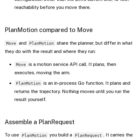
reachability before you move there.
PlanMotion compared to Move
and
share the planner, but differ in what
Move
PlanMotion
they do with the result and where they run:
is a motion service API call. It plans, then
Move
executes, moving the arm.
is an in-process Go function. It plans and
PlanMotion
returns the trajectory. Nothing moves until you run the
result yourself.
Assemble a PlanRequest
To use
you build a
. It carries the
PlanMotion
PlanRequest