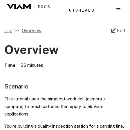
DOCS
TUTORIALS
Try
Overview
Edit
Overview
Time:
~55 minutes
Scenario
This tutorial uses the simplest work cell (camera +
compute) to teach patterns that apply to
all
Viam
applications.
You’re building a quality inspection station for a canning line.