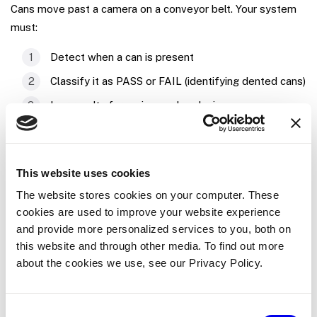
Cans move past a camera on a conveyor belt. Your system
must:
Detect when a can is present
Classify it as PASS or FAIL (identifying dented cans)
Log results for review and analysis
Provide a monitoring dashboard for operators
Tutorial
This website uses cookies
The website stores cookies on your computer. These
In this tutorial you will work through a series of tasks that
cookies are used to improve your website experience
are common to many robotics applications. The techniques
and provide more personalized services to you, both on
you learn here are applicable regardless of what hardware,
this website and through other media. To find out more
software, data, or machine learning models you are working
about the cookies we use, see our Privacy Policy.
with.
Consent