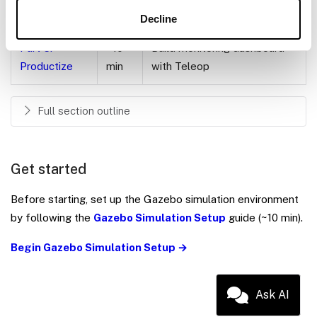
module
Decline
Part 5:
~10
Build monitoring dashboard
Productize
min
with Teleop
Full section outline
Get started
Before starting, set up the Gazebo simulation environment
by following the
Gazebo Simulation Setup
guide (~10 min).
Begin Gazebo Simulation Setup →
Ask AI