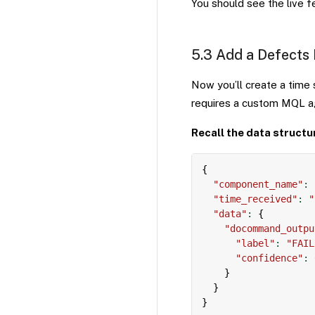
You should see the live 
5.3 Add a Defects
Now you’ll create a time
requires a custom MQL agg
Recall the data structu
{
"component_name"
:
"time_received"
:
"
"data"
:
{
"docommand_outpu
"label"
:
"FAIL
"confidence"
:
}
}
}