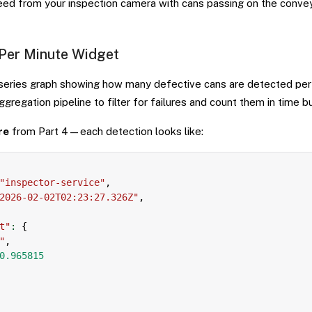
feed from your inspection camera with cans passing on the convey
 Per Minute Widget
 series graph showing how many defective cans are detected per 
regation pipeline to filter for failures and count them in time b
re
from Part 4—each detection looks like:
"inspector-service"
,
2026-02-02T02:23:27.326Z"
,
t"
:
{
"
,
0.965815