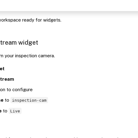
orkspace ready for widgets.
stream widget
om your inspection camera.
et
stream
con to configure
me
to
inspection-cam
e
to
Live