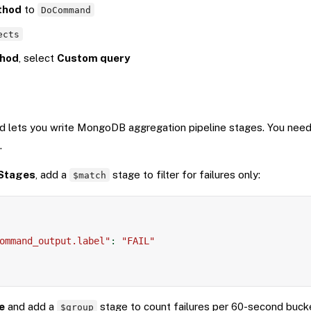
thod
to
DoCommand
ects
hod
, select
Custom query
 lets you write MongoDB aggregation pipeline stages. You need
.
Stages
, add a
stage to filter for failures only:
$match
ommand_output.label"
:
"FAIL"
e
and add a
stage to count failures per 60-second buck
$group