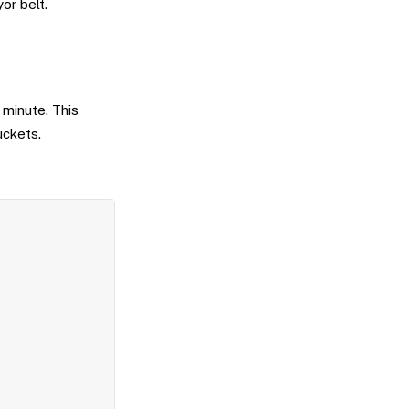
or belt.
minute. This
uckets.
Copy