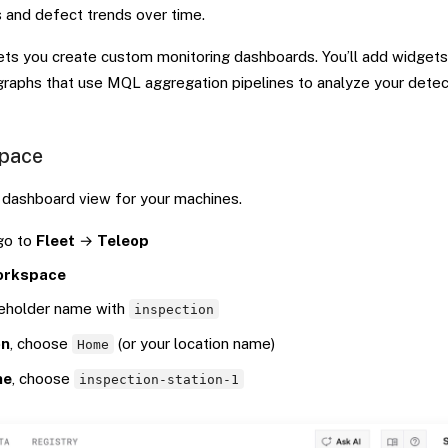
s and defect trends over time.
lets you create custom monitoring dashboards. You’ll add widget
graphs that use MQL aggregation pipelines to analyze your detec
space
dashboard view for your machines.
 go to
Fleet
→
Teleop
orkspace
ceholder name with
inspection
on
, choose
(or your location name)
Home
ne
, choose
inspection-station-1