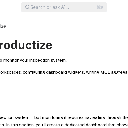
ize
Productize
o monitor your inspection system.
rkspaces, configuring dashboard widgets, writing MQL aggregati
spection system—but monitoring it requires navigating through th
bs. In this section, you’ll create a dedicated dashboard that show