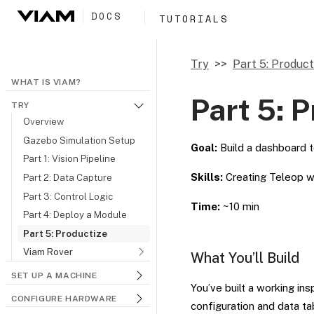
DOCS
TUTORIALS
Try
Part 5: Product
WHAT IS VIAM?
Part 5: 
TRY
Overview
Gazebo Simulation Setup
Goal:
Build a dashboard t
Part 1: Vision Pipeline
Skills:
Creating Teleop wo
Part 2: Data Capture
Part 3: Control Logic
Time:
~10 min
Part 4: Deploy a Module
Part 5: Productize
Viam Rover
What You’ll Build
SET UP A MACHINE
You’ve built a working in
CONFIGURE HARDWARE
configuration and data ta