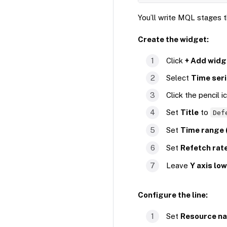
You’ll write MQL stages th
Create the widget:
Click
+ Add widg
Select
Time ser
Click the pencil i
Set
Title
to
Def
Set
Time range 
Set
Refetch rate
Leave
Y axis lo
Configure the line:
Set
Resource n