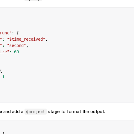
runc"
:
{
"
:
"$time_received"
,
"
:
"second"
,
ize"
:
60
{
1
e
and add a
stage to format the output:
$project
{