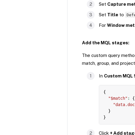
Set
Capture me
Set
Title
to
Def
For
Window met
Add the MQL stages:
The custom query method
match, group, and project
In
Custom MQL 
{
"$match"
:
{
"data.doc
}
}
Click
+ Add stag