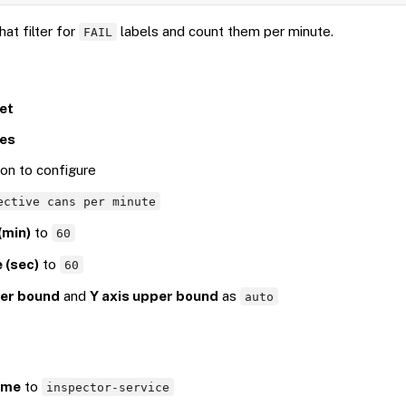
at filter for
labels and count them per minute.
FAIL
et
ies
con to configure
ective cans per minute
(min)
to
60
 (sec)
to
60
wer bound
and
Y axis upper bound
as
auto
ame
to
inspector-service