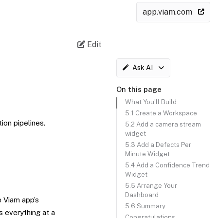
app.viam.com
Edit
Ask AI
On this page
What You’ll Build
5.1 Create a Workspace
on pipelines.
5.2 Add a camera stream
widget
5.3 Add a Defects Per
Minute Widget
5.4 Add a Confidence Trend
Widget
5.5 Arrange Your
Dashboard
e Viam app’s
5.6 Summary
s everything at a
Congratulations