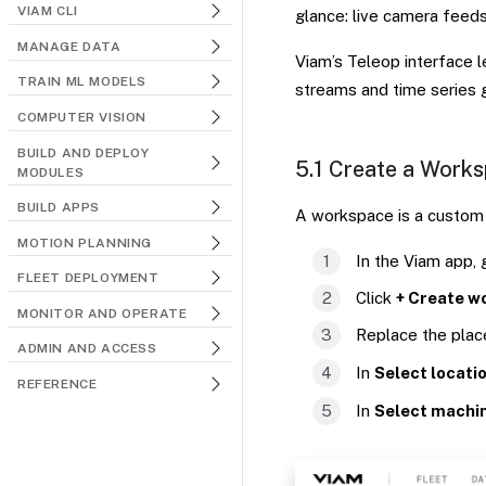
VIAM CLI
glance: live camera feed
MANAGE DATA
Viam’s Teleop interface 
TRAIN ML MODELS
streams and time series 
COMPUTER VISION
BUILD AND DEPLOY
5.1 Create a Work
MODULES
BUILD APPS
A workspace is a custom 
MOTION PLANNING
In the Viam app,
FLEET DEPLOYMENT
Click
+ Create w
MONITOR AND OPERATE
Replace the pla
ADMIN AND ACCESS
In
Select locati
REFERENCE
In
Select machi