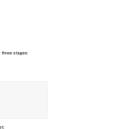
 three stages:
Copy
et: