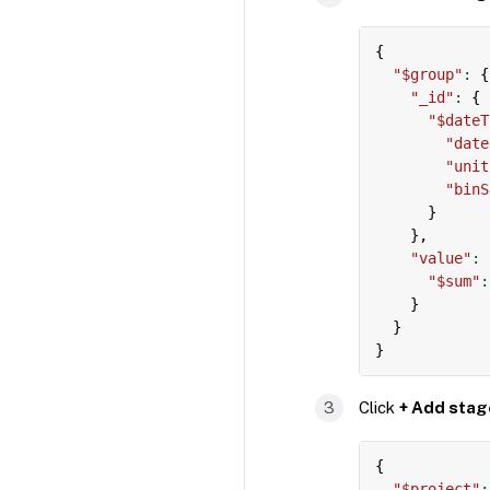
{
"$group"
:
{
"_id"
:
{
"$dateT
"date
"unit
"binS
}
}
,
"value"
:
"$sum"
:
}
}
}
Click
+ Add stag
{
"$project"
: