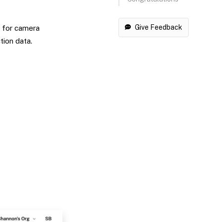
Give Feedback
s for camera
tion data.