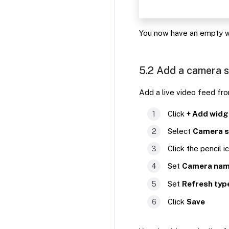
You now have an empty w
5.2 Add a camera 
Add a live video feed fr
Click
+ Add widg
Select
Camera 
Click the pencil i
Set
Camera na
Set
Refresh typ
Click
Save