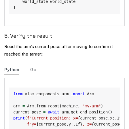
    world_state
=
)
5. Verify the result
Read the arm’s current pose after moving to confirm it
reached the target:
Python
Go
Copy
from
 viam
.
components
.
arm 
import
 Arm

arm 
=
 Arm
.
from_robot
(
machine
,
"my-arm"
)
current_pose 
=
await
 arm
.
get_end_position
(
)
print
(
f"Current position: x=
{
current_pose
.
x
:
.1f
}
, 
f"y=
{
current_pose
.
y
:
.1f
}
, z=
{
current_pose
.
z
: