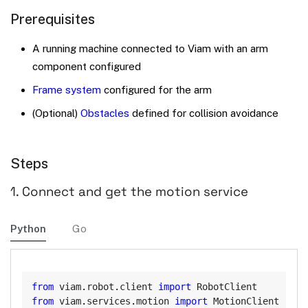
Prerequisites
A running machine connected to Viam with an arm
component configured
Frame system
configured for the arm
(Optional)
Obstacles
defined for collision avoidance
Steps
1. Connect and get the motion service
Python
Go
Copy
from
 viam
.
robot
.
client 
import
from
 viam
.
services
.
motion 
import