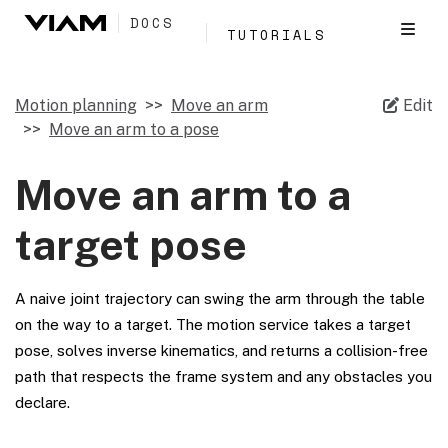
DOCS
TUTORIALS
Motion planning
Move an arm
Edit
Move an arm to a pose
Move an arm to a
target pose
A naive joint trajectory can swing the arm through the table
on the way to a target. The motion service takes a target
pose, solves inverse kinematics, and returns a collision-free
path that respects the frame system and any obstacles you
declare.