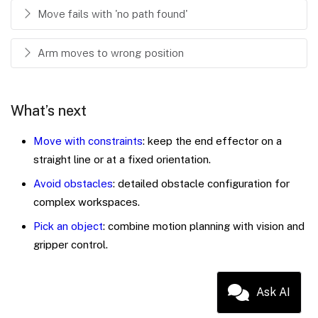
Move fails with 'no path found'
Arm moves to wrong position
What’s next
Move with constraints
: keep the end effector on a
straight line or at a fixed orientation.
Avoid obstacles
: detailed obstacle configuration for
complex workspaces.
Pick an object
: combine motion planning with vision and
gripper control.
Ask AI