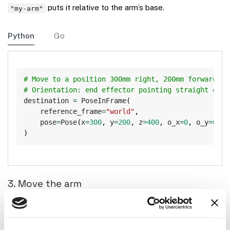
puts it relative to the arm’s base.
"my-arm"
Python
Go
Copy
# Move to a position 300mm right, 200mm forward, 4
# Orientation: end effector pointing straight down
destination 
=
 PoseInFrame
(
    reference_frame
=
"world"
,
    pose
=
Pose
(
x
=
300
,
 y
=
200
,
 z
=
400
,
 o_x
=
0
,
 o_y
=
0
,
 o
)
3. Move the arm
Python
Go