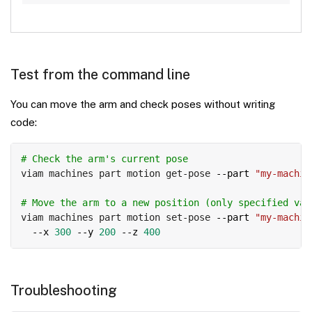
Test from the command line
You can move the arm and check poses without writing
code:
Copy
# Check the arm's current pose
viam machines part motion get-pose 
--part
"my-machin
# Move the arm to a new position (only specified val
viam machines part motion set-pose 
--part
"my-machin
--x
300
--y
200
--z
400
Troubleshooting