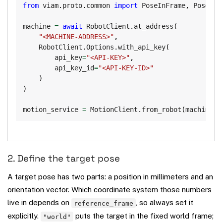
from
 viam
.
proto
.
common 
import
 PoseInFrame
,
 Pose

machine 
=
await
 RobotClient
.
at_address
(
"<MACHINE-ADDRESS>"
,
    RobotClient
.
Options
.
with_api_key
(
        api_key
=
"<API-KEY>"
,
        api_key_id
=
"<API-KEY-ID>"
)
)
motion_service 
=
 MotionClient
.
from_robot
(
machine
,
2. Define the target pose
A target pose has two parts: a position in millimeters and an
orientation vector. Which coordinate system those numbers
live in depends on
, so always set it
reference_frame
explicitly.
puts the target in the fixed world frame;
"world"