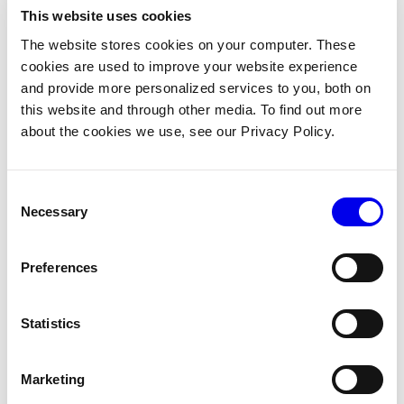
This website uses cookies
Copy
The website stores cookies on your computer. These
await
 motion_service
.
move
(
    component_name
=
"my-arm"
,
cookies are used to improve your website experience
    destination
=
destination
,
and provide more personalized services to you, both on
)
this website and through other media. To find out more
print
(
"Arm moved to target pose"
)
about the cookies we use, see our Privacy Policy.
Consent
4. Move with obstacle avoidance
Necessary
Selection
To make the planner avoid things in the workspace, pass a
that lists them. The planner checks the robot’s
Preferences
WorldState
geometries against every obstacle you include.
Statistics
Python
Go
Marketing