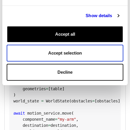
Copy
from
 viam
.
proto
.
common 
import
(
    Vector3
,
 RectangularPrism
,
 Geometry
,
Show details
    GeometriesInFrame
,
)
Accept all
# Define a table obstacle
table 
=
 Geometry
(
    center
=
Pose
(
x
=
0
,
 y
=
0
,
 z
=
-
20
)
,
    box
=
RectangularPrism
(
dims_mm
=
Vector3
(
x
=
800
,
 y
=
Accept selection
    label
=
"table"
)
Decline
obstacles 
=
 GeometriesInFrame
(
    reference_frame
=
"world"
,
    geometries
=
[
table
]
)
world_state 
=
 WorldState
(
obstacles
=
[
obstacles
]
)
await
 motion_service
.
move
(
    component_name
=
"my-arm"
,
    destination
=
destination
,