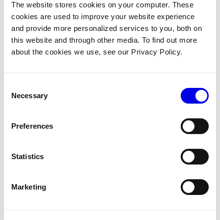
The website stores cookies on your computer. These
cookies are used to improve your website experience
If you need a higher level of access, you can pass API keys
and provide more personalized services to you, both on
as part of the module configuration:
this website and through other media. To find out more
about the cookies we use, see our Privacy Policy.
Create an API key with the appropriate
permissions
from your organization settings page.
Consent
Add the API key and API key ID values to the
Necessary
Selection
module configuration:
Copy
{
Preferences
"modules"
:
[
{
"type"
:
"registry"
,
Statistics
"name"
:
"example-module"
,
"module_id"
:
"naomi:example-module"
,
Marketing
"version"
:
"latest"
,
"env"
:
{
"VIAM_API_KEY"
:
"abcdefg987654321abcd
"VIAM_API_KEY_ID"
:
"1234abcd-123a-987