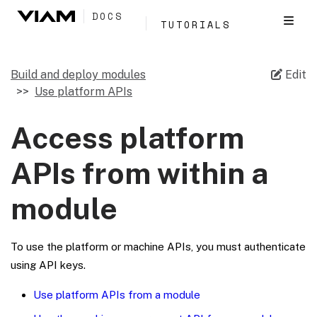
DOCS
TUTORIALS
Build and deploy modules
Edit
Use platform APIs
Access platform
APIs from within a
module
To use the platform or machine APIs, you must authenticate
using API keys.
Use platform APIs from a module