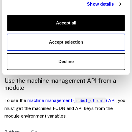
Show details
}
}
]
Accept all
}
This changes the environment variables
Accept selection
and
from the
VIAM_API_KEY
VIAM_API_KEY_ID
default to the provided ones.
Decline
Use the machine management API from a
module
To use the
machine management (
) API
, you
robot_client
must get the machine’s FQDN and API keys from the
module environment variables.
Python
Go