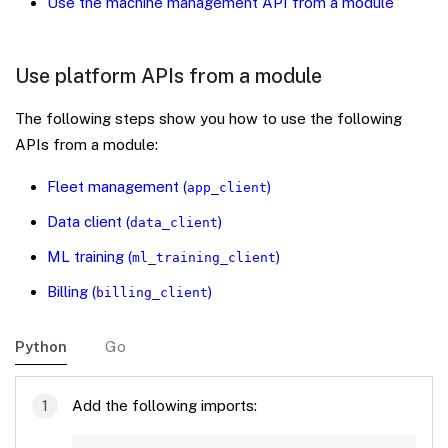
Use the machine management API from a module
Use platform APIs from a module
The following steps show you how to use the following
APIs from a module:
Fleet management (
)
app_client
Data client (
)
data_client
ML training (
)
ml_training_client
Billing (
)
billing_client
Python
Go
Add the following imports: