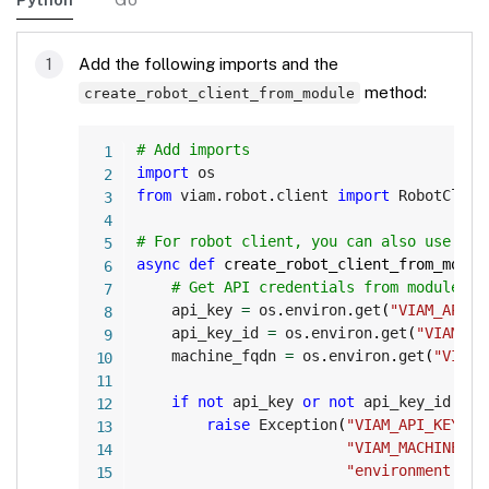
Add the following imports and the
method:
create_robot_client_from_module
Copy
# Add imports
import
from
 viam
.
robot
.
client 
import
 RobotClient
# For robot client, you can also use the
async
def
create_robot_client_from_modul
# Get API credentials from module en
    api_key 
=
 os
.
environ
.
get
(
"VIAM_API_K
    api_key_id 
=
 os
.
environ
.
get
(
"VIAM_AP
    machine_fqdn 
=
 os
.
environ
.
get
(
"VIAM_
if
not
 api_key 
or
not
 api_key_id 
or
raise
 Exception
(
"VIAM_API_KEY, V
"VIAM_MACHINE_FQ
"environment var