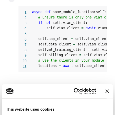
Copy
async
def
some_module_function
(
self
)
:
# Ensure there is only one viam_clien
if
not
 self
.
viam_client
:
       self
.
viam_client 
=
await
 ViamClie
   self
.
app_client 
=
 self
.
viam_client
.
ap
   self
.
data_client 
=
 self
.
viam_client
.
d
   self
.
ml_training_client 
=
 self
.
viam_c
   self
.
billing_client 
=
 self
.
viam_clien
# Use the clients in your module
   locations 
=
await
 self
.
app_client
.
lis
Elevate access
The
module environment variables
and
VIAM_API_KEY
provide
machine owner access
for the
VIAM_API_KEY_ID
This website uses cookies
machine the module is running on.