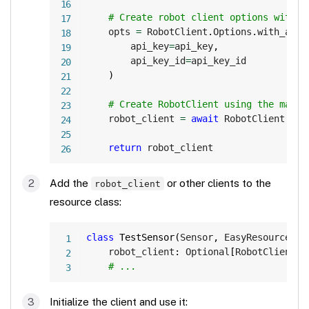
# Create robot client options with A
    opts 
=
 RobotClient
.
Options
.
with_api_
        api_key
=
api_key
,
        api_key_id
=
api_key_id

)
# Create RobotClient using the machi
    robot_client 
=
await
 RobotClient
.
at_
return
 robot_client
Add the
or other clients to the
robot_client
resource class:
Copy
class
TestSensor
(
Sensor
,
 EasyResource
)
:
    robot_client
:
 Optional
[
RobotClient
]
# ...
Initialize the client and use it: