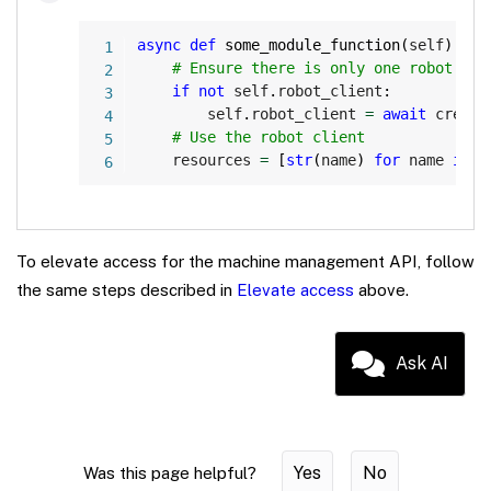
Copy
async
def
some_module_function
(
self
)
:
# Ensure there is only one robot cli
if
not
 self
.
robot_client
:
        self
.
robot_client 
=
await
 create
# Use the robot client
    resources 
=
[
str
(
name
)
for
 name 
in
 s
To elevate access for the machine management API, follow
the same steps described in
Elevate access
above.
Ask AI
Yes
No
Was this page helpful?