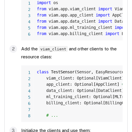
Copy
import
from
 viam
.
app
.
viam_client 
import
from
 viam
.
app
.
app_client 
import
from
 viam
.
app
.
data_client 
import
from
 viam
.
app
.
ml_training_client 
import
from
 viam
.
app
.
billing_client 
import
 Bill
Add the
and other clients to the
viam_client
resource class:
Copy
class
TestSensor
(
Sensor
,
 EasyResource
)
:
    viam_client
:
 Optional
[
ViamClient
]
=
    app_client
:
 Optional
[
AppClient
]
=
No
    data_client
:
 Optional
[
DataClient
]
=
    ml_training_client
:
 Optional
[
MLTrain
    billing_client
:
 Optional
[
BillingClie
# ...
Initialize the clients and use them: