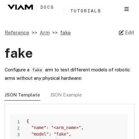
DOCS
TUTORIALS
Reference
Arm
fake
Edit
fake
Configure a
arm to test different models of robotic
fake
arms without any physical hardware:
JSON Template
JSON Example
Copy
{
"name"
:
"<arm_name>"
,
"model"
:
"fake"
,