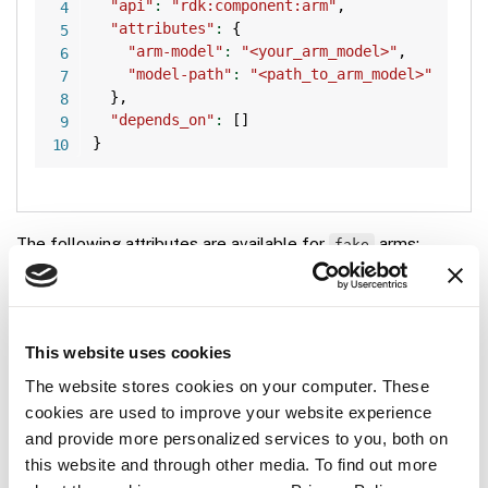
"api"
:
"rdk:component:arm"
,
"attributes"
:
{
"arm-model"
:
"<your_arm_model>"
,
"model-path"
:
"<path_to_arm_model>"
}
,
"depends_on"
:
[
]
}
The following attributes are available for
arms:
fake
Name
Type
Required?
Description
This website uses cookies
string
Optional
Model name of the
arm-
The website stores cookies on your computer. These
robotic arm model
model
cookies are used to improve your website experience
you want your fake
and provide more personalized services to you, both on
arm to act as. See
this website and through other media. To find out more
built-in arm models