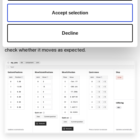
Test the arm
Accept selection
Once your arm is configured and connected, open the arm’s
TEST
panel on the
CONFIGURE
or
CONTROL
tabs.
Decline
Use the buttons to move the end position or the joints and
check whether it moves as expected.