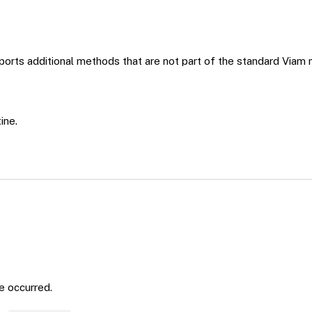
orts additional methods that are not part of the standard Viam 
ine.
ne occurred.