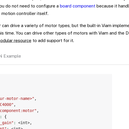
you do not need to configure a
board component
because it hand
 motion controller itself.
can drive a variety of motor types, but the built-in Viam implem
his time. You can drive other types of motors with Viam and th
odular resource
to add support for it.
N Example
Copy
ur-motor-name>"
,
C4000"
,
component:motor"
,
:
{
_gain"
:
 <int>
,
nt"
:
 <int>
,