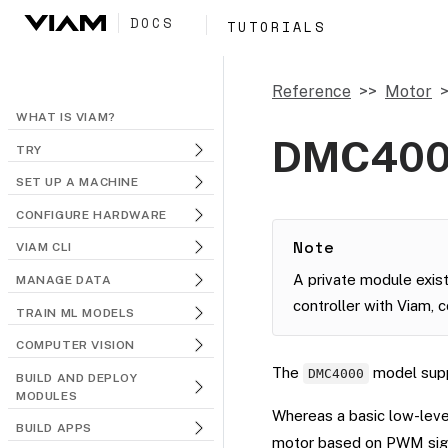
DOCS
TUTORIALS
Reference
Motor
WHAT IS VIAM?
DMC40
TRY
SET UP A MACHINE
CONFIGURE HARDWARE
Note
VIAM CLI
A private module exist
MANAGE DATA
controller with Viam, 
TRAIN ML MODELS
COMPUTER VISION
The
model supp
DMC4000
BUILD AND DEPLOY
MODULES
Whereas a basic low-leve
BUILD APPS
motor based on PWM sign