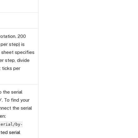
rotation. 200
per step) is
 sheet specifies
er step, divide
 ticks per
 the serial
/
. To find your
nnect the serial
en:
serial/by-
ed serial