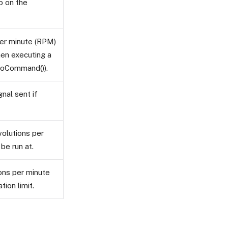
to on the
per minute (RPM)
hen executing a
oCommand()).
gnal sent if
volutions per
be run at.
ons per minute
ion limit.