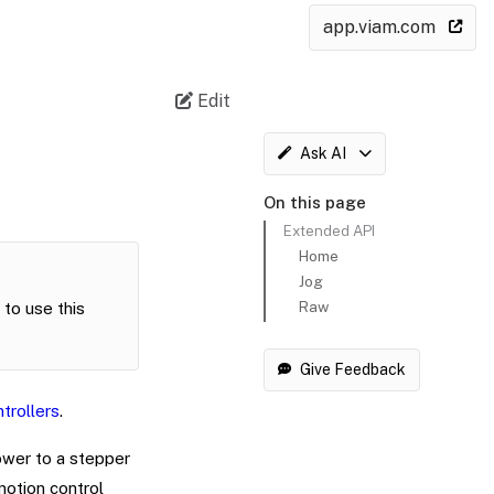
app.viam.com
Edit
Ask AI
On this page
Extended API
Home
Jog
Raw
to use this
Give Feedback
trollers
.
wer to a stepper
otion control