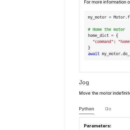
For more information 
my_motor 
=
 Motor
.
f
# Home the motor
home_dict 
=
{
"command"
:
"home
}
await
 my_motor
.
do_
Jog
Move the motor indefinit
Python
Go
Parameters: