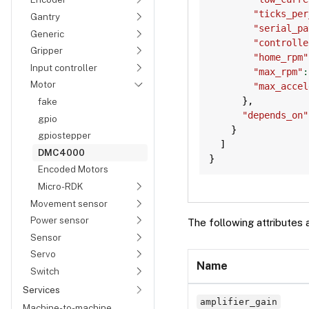
"ticks_per
Gantry
"serial_pa
Generic
"controlle
Gripper
"home_rpm"
Input controller
"max_rpm"
:
Motor
"max_accel
}
,
fake
"depends_on"
gpio
}
gpiostepper
]
DMC4000
}
Encoded Motors
Micro-RDK
Movement sensor
Power sensor
The following attributes 
Sensor
Servo
Name
Switch
Services
amplifier_gain
Machine-to-machine