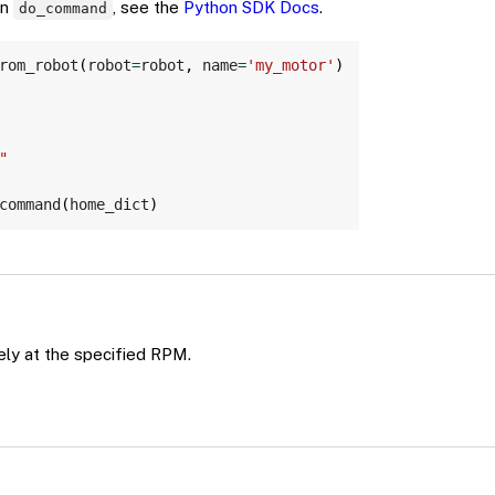
on
, see the
Python SDK Docs
.
do_command
Copy
rom_robot
(
robot
=
robot
,
 name
=
'my_motor'
)
"
command
(
home_dict
)
ely at the specified RPM.