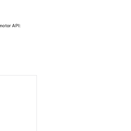
motor API: