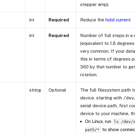
stepper amp).
int
Required
Reduce the
hold current
.
int
Required
Number of full steps in a 
(equivalent to 1.8 degrees 
very common. If your data
this in terms of degrees p
360 by that number to get
rotation.
string
Optional
The full filesystem path to
device, starting with
/dev
serial device path, first co
device to your machine, th
On Linux, run
ls /dev/
to show connect
path/*