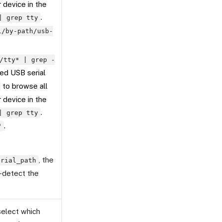
r device in the
.
| grep tty
l/by-path/usb-
/tty* | grep -
ed USB serial
to browse all
r device in the
.
| grep tty
.
"
, the
erial_path
o-detect the
 select which