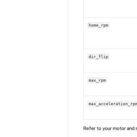
home_rpm
dir_flip
max_rpm
max_acceleration_rp
Refer to your motor and m