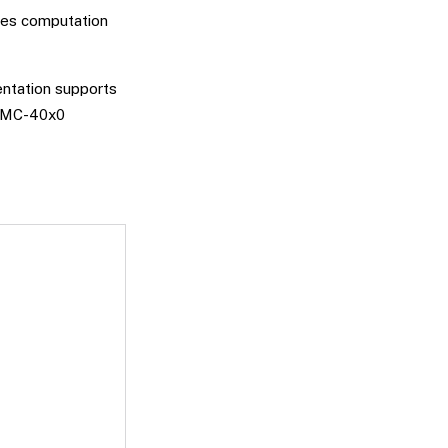
les computation
entation supports
e DMC-40x0