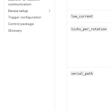
communication
Device setup
low_current
Trigger configuration
Control package
ticks_per_rotation
Glossary
serial_path