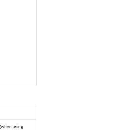
(when using