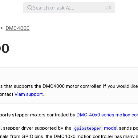
DMC4000
00
s that supports the DMC4000 motor controller. If you would like 
contact
Viam support
.
orts stepper motors controlled by
DMC-40x0 series motion con
l stepper driver supported by the
model
sends po
gpiostepper
als from GPIO pins, the DMC40x0 motion controller has many m