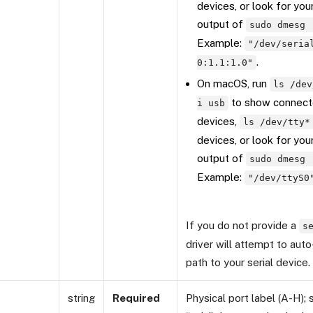
devices, or look for you
output of
sudo dmesg 
Example:
"/dev/seria
.
0:1.1:1.0"
On macOS, run
ls /dev
to show connect
i usb
devices,
ls /dev/tty*
devices, or look for you
output of
sudo dmesg 
Example:
"/dev/ttyS0
If you do not provide a
s
driver will attempt to aut
path to your serial device.
string
Required
Physical port label (A-H);