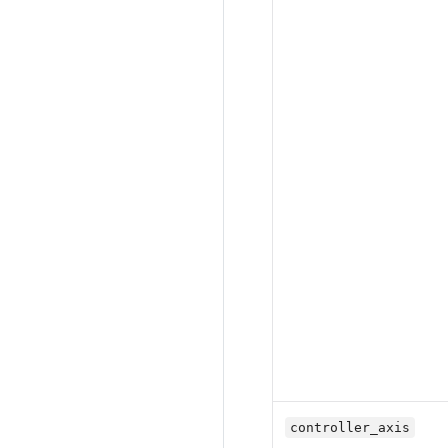
controller_axis