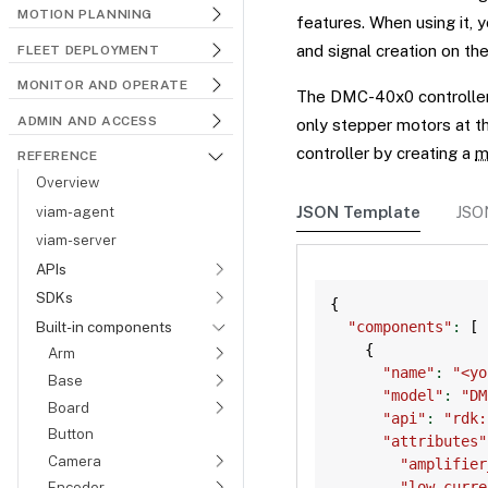
MOTION PLANNING
features. When using it, 
and signal creation on the
FLEET DEPLOYMENT
MONITOR AND OPERATE
The DMC-40x0 controller 
ADMIN AND ACCESS
only stepper motors at t
controller by creating a
m
REFERENCE
Overview
viam-agent
JSON Template
JSO
viam-server
APIs
SDKs
{
Built-in components
"components"
:
[
{
Arm
"name"
:
"<yo
Base
"model"
:
"DM
Board
"api"
:
"rdk:
Button
"attributes"
Camera
"amplifier
"low_curre
Encoder