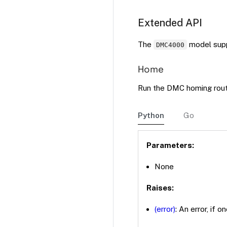
Extended API
The
model supp
DMC4000
Home
Run the DMC homing rout
Python
Go
Parameters:
None
Raises:
(error)
: An error, if o