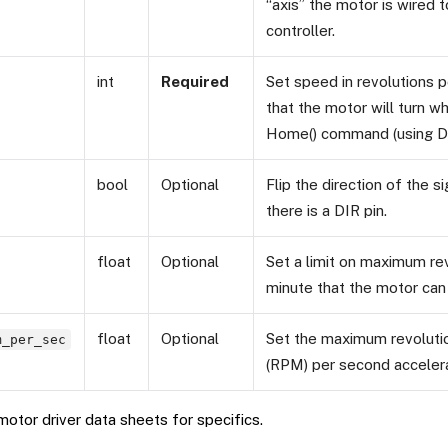
“axis” the motor is wired 
controller.
int
Required
Set speed in revolutions 
that the motor will turn w
Home() command (using D
bool
Optional
Flip the direction of the si
there is a DIR pin.
float
Optional
Set a limit on maximum re
minute that the motor can 
float
Optional
Set the maximum revoluti
m_per_sec
(RPM) per second accelerat
otor driver data sheets for specifics.