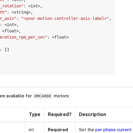
_rotation"
:
 <int>
,
th"
:
 <string>
,
r_axis"
:
"<your-motion-controller-axis-label>"
,
:
 <int>
,
 <float>
,
eration_rpm_per_sec"
:
 <float>

:
[
]
are available for
motors:
DMC4000
Type
Required?
Description
int
Required
Set the
per phase current