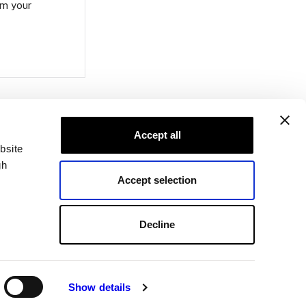
om your
Accept all
bsite
gh
Accept selection
Decline
Show details
ons