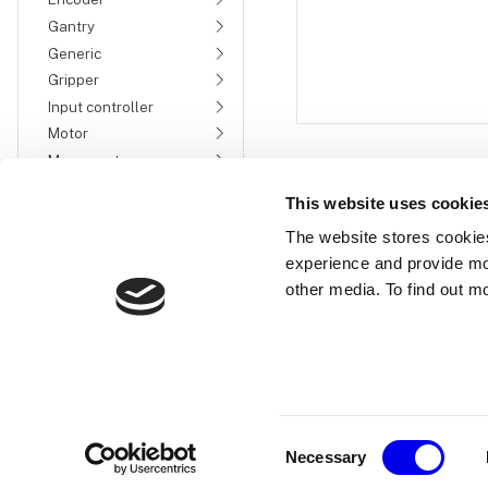
Gantry
Generic
Gripper
Input controller
Motor
Movement sensor
Power sensor
This website uses cookie
Sensor
The website stores cookie
fake
experience and provide mo
Micro-RDK
other media. To find out m
ultrasonic
Servo
Switch
Services
Machine-to-machine
communication
Consent
Device setup
Necessary
Selection
Trigger configuration