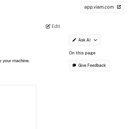
app.viam.com
Edit
Ask AI
On this page
o your machine.
Give Feedback