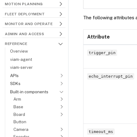
MOTION PLANNING
FLEET DEPLOYMENT
The following attributes 
MONITOR AND OPERATE
ADMIN AND ACCESS
Attribute
REFERENCE
Overview
trigger_pin
viam-agent
viam-server
APIs
echo_interrupt_pin
SDKs
Built-in components
Arm
Base
Board
Button
Camera
timeout_ms
Encoder