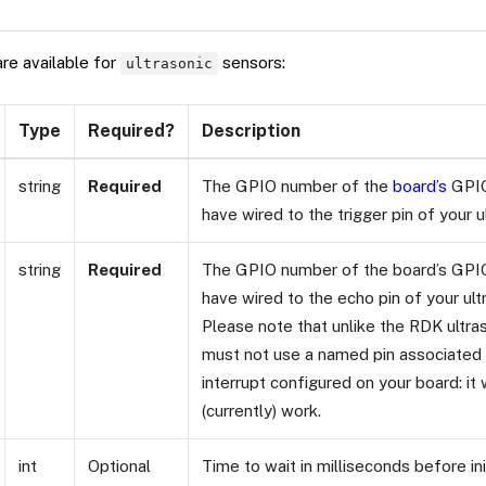
are available for
sensors:
ultrasonic
Type
Required?
Description
string
Required
The GPIO number of the
board’s
GPIO
have wired to the trigger pin of your u
string
Required
The GPIO number of the board’s GPIO
have wired to the echo pin of your ult
Please note that unlike the RDK ultra
must not use a named pin associated w
interrupt configured on your board: it w
(currently) work.
int
Optional
Time to wait in milliseconds before ini