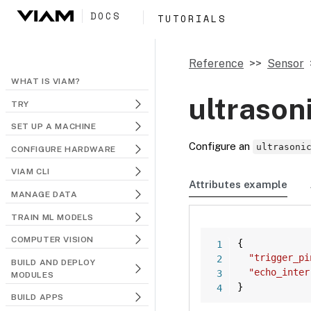
DOCS
TUTORIALS
Reference
Sensor
WHAT IS VIAM?
ultrason
TRY
SET UP A MACHINE
Configure an
ultrasoni
CONFIGURE HARDWARE
VIAM CLI
Attributes example
MANAGE DATA
TRAIN ML MODELS
COMPUTER VISION
{
"trigger_pi
BUILD AND DEPLOY
"echo_inter
MODULES
}
BUILD APPS