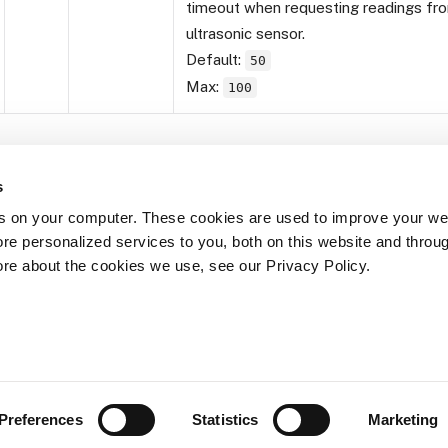
timeout when requesting readings fr
ultrasonic sensor.
Default:
50
Max:
100
s
s on your computer. These cookies are used to improve your we
re personalized services to you, both on this website and throu
Yes
No
ore about the cookies we use, see our Privacy Policy.
Was this page helpful?
Preferences
Statistics
Marketing
© 2026 Viam, Inc. - Documentation is licensed under Creative Comm