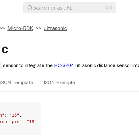
Micro-RDK
ultrasonic
ic
sensor to integrate the
HC-S204
ultrasonic distance sensor int
c
JSON Template
JSON Example
Copy
n"
:
"15"
,
rupt_pin"
:
"18"