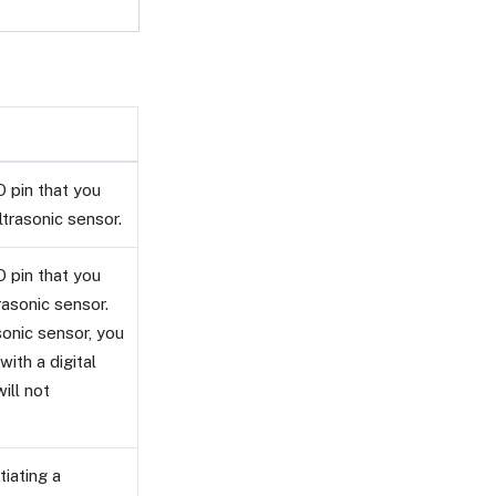
 pin that you
ltrasonic sensor.
 pin that you
rasonic sensor.
sonic sensor, you
ith a digital
ill not
tiating a