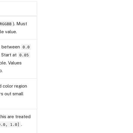
). Must
RGGBB
le value.
t, between
0.0
. Start at
0.05
able. Values
p.
 color region
ers out small
his are treated
.
0.0, 1.0]