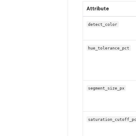
Attribute
detect_color
hue_tolerance_pct
segment_size_px
saturation_cutoff_p