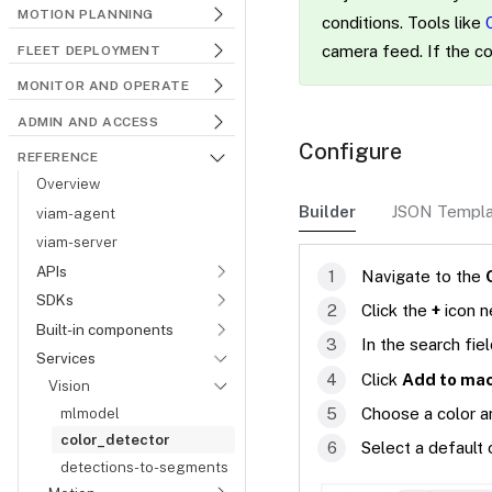
MOTION PLANNING
conditions. Tools like
camera feed. If the co
FLEET DEPLOYMENT
MONITOR AND OPERATE
ADMIN AND ACCESS
Configure
REFERENCE
Overview
Builder
JSON Templ
viam-agent
viam-server
APIs
Navigate to the
SDKs
Click the
+
icon n
Built-in components
In the search fie
Services
Click
Add to ma
Vision
mlmodel
Choose a color an
color_detector
Select a default
detections-to-segments