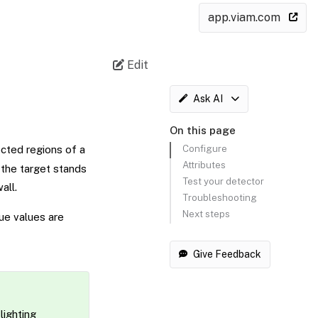
app.viam.com
Edit
Ask AI
On this page
Configure
ected regions of a
Attributes
 the target stands
Test your detector
all.
Troubleshooting
Next steps
ue values are
Give Feedback
lighting