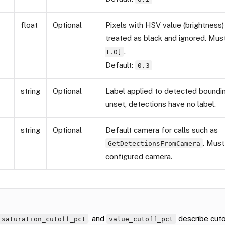
float
Optional
Pixels with HSV value (brightness)
treated as black and ignored. Mus
.
1.0]
Default:
0.3
string
Optional
Label applied to detected boundin
unset, detections have no label.
string
Optional
Default camera for calls such as
. Mus
GetDetectionsFromCamera
configured camera.
, and
describe cuto
saturation_cutoff_pct
value_cutoff_pct