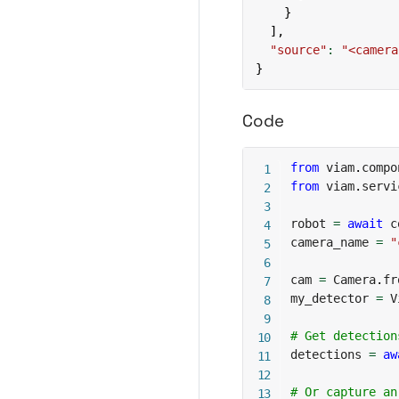
}
]
,
"source"
:
"<camera
}
Code
from
 viam
.
compo
from
 viam
.
servi
robot 
=
await
 c
camera_name 
=
"
cam 
=
 Camera
.
fr
my_detector 
=
 V
# Get detection
detections 
=
aw
# Or capture an