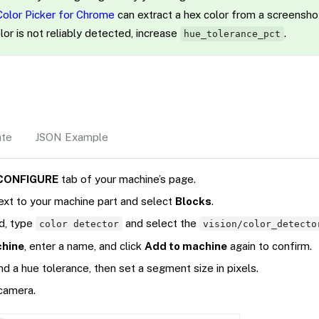
Color Picker for Chrome
can extract a hex color from a screensho
lor is not reliably detected, increase
.
hue_tolerance_pct
ate
JSON Example
CONFIGURE
tab of your machine’s page.
ext to your machine part and select
Blocks
.
ld, type
and select the
color detector
vision/color_detecto
chine
, enter a name, and click
Add to machine
again to confirm.
d a hue tolerance, then set a segment size in pixels.
 camera.