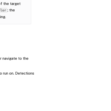
f the target
; the
olor
ing.
r navigate to the
 run on. Detections