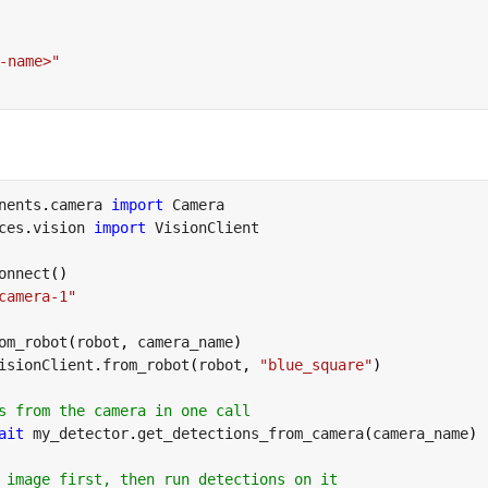
-name>"
nents
.
camera 
import
ces
.
vision 
import
 VisionClient

onnect
(
)
camera-1"
om_robot
(
robot
,
 camera_name
)
isionClient
.
from_robot
(
robot
,
"blue_square"
)
s from the camera in one call
ait
 my_detector
.
get_detections_from_camera
(
camera_name
)
 image first, then run detections on it