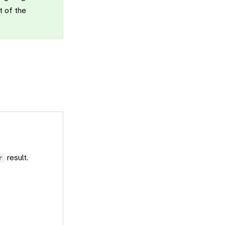
t of the
result.
r