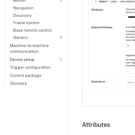
Motion
Navigation
Discovery
Frame system
Base remote control
Generic
Machine-to-machine
communication
Device setup
Trigger configuration
Control package
Glossary
Attributes