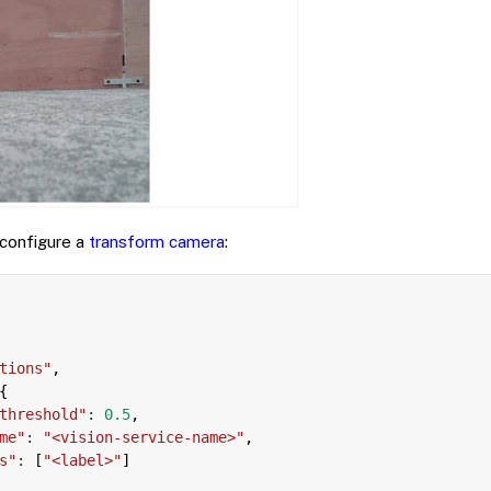
 configure a
transform camera
:
tions"
,
{
threshold"
:
0.5
,
me"
:
"<vision-service-name>"
,
s"
:
[
"<label>"
]