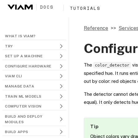
DOCS
TUTORIALS
Reference
Service
WHAT IS VIAM?
Configur
TRY
SET UP A MACHINE
The
vis
color_detector
CONFIGURE HARDWARE
specified hue. It runs en
VIAM CLI
out by color: red objects 
MANAGE DATA
The detector cannot detec
TRAIN ML MODELS
equal). It only detects h
COMPUTER VISION
BUILD AND DEPLOY
MODULES
Tip
BUILD APPS
Object colors vary dram