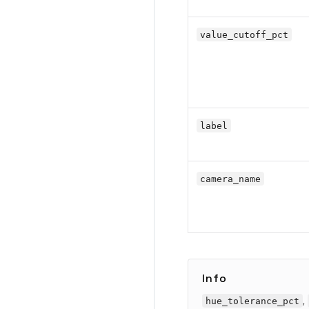
value_cutoff_pct
label
camera_name
Info
,
hue_tolerance_pct