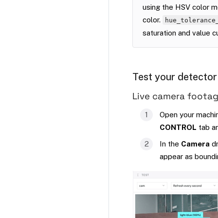
using the HSV color mo
color.
hue_tolerance
saturation and value c
Test your detector
Live camera foota
Open your machine
CONTROL
tab an
In the
Camera
dr
appear as boundi