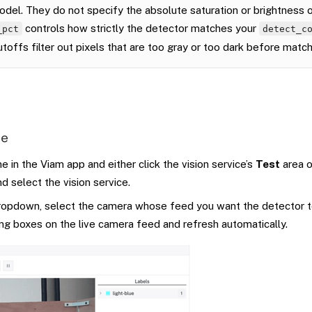
del. They do not specify the absolute saturation or brightness o
controls how strictly the detector matches your
_pct
detect_c
utoffs filter out pixels that are too gray or too dark before match
ge
 in the Viam app and either click the vision service’s
Test
area o
d select the vision service.
opdown, select the camera whose feed you want the detector to
ng boxes on the live camera feed and refresh automatically.