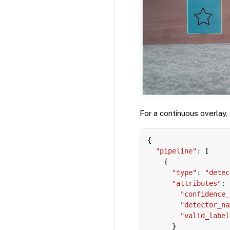
For a continuous overlay,
{
"pipeline"
:
[
{
"type"
:
"detec
"attributes"
:
"confidence_
"detector_na
"valid_label
}