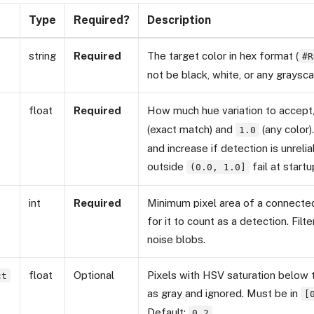
Type
Required?
Description
string
Required
The target color in hex format (
#R
not be black, white, or any graysca
float
Required
How much hue variation to accep
(exact match) and
(any color)
1.0
and increase if detection is unreli
outside
fail at startu
(0.0, 1.0]
int
Required
Minimum pixel area of a connected
for it to count as a detection. Filt
noise blobs.
float
Optional
Pixels with HSV saturation below t
ct
as gray and ignored. Must be in
[
Default:
0.2