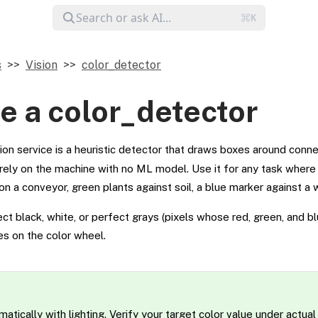
s
Vision
color_detector
e a color_detector
ion service is a heuristic detector that draws boxes around conn
tirely on the machine with no ML model. Use it for any task where
on a conveyor, green plants against soil, a blue marker against a w
t black, white, or perfect grays (pixels whose red, green, and bl
ues on the color wheel.
atically with lighting. Verify your target color value under actual 