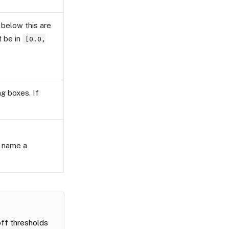
 below this are
t be in
[0.0,
g boxes. If
t name a
ff thresholds