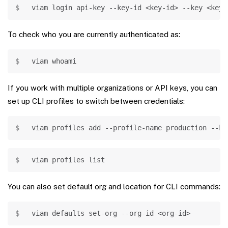
Copy
viam login api-key --key-id 
<
key-id
>
--key
<
key
>
To check who you are currently authenticated as:
Copy
viam 
whoami
If you work with multiple organizations or API keys, you can
set up CLI profiles to switch between credentials:
Copy
viam profiles 
add
 --profile-name production --ke
Copy
viam profiles list
You can also set default org and location for CLI commands:
Copy
viam defaults set-org --org-id 
<
org-id
>