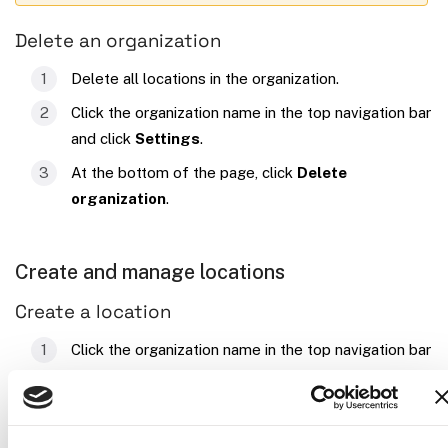
Delete an organization
Delete all locations in the organization.
Click the organization name in the top navigation bar
and click
Settings
.
At the bottom of the page, click
Delete
organization
.
Create and manage locations
Create a location
Click the organization name in the top navigation bar
and click
Locations
. A default location called
is created automatically for new
First Location
organizations. Use the
…
menu to rename it.