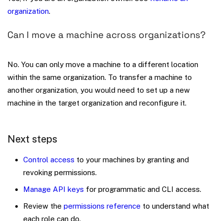
organization
.
Can I move a machine across organizations?
No. You can only move a machine to a different location
within the same organization. To transfer a machine to
another organization, you would need to set up a new
machine in the target organization and reconfigure it.
Next steps
Control access
to your machines by granting and
revoking permissions.
Manage API keys
for programmatic and CLI access.
Review the
permissions reference
to understand what
each role can do.