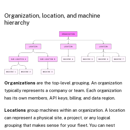
Organization, location, and machine
hierarchy
Organizations
are the top-level grouping. An organization
typically represents a company or team. Each organization
has its own members, API keys, billing, and data region.
Locations
group machines within an organization. A location
can represent a physical site, a project, or any logical
grouping that makes sense for your fleet. You can nest