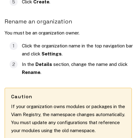
Click
Create
.
Rename an organization
You must be an organization owner.
Click the organization name in the top navigation bar
and click
Settings
.
In the
Details
section, change the name and click
Rename
.
Caution
If your organization owns modules or packages in the
Viam Registry, the namespace changes automatically.
You must update any configurations that reference
your modules using the old namespace.