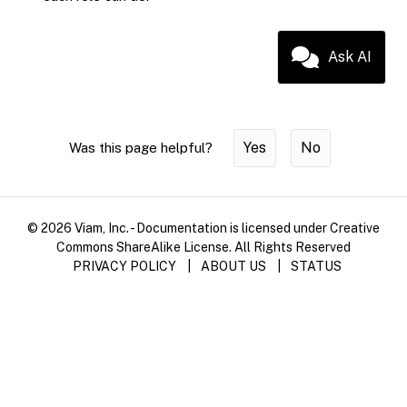
Ask AI
Yes
No
Was this page helpful?
© 2026 Viam, Inc. - Documentation is licensed under Creative
Commons ShareAlike License. All Rights Reserved
PRIVACY POLICY
|
ABOUT US
|
STATUS