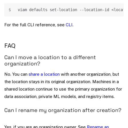
Copy
viam defaults set-location --location-id 
<
locati
For the full CLI reference, see
CLI
.
FAQ
Can I move a location to a different
organization?
No. You can
share a location
with another organization, but
the location stays in its original organization. Machines in a
shared location continue to use the primary organization for
data association, private ML models, and registry items.
Can I rename my organization after creation?
Yes, if you are an organization owner. See
Rename an