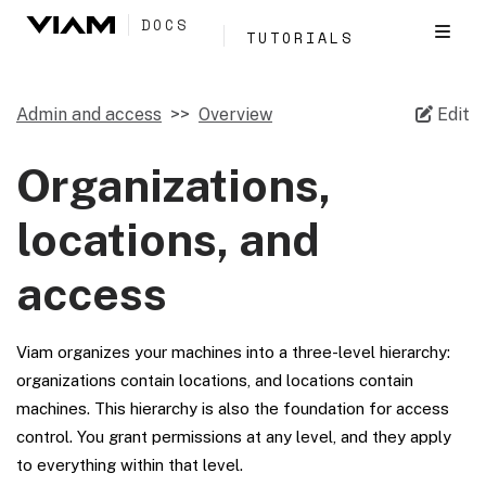
DOCS
TUTORIALS
Admin and access
Overview
Edit
Organizations,
locations, and
access
Viam organizes your machines into a three-level hierarchy:
organizations contain locations, and locations contain
machines. This hierarchy is also the foundation for access
control. You grant permissions at any level, and they apply
to everything within that level.