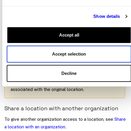
Click the
…
button in the upper-right corner.
Select
Move to a new location
.
Show details
Choose the destination location and confirm.
Accept all
Important
Accept selection
Moving a machine changes its network address and
its access permissions. Users with access to the old
Decline
location lose access, and users with access to the
new location gain access. Historical data stays
associated with the original location.
Share a location with another organization
To give another organization access to a location, see
Share
a location with an organization
.