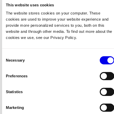
To create additional locations, click
+ Add location
.
This website uses cookies
The website stores cookies on your computer. These
cookies are used to improve your website experience and
Create sub-locations
provide more personalized services to you, both on this
Create a new location using
+ Add location
.
website and through other media. To find out more about the
cookies we use, see our Privacy Policy.
On the new location’s page, click the
…
menu and
click
Move
.
Choose a parent location.
Consent
Necessary
Selection
You can nest locations up to three levels deep.
Preferences
Move a machine to a different location
Organization owners and location owners can move
Statistics
machines between locations.
Navigate to your machine’s page.
Marketing