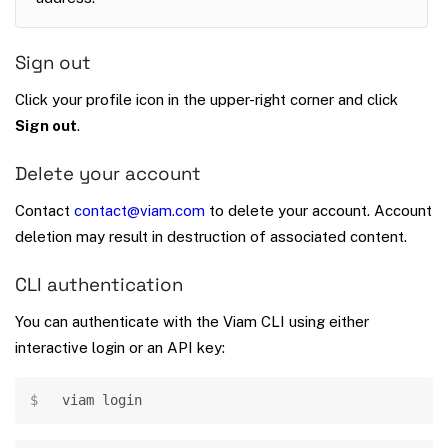
Sign out
Click your profile icon in the upper-right corner and click
Sign out
.
Delete your account
Contact
contact@viam.com
to delete your account. Account
deletion may result in destruction of associated content.
CLI authentication
You can authenticate with the Viam CLI using either
interactive login or an API key:
Copy
viam login