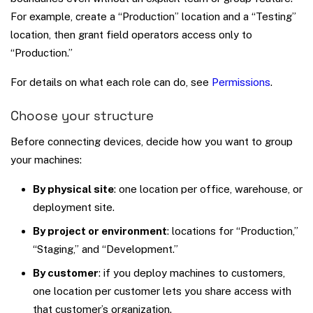
For example, create a “Production” location and a “Testing”
location, then grant field operators access only to
“Production.”
For details on what each role can do, see
Permissions
.
Choose your structure
Before connecting devices, decide how you want to group
your machines:
By physical site
: one location per office, warehouse, or
deployment site.
By project or environment
: locations for “Production,”
“Staging,” and “Development.”
By customer
: if you deploy machines to customers,
one location per customer lets you share access with
that customer’s organization.