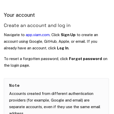
Your account
Create an account and log in
Navigate to
app.viam.com
. Click
Sign Up
to create an
account using Google, GitHub, Apple, or email. If you
already have an account, click
Log In
.
To reset a forgotten password, click
Forgot password
on
the login page.
Note
Accounts created from different authentication
providers (for example, Google and email) are
separate accounts, even if they use the same email
address.