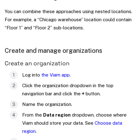
You can combine these approaches using nested locations.
For example, a “Chicago warehouse” location could contain
“Floor 1” and “Floor 2” sub-locations.
Create and manage organizations
Create an organization
Log into
the Viam app
.
Click the organization dropdown in the top
navigation bar and click the
+
button.
Name the organization.
From the
Data region
dropdown, choose where
Viam should store your data. See
Choose data
region
.