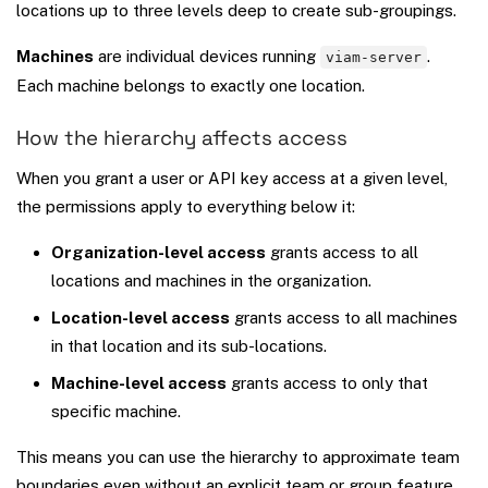
locations up to three levels deep to create sub-groupings.
Machines
are individual devices running
.
viam-server
Each machine belongs to exactly one location.
How the hierarchy affects access
When you grant a user or API key access at a given level,
the permissions apply to everything below it:
Organization-level access
grants access to all
locations and machines in the organization.
Location-level access
grants access to all machines
in that location and its sub-locations.
Machine-level access
grants access to only that
specific machine.
This means you can use the hierarchy to approximate team
boundaries even without an explicit team or group feature.