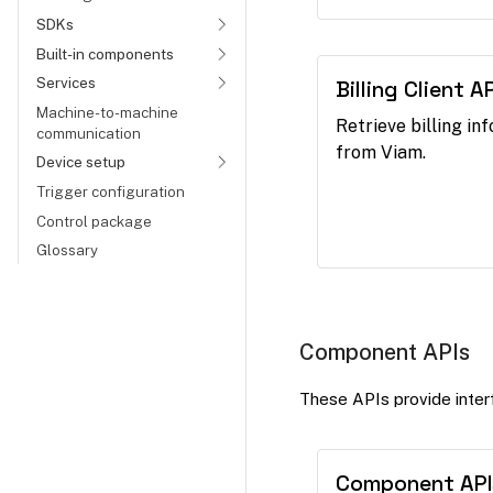
SDKs
Built-in components
Services
Billing Client AP
Machine-to-machine
Retrieve billing in
communication
from Viam.
Device setup
Trigger configuration
Control package
Glossary
Component APIs
These APIs provide interf
Component API