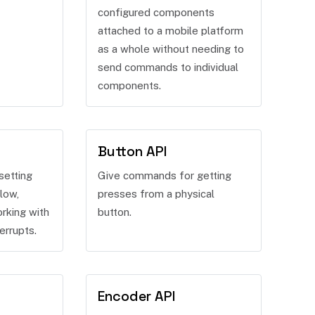
configured components
attached to a mobile platform
as a whole without needing to
send commands to individual
components.
Button API
setting
Give commands for getting
low,
presses from a physical
rking with
button.
errupts.
Encoder API