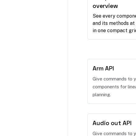
overview
See every compon
and its methods at
in one compact gri
Arm API
Give commands to y
components for line
planning.
Audio out API
Give commands to y