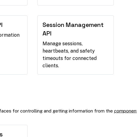
I
Session Management
API
formation
Manage sessions,
heartbeats, and safety
timeouts for connected
clients.
aces for controlling and getting information from the
componen
s