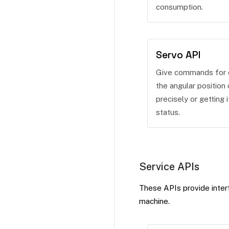
consumption.
Servo API
Give commands for c
the angular position 
precisely or getting i
status.
Service APIs
These APIs provide interf
machine.