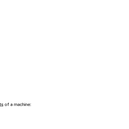
ts
of a machine: