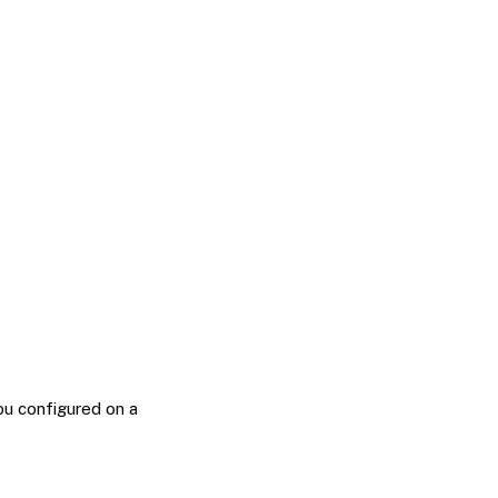
ou configured on a