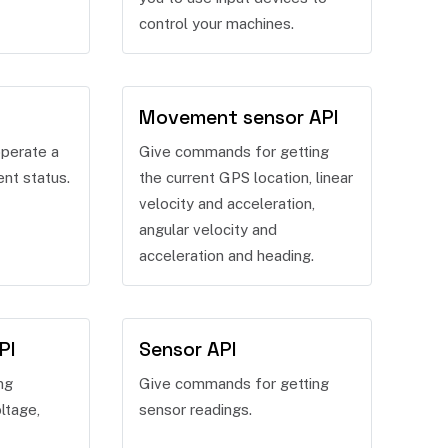
control your machines.
Movement sensor API
perate a
Give commands for getting
ent status.
the current GPS location, linear
velocity and acceleration,
angular velocity and
acceleration and heading.
PI
Sensor API
ng
Give commands for getting
ltage,
sensor readings.