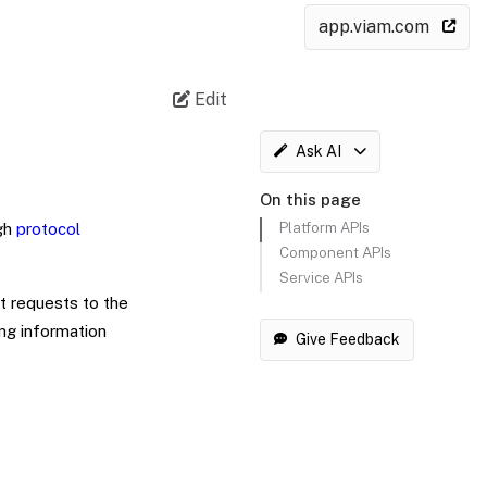
app.viam.com
Edit
Ask AI
On this page
Platform APIs
gh
protocol
Component APIs
Service APIs
t requests to the
ng information
Give Feedback