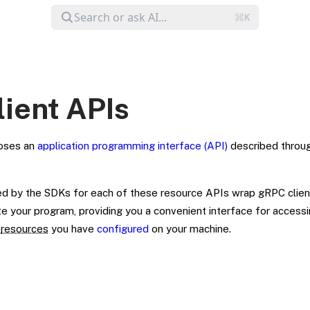
lient APIs
oses an
application programming interface (API)
described throu
d by the SDKs for each of these resource APIs wrap gRPC clien
 your program, providing you a convenient interface for accessi
e
resources
you have
configured
on your machine.