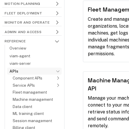
MOTION PLANNING
Fleet Managem
FLEET DEPLOYMENT
Create and manag
MONITOR AND OPERATE
organizations, loca
ADMIN AND ACCESS
machines, get logs
individual machines
REFERENCE
manage fragments
Overview
permissions.
viam-agent
viam-server
APIs
Component APIs
Machine Mana
Service APIs
API
Fleet management
Manage your mach
Machine management
connect to your ma
Data client
retrieve status inf
ML training client
and send command
Session management
remotely.
Billing client