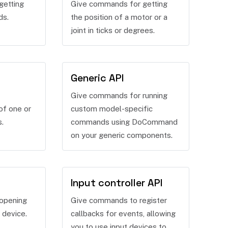
getting
Give commands for getting
ds.
the position of a motor or a
joint in ticks or degrees.
Generic API
Give commands for running
of one or
custom model-specific
s.
commands using DoCommand
on your generic components.
Input controller API
opening
Give commands to register
 device.
callbacks for events, allowing
you to use input devices to