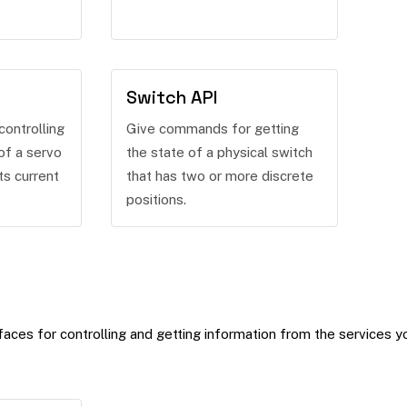
Switch API
ontrolling
Give commands for getting
of a servo
the state of a physical switch
ts current
that has two or more discrete
positions.
aces for controlling and getting information from the services y