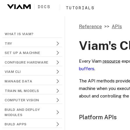
DOCS
TUTORIALS
Reference
APIs
WHAT IS VIAM?
Viam's C
TRY
SET UP A MACHINE
Every Viam
resource
exp
CONFIGURE HARDWARE
buffers
.
VIAM CLI
The API methods provide
MANAGE DATA
machine when you execute
TRAIN ML MODELS
about and controlling th
COMPUTER VISION
BUILD AND DEPLOY
MODULES
Platform APIs
BUILD APPS