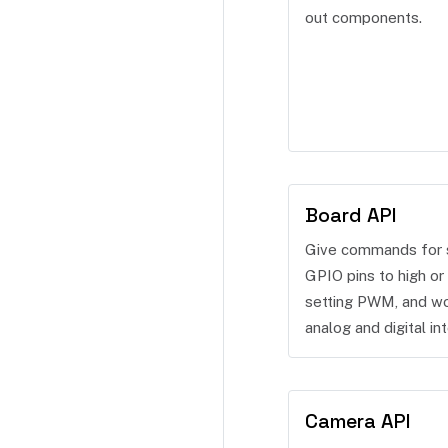
out components.
Board API
Give commands for 
GPIO pins to high or 
setting PWM, and wo
analog and digital int
Camera API