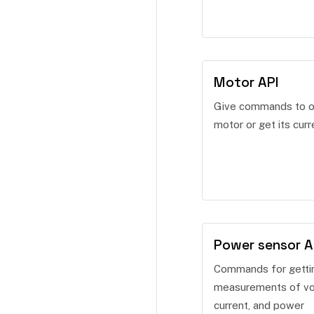
Motor API
Give commands to o
motor or get its curr
Power sensor A
Commands for getti
measurements of vo
current, and power