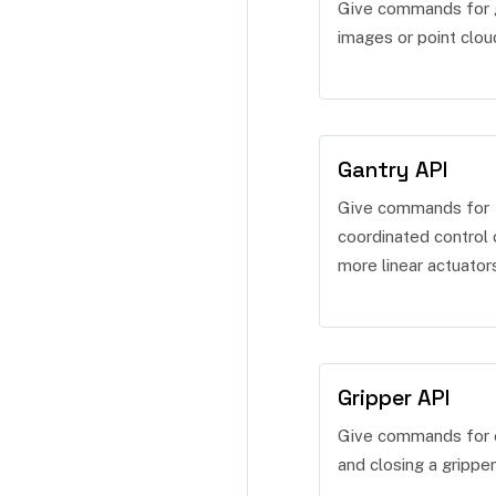
Give commands for 
images or point clou
Gantry API
Give commands for
coordinated control 
more linear actuator
Gripper API
Give commands for 
and closing a gripper