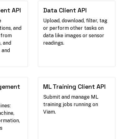
ent API
Data Client API
e
Upload, download, filter, tag
tions, and
or perform other tasks on
 from
data like images or sensor
, and
readings.
 and
gement
ML Training Client API
Submit and manage ML
training jobs running on
ines:
Viam.
chine,
ormation,
s