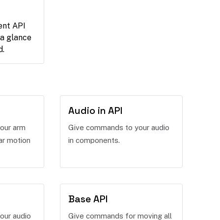
ent API
 a glance
d.
Audio in API
our arm
Give commands to your audio
ar motion
in components.
Base API
our audio
Give commands for moving all