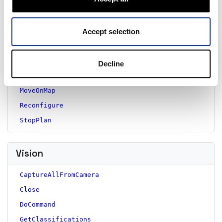
GetPose
GetResourceName
GetStatus
Accept selection
ListPlanStatuses
Move
Decline
MoveOnGlobe
MoveOnMap
Reconfigure
StopPlan
Vision
CaptureAllFromCamera
Close
DoCommand
GetClassifications