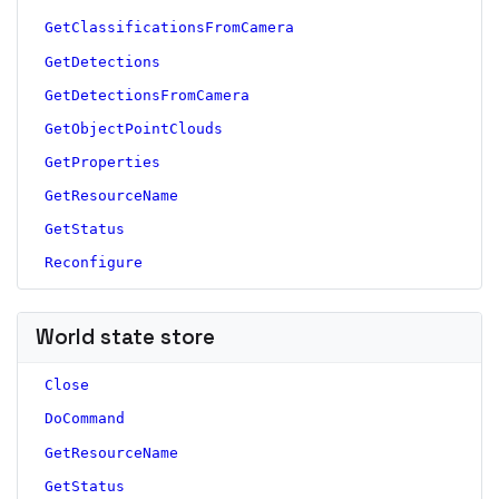
GetClassificationsFromCamera
GetDetections
GetDetectionsFromCamera
GetObjectPointClouds
GetProperties
GetResourceName
GetStatus
Reconfigure
World state store
Close
DoCommand
GetResourceName
GetStatus