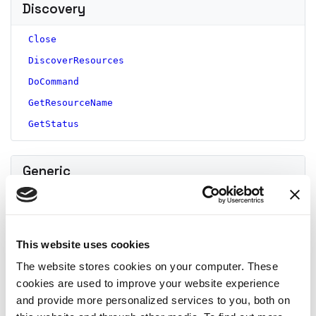
Discovery
Close
DiscoverResources
DoCommand
GetResourceName
GetStatus
Generic
Close
DoCommand
This website uses cookies
GetResourceName
GetStatus
The website stores cookies on your computer. These
cookies are used to improve your website experience
and provide more personalized services to you, both on
ML model