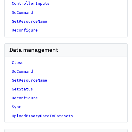
ControllerInputs
DoCommand
GetResourceName
Reconfigure
Data management
Close
DoCommand
GetResourceName
GetStatus
Reconfigure
Sync
UploadBinaryDataToDatasets