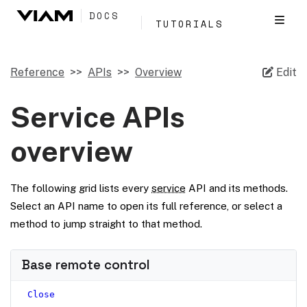
DOCS
TUTORIALS
Reference
APIs
Overview
Edit
Service APIs
overview
The following grid lists every
service
API and its methods.
Select an API name to open its full reference, or select a
method to jump straight to that method.
Base remote control
Close