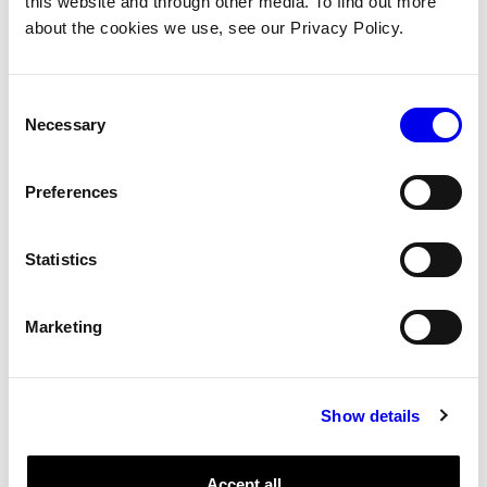
this website and through other media. To find out more
about the cookies we use, see our Privacy Policy.
Close
DoCommand
Consent
GetResourceName
Necessary
Selection
GetStatus
Infer
Preferences
Metadata
Reconfigure
Statistics
Motion
Marketing
Close
DoCommand
Show details
FromRobot
GetPlan
Accept all