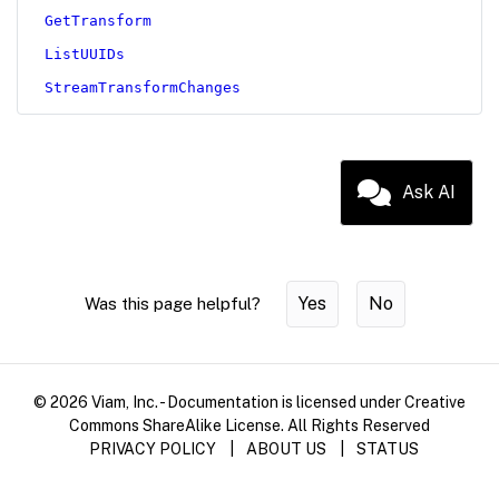
GetTransform
ListUUIDs
StreamTransformChanges
Ask AI
Yes
No
Was this page helpful?
© 2026 Viam, Inc. - Documentation is licensed under Creative
Commons ShareAlike License. All Rights Reserved
PRIVACY POLICY
|
ABOUT US
|
STATUS