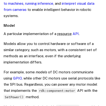
to machines
,
running inference
, and
interpret visual data
from cameras
to enable intelligent behavior in robotic
systems.
Model
A particular implementation of a
resource
API
.
Models allow you to control hardware or software of a
similar category, such as motors, with a consistent set of
methods as an interface, even if the underlying
implementation differs.
For example, some
models
of DC motors communicate
using
GPIO
, while other DC motors use serial protocols like
the SPI bus. Regardless, you can power any motor model
that implements the
API with the
rdk:component:motor
method.
SetPower()