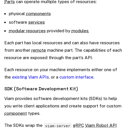
Parts
can operate multiple types of resources:
physical
components
software
services
modular resources
provided by
modules
Each part has local resources and can also have resources
from another
remote
machine part. The capabilities of each
resource are exposed through the part’s API.
Each resource on your machine implements either one of
the
existing Viam APIs
, or a
custom interface
.
SDK (Software Development Kit)
Viam provides software development kits (SDKs) to help
you write client applications and create support for custom
component
types.
The SDKs wrap the
gRPC
Viam Robot API
viam-server