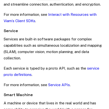
and streamline connection, authentication, and encryption.
For more information, see
Interact with Resources with
Viam’s Client SDKs
.
Service
Services are built-in software packages for complex
capabilities such as simultaneous localization and mapping
(SLAM), computer vision, motion planning, and data
collection.
Each service is typed by a proto API, such as the
service
proto definitions
.
For more information, see
Service APIs
.
Smart Machine
A machine or device that lives in the real world and has