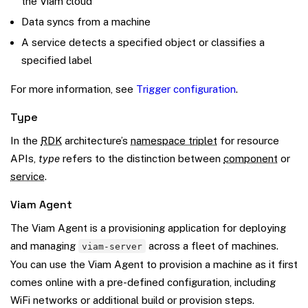
the Viam cloud
Data syncs from a machine
A service detects a specified object or classifies a
specified label
For more information, see
Trigger configuration
.
Type
In the
RDK
architecture’s
namespace triplet
for resource
APIs,
type
refers to the distinction between
component
or
service
.
Viam Agent
The Viam Agent is a provisioning application for deploying
and managing
across a fleet of machines.
viam-server
You can use the Viam Agent to provision a machine as it first
comes online with a pre-defined configuration, including
WiFi networks or additional build or provision steps.