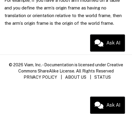
For example, if you have a robot arm mounted on a table
and you define the arm’s origin frame as having no
translation or orientation relative to the world frame, then
the arm’s origin frame is the origin of the world frame.
Ask AI
© 2026 Viam, Inc. - Documentation is licensed under Creative
Commons ShareAlike License. All Rights Reserved
PRIVACY POLICY
|
ABOUT US
|
STATUS
Ask AI