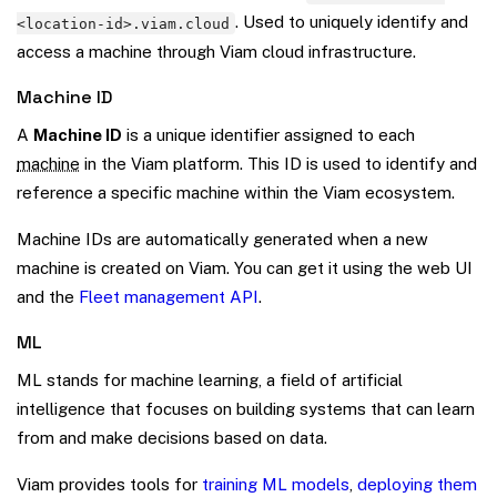
. Used to uniquely identify and
<location-id>.viam.cloud
access a machine through Viam cloud infrastructure.
Machine ID
A
Machine ID
is a unique identifier assigned to each
machine
in the Viam platform. This ID is used to identify and
reference a specific machine within the Viam ecosystem.
Machine IDs are automatically generated when a new
machine is created on Viam. You can get it using the web UI
and the
Fleet management API
.
ML
ML stands for machine learning, a field of artificial
intelligence that focuses on building systems that can learn
from and make decisions based on data.
Viam provides tools for
training ML models
,
deploying them