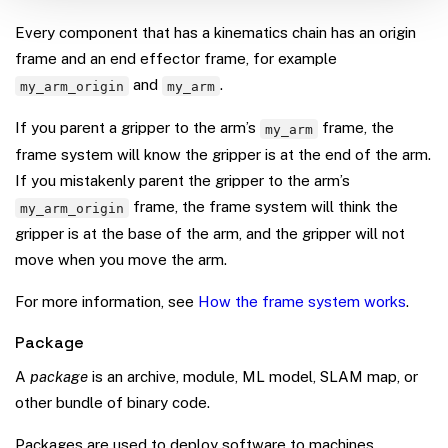
Every component that has a kinematics chain has an origin
frame and an end effector frame, for example
and
.
my_arm_origin
my_arm
If you parent a gripper to the arm’s
frame, the
my_arm
frame system will know the gripper is at the end of the arm.
If you mistakenly parent the gripper to the arm’s
frame, the frame system will think the
my_arm_origin
gripper is at the base of the arm, and the gripper will not
move when you move the arm.
For more information, see
How the frame system works
.
Package
A
package
is an archive, module, ML model, SLAM map, or
other bundle of binary code.
Packages are used to deploy software to machines.