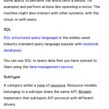
some ability to perceive the world (with a sensor, for
example) and perform actions like operating a motor. The
machine might also interact with other systems, with the
cloud, or with users.
SQL
SQL (structured query language)
is the widely-used,
industry-standard query language popular with
relational
databases
.
You can use SQL to query data that you have synced to
Viam using the
data management service
.
Subtype
A category within a
type
of
resource
. Resource models
belonging to a subtype share the same API.
Models
implement that subtype’s API protocol with different
drivers.