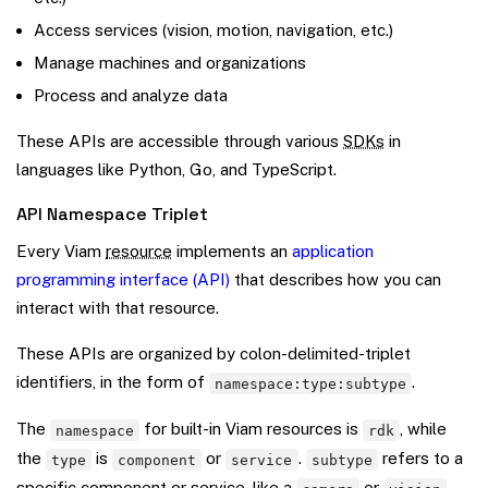
Access services (vision, motion, navigation, etc.)
Manage machines and organizations
Process and analyze data
These APIs are accessible through various
SDKs
in
languages like Python, Go, and TypeScript.
API Namespace Triplet
Every Viam
resource
implements an
application
programming interface (API)
that describes how you can
interact with that resource.
These APIs are organized by colon-delimited-triplet
identifiers, in the form of
.
namespace:type:subtype
The
for built-in Viam resources is
, while
namespace
rdk
the
is
or
.
refers to a
type
component
service
subtype
specific component or service, like a
or
.