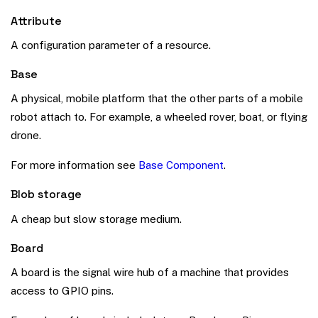
Attribute
A configuration parameter of a resource.
Base
A physical, mobile platform that the other parts of a mobile
robot attach to. For example, a wheeled rover, boat, or flying
drone.
For more information see
Base Component
.
Blob storage
A cheap but slow storage medium.
Board
A board is the signal wire hub of a machine that provides
access to GPIO pins.