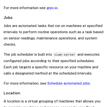
For more information see
grpc.io
.
Jobs
Jobs are automated tasks that run on machines at specified
intervals to perform routine operations such as a task based
on sensor readings, maintenance operations, and system
checks.
The job scheduler is built into
and executes
viam-server
configured jobs according to their specified schedules.
Each job targets a specific resource on your machine and
calls a designated method at the scheduled intervals.
For more information, see
Schedule automated jobs
.
Location
A location is a virtual grouping of machines that allows you