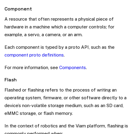
Component
A resource that often represents a physical piece of
hardware in a machine which a computer controls; for
example, a servo, a camera, or an arm.
Each component is typed by a proto API, such as the
component proto definitions
.
For more information, see
Components
.
Flash
Flashed or flashing refers to the process of writing an
operating system, firmware, or other software directly to a
device’s non-volatile storage medium, such as an SD card,
eMMC storage, or flash memory.
In the context of robotics and the Viam platform, flashing is
commonly performed when: