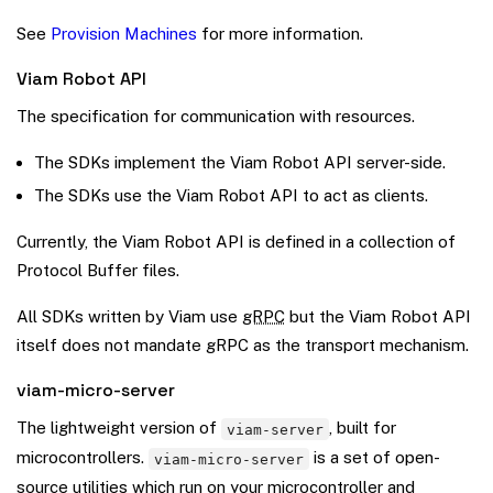
See
Provision Machines
for more information.
Viam Robot API
The specification for communication with resources.
The SDKs implement the Viam Robot API server-side.
The SDKs use the Viam Robot API to act as clients.
Currently, the Viam Robot API is defined in a collection of
Protocol Buffer files.
All SDKs written by Viam use
gRPC
but the Viam Robot API
itself does not mandate gRPC as the transport mechanism.
viam-micro-server
The lightweight version of
, built for
viam-server
microcontrollers.
is a set of open-
viam-micro-server
source utilities which run on your microcontroller and