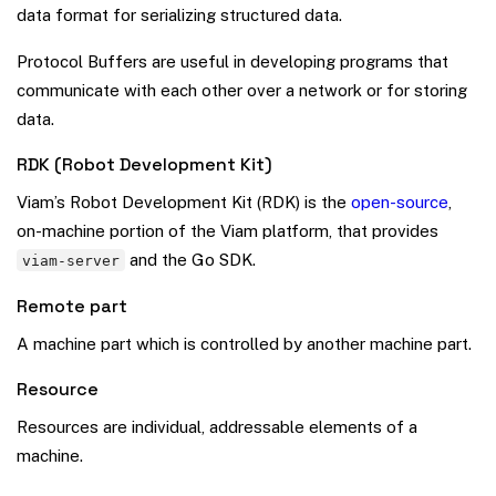
data format for serializing structured data.
Protocol Buffers are useful in developing programs that
communicate with each other over a network or for storing
data.
RDK (Robot Development Kit)
Viam’s Robot Development Kit (RDK) is the
open-source
,
on-machine portion of the Viam platform, that provides
and the Go SDK.
viam-server
Remote part
A machine part which is controlled by another machine part.
Resource
Resources are individual, addressable elements of a
machine.