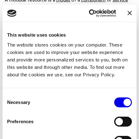
provided by a
module
. A modular resource runs in a module
process. This differs from built-in resources, which run as
part of
.
viam-server
This website uses cookies
For more information see the
Create a module
.
The website stores cookies on your computer. These
Module
cookies are used to improve your website experience
and provide more personalized services to you, both on
A
module
is a code package which provides one or more
this website and through other media. To find out more
modular resources
, which add
resource
types
or
models
,
about the cookies we use, see our Privacy Policy.
integrations, or control logic for your machines. Modules run
alongside
as separate process,
viam-server
communicating with
over UNIX sockets.
viam-server
Consent
Necessary
Selection
You can
create your own module
or
add existing modules
from the registry
.
Preferences
MQL
MQL is the
MongoDB query language
, similar to
SQL
but