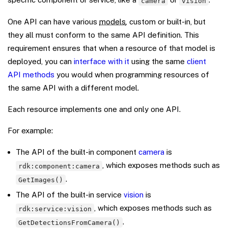
camera
vision
One API can have various
models
, custom or built-in, but
they all must conform to the same API definition. This
requirement ensures that when a resource of that model is
deployed, you can
interface with it
using the same
client
API methods
you would when programming resources of
the same API with a different model.
Each resource implements one and only one API.
For example:
The API of the built-in component
camera
is
, which exposes methods such as
rdk:component:camera
.
GetImages()
The API of the built-in service
vision
is
, which exposes methods such as
rdk:service:vision
.
GetDetectionsFromCamera()