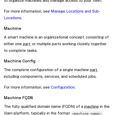
to organize machines and manage access to your fleet.
For more information, see
Manage Locations and Sub-
Locations
.
Machine
A smart machine is an organizational concept, consisting of
either one
part
, or multiple
parts
working closely together
to complete tasks.
Machine Config
The complete configuration of a single machine
part
,
including components, services, and scheduled jobs.
For more information, see
Configuration
.
Machine FQDN
The fully qualified domain name (FQDN) of a
machine
in the
Viam platform, typically in the format
<machine-name>.