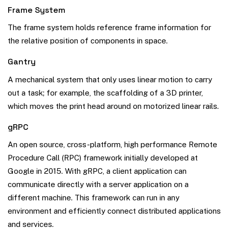
Frame System
The frame system holds reference frame information for
the relative position of components in space.
Gantry
A mechanical system that only uses linear motion to carry
out a task; for example, the scaffolding of a 3D printer,
which moves the print head around on motorized linear rails.
gRPC
An open source, cross-platform, high performance Remote
Procedure Call (RPC) framework initially developed at
Google in 2015. With gRPC, a client application can
communicate directly with a server application on a
different machine. This framework can run in any
environment and efficiently connect distributed applications
and services.