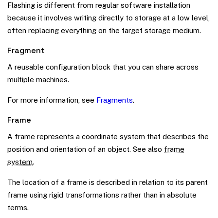
Flashing is different from regular software installation
because it involves writing directly to storage at a low level,
often replacing everything on the target storage medium.
Fragment
A reusable configuration block that you can share across
multiple machines.
For more information, see
Fragments
.
Frame
A frame represents a coordinate system that describes the
position and orientation of an object. See also
frame
system
.
The location of a frame is described in relation to its parent
frame using rigid transformations rather than in absolute
terms.