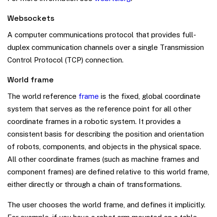
Websockets
A computer communications protocol that provides full-
duplex communication channels over a single Transmission
Control Protocol (TCP) connection.
World frame
The world reference
frame
is the fixed, global coordinate
system that serves as the reference point for all other
coordinate frames in a robotic system. It provides a
consistent basis for describing the position and orientation
of robots, components, and objects in the physical space.
All other coordinate frames (such as machine frames and
component frames) are defined relative to this world frame,
either directly or through a chain of transformations.
The user chooses the world frame, and defines it implicitly.