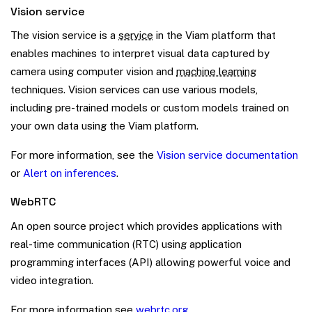
Vision service
The vision service is a
service
in the Viam platform that
enables machines to interpret visual data captured by
camera using computer vision and
machine learning
techniques. Vision services can use various models,
including pre-trained models or custom models trained on
your own data using the Viam platform.
For more information, see the
Vision service documentation
or
Alert on inferences
.
WebRTC
An open source project which provides applications with
real-time communication (RTC) using application
programming interfaces (API) allowing powerful voice and
video integration.
For more information see
webrtc.org
.