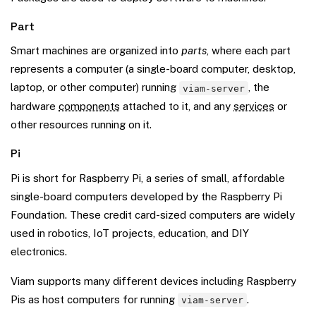
Part
Smart machines are organized into
parts
, where each part
represents a computer (a single-board computer, desktop,
laptop, or other computer) running
, the
viam-server
hardware
components
attached to it, and any
services
or
other resources running on it.
Pi
Pi is short for Raspberry Pi, a series of small, affordable
single-board computers developed by the Raspberry Pi
Foundation. These credit card-sized computers are widely
used in robotics, IoT projects, education, and DIY
electronics.
Viam supports many different devices including Raspberry
Pis as host computers for running
.
viam-server