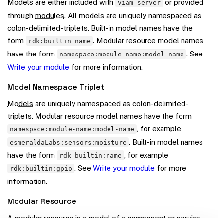
Models are either included with
or provided
viam-server
through
modules
. All models are uniquely namespaced as
colon-delimited-triplets. Built-in model names have the
form
. Modular resource model names
rdk:builtin:name
have the form
. See
namespace:module-name:model-name
Write your module
for more information.
Model Namespace Triplet
Models
are uniquely namespaced as colon-delimited-
triplets. Modular resource model names have the form
, for example
namespace:module-name:model-name
. Built-in model names
esmeraldaLabs:sensors:moisture
have the form
, for example
rdk:builtin:name
. See
Write your module
for more
rdk:builtin:gpio
information.
Modular Resource
A modular resource is a
model
of a
component
or
service