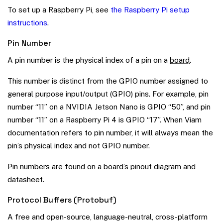
To set up a Raspberry Pi, see
the Raspberry Pi setup
instructions
.
Pin Number
A pin number is the physical index of a pin on a
board
.
This number is distinct from the GPIO number assigned to
general purpose input/output (GPIO) pins. For example, pin
number “11” on a NVIDIA Jetson Nano is GPIO “50”, and pin
number “11” on a Raspberry Pi 4 is GPIO “17”. When Viam
documentation refers to pin number, it will always mean the
pin’s physical index and not GPIO number.
Pin numbers are found on a board’s pinout diagram and
datasheet.
Protocol Buffers (Protobuf)
A free and open-source, language-neutral, cross-platform