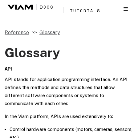
DOCS
TUTORIALS
Reference
Glossary
Glossary
API
API stands for application programming interface. An API
defines the methods and data structures that allow
different software components or systems to
communicate with each other.
In the Viam platform, APIs are used extensively to:
Control hardware components (motors, cameras, sensors,
etc.)