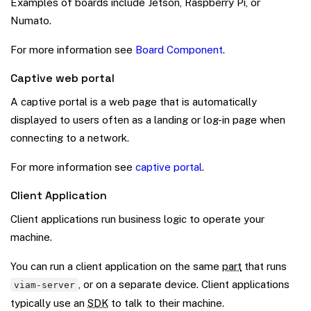
Examples of boards include Jetson, Raspberry Pi, or
Numato.
For more information see
Board Component
.
Captive web portal
A captive portal is a web page that is automatically
displayed to users often as a landing or log-in page when
connecting to a network.
For more information see
captive portal
.
Client Application
Client applications run business logic to operate your
machine.
You can run a client application on the same
part
that runs
, or on a separate device. Client applications
viam-server
typically use an
SDK
to talk to their machine.