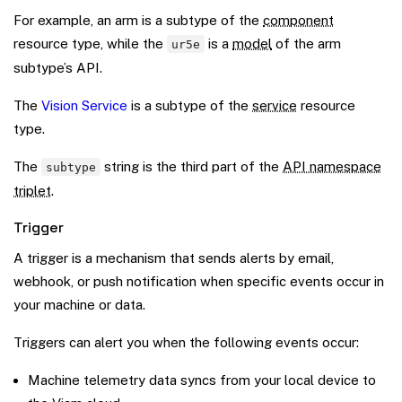
For example, an arm is a subtype of the
component
resource type, while the
is a
model
of the arm
ur5e
subtype’s API.
The
Vision Service
is a subtype of the
service
resource
type.
The
string is the third part of the
API namespace
subtype
triplet
.
Trigger
A trigger is a mechanism that sends alerts by email,
webhook, or push notification when specific events occur in
your machine or data.
Triggers can alert you when the following events occur:
Machine telemetry data syncs from your local device to