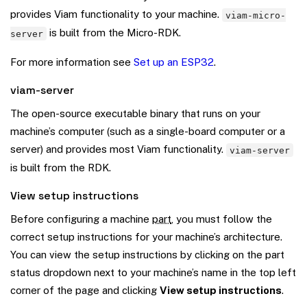
provides Viam functionality to your machine.
viam-micro-
is built from the Micro-RDK.
server
For more information see
Set up an ESP32
.
viam-server
The open-source executable binary that runs on your
machine’s computer (such as a single-board computer or a
server) and provides most Viam functionality.
viam-server
is built from the RDK.
View setup instructions
Before configuring a machine
part
, you must follow the
correct setup instructions for your machine’s architecture.
You can view the setup instructions by clicking on the part
status dropdown next to your machine’s name in the top left
corner of the page and clicking
View setup instructions
.