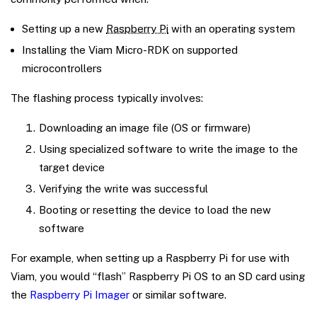
Setting up a new
Raspberry Pi
with an operating system
Installing the Viam Micro-RDK on supported
microcontrollers
The flashing process typically involves:
Downloading an image file (OS or firmware)
Using specialized software to write the image to the
target device
Verifying the write was successful
Booting or resetting the device to load the new
software
For example, when setting up a Raspberry Pi for use with
Viam, you would “flash” Raspberry Pi OS to an SD card using
the
Raspberry Pi Imager
or similar software.