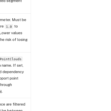
cted segment
rameter. Must be
are
to
1.0
 Lower values
he risk of losing
PointClouds
 name. If set,
ed dependency
pport point
hrough
).
ce are filtered
st be between