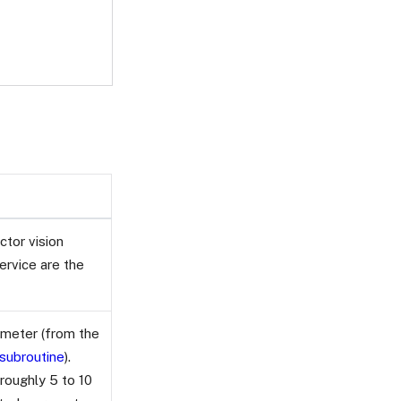
tor vision
ervice are the
rameter (from the
 subroutine
).
roughly 5 to 10