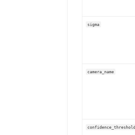
sigma
camera_name
confidence_threshol