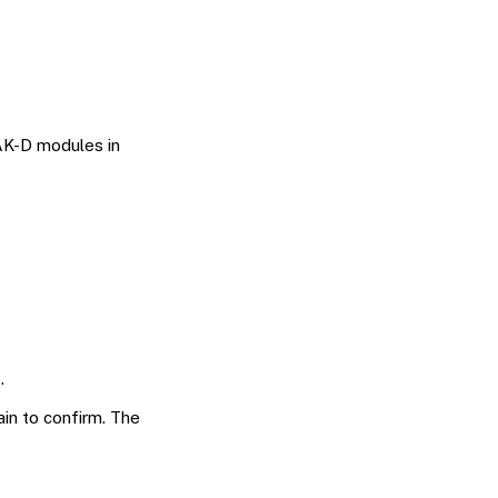
AK-D modules in
.
in to confirm. The