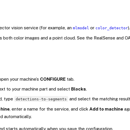
ctor vision service (for example, an
or
).
mlmodel
color_detector
ns both color images and a point cloud. See the RealSense and O
 open your machine’s
CONFIGURE
tab.
ext to your machine part and select
Blocks
.
ld, type
and select the matching result
detections-to-segments
hine
, enter a name for the service, and click
Add to machine
aga
ed automatically.
 starts automatically when you save the configuration.