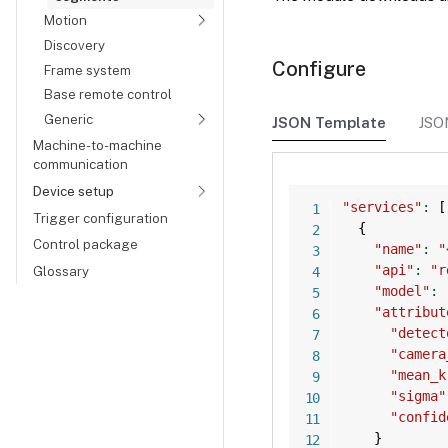
Motion
Discovery
Configure
Frame system
Base remote control
Generic
JSON Template
JSO
Machine-to-machine
communication
Device setup
"services"
:
[
Trigger configuration
{
Control package
"name"
:
"
"api"
:
"r
Glossary
"model"
:
"attribut
"detect
"camera
"mean_k
"sigma"
"confid
}