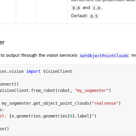
and
.
0.0
1.0
Default:
0.5
er
s output through the vision service’s
me
GetObjectPointClouds
ces
.
vision 
import
 VisionClient

onnect
(
)
VisionClient
.
from_robot
(
robot
,
"my_segmenter"
)
 my_segmenter
.
get_object_point_clouds
(
"realsense"
)
s
:
el: 
{
o
.
geometries
.
geometries
[
0
]
.
label
}
"
)
se
(
)