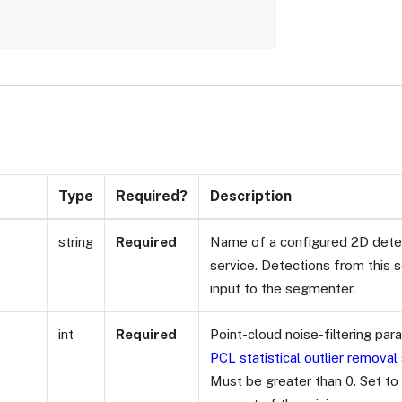
Type
Required?
Description
string
Required
Name of a configured 2D detec
service. Detections from this s
input to the segmenter.
int
Required
Point-cloud noise-filtering pa
PCL statistical outlier removal
Must be greater than 0. Set to 