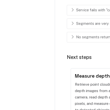
Service fails with 
Segments are very 
No segments returne
Next steps
Measure depth
Retrieve point cloud
depth images from 
camera, read depth a
pixels, and measure 
to detected objects