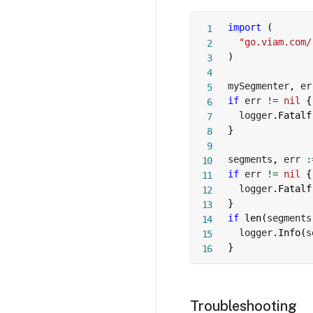
import
(
"go.viam.com/
)
mySegmenter
,
 er
if
 err 
!=
nil
{
  logger
.
Fatalf
}
segments
,
 err 
:
if
 err 
!=
nil
{
  logger
.
Fatalf
}
if
len
(
segments
  logger
.
Info
(
s
}
Troubleshooting