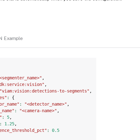
N Example
Copy
<segmenter_name>"
,
dk:service:vision"
,
"viam:vision:detections-to-segments"
,
es"
:
{
or_name"
:
"<detector_name>"
,
_name"
:
"<camera-name>"
,
"
:
5
,
:
1.25
,
ence_threshold_pct"
:
0.5