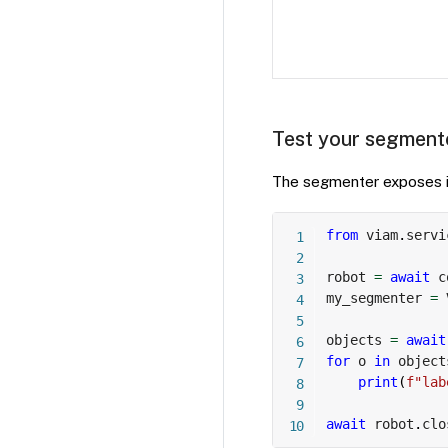
Test your segment
The segmenter exposes it
from
 viam
.
servi
robot 
=
await
 c
my_segmenter 
=
 
objects 
=
await
for
 o 
in
 object
print
(
f"lab
await
 robot
.
clo