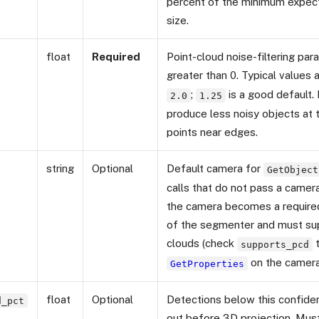
percent of the minimum expe
size.
float
Required
Point-cloud noise-filtering pa
greater than 0. Typical values 
;
is a good default.
2.0
1.25
produce less noisy objects at t
points near edges.
string
Optional
Default camera for
GetObject
calls that do not pass a camera
the camera becomes a requir
of the segmenter and must su
clouds (check
t
supports_pcd
on the camera
GetProperties
float
Optional
Detections below this confiden
d_pct
out before 3D projection. Mu