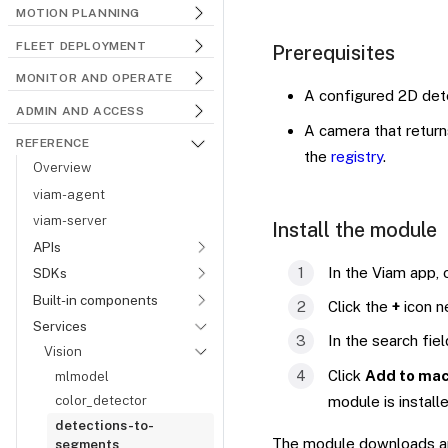
MOTION PLANNING
FLEET DEPLOYMENT
Prerequisites
MONITOR AND OPERATE
A configured 2D dete
ADMIN AND ACCESS
A camera that retur
REFERENCE
the
registry
.
Overview
viam-agent
viam-server
Install the module
APIs
In the Viam app,
SDKs
Built-in components
Click the
+
icon n
Services
In the search fie
Vision
Click
Add to mac
mlmodel
color_detector
module is install
detections-to-
The module downloads and
segments