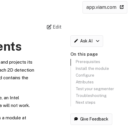
app.viam.com
Edit
Ask AI
ents
On this page
Prerequisites
and projects its
Install the module
Each 2D detection
Configure
d contains the
Attributes
Test your segmenter
Troubleshooting
, an Intel
Next steps
a will not work.
as a module at
Give Feedback