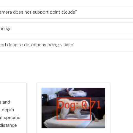
"camera does not support point clouds"
noisy
d despite detections being visible
s and
a depth
t specific
distance
.