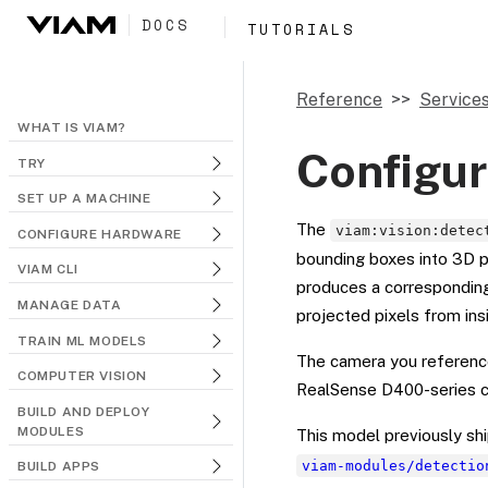
DOCS
TUTORIALS
Reference
Service
WHAT IS VIAM?
Configur
TRY
SET UP A MACHINE
The
viam:vision:detec
CONFIGURE HARDWARE
bounding boxes into 3D p
VIAM CLI
produces a corresponding
MANAGE DATA
projected pixels from ins
TRAIN ML MODELS
The camera you reference
COMPUTER VISION
RealSense D400-series c
BUILD AND DEPLOY
MODULES
This model previously s
viam-modules/detectio
BUILD APPS