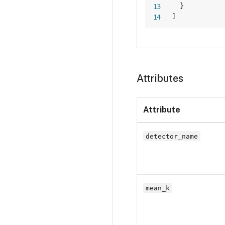
}
]
Attributes
Attribute
detector_name
mean_k