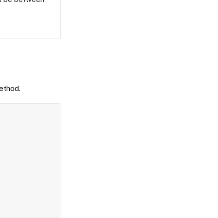
thod.
Copy