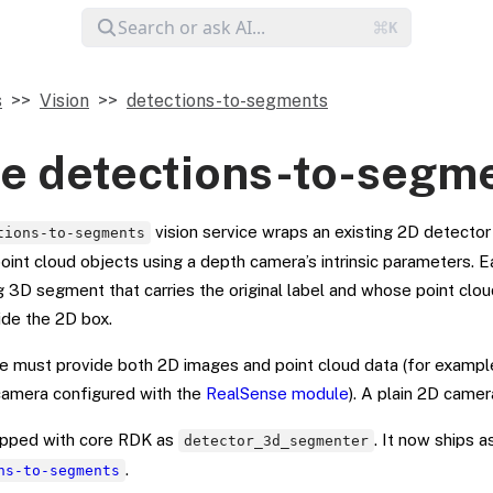
s
Vision
detections-to-segments
e detections-to-segm
vision service wraps an existing 2D detector 
tions-to-segments
oint cloud objects using a depth camera’s intrinsic parameters. 
 3D segment that carries the original label and whose point clou
ide the 2D box.
 must provide both 2D images and point cloud data (for example
amera configured with the
RealSense module
). A plain 2D camer
hipped with core RDK as
. It now ships 
detector_3d_segmenter
.
ns-to-segments