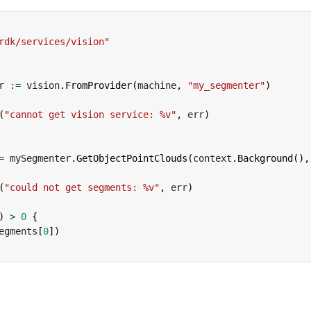
rdk/services/vision"
r 
:=
 vision
.
FromProvider
(
machine
,
"my_segmenter"
)
(
"cannot get vision service: %v"
,
 err
)
=
 mySegmenter
.
GetObjectPointClouds
(
context
.
Background
(
)
,
(
"could not get segments: %v"
,
 err
)
)
>
0
{
egments
[
0
]
)