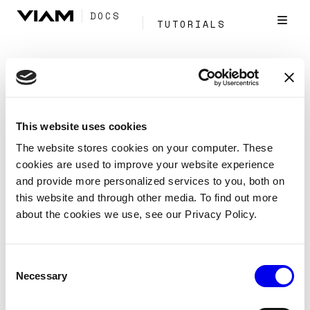
DOCS
TUTORIALS
Tag:
Application
This website uses cookies
Install the Python SDK
The website stores cookies on your computer. These
cookies are used to improve your website experience
Reference
SDKs
Python
and provide more personalized services to you, both on
Install the Python SDK
this website and through other media. To find out more
about the cookies we use, see our Privacy Policy.
Create a virtual environment and install the Python SDK
for Viam.
Consent
Client
Application
Sdk
Fleet
Tags:
Necessary
Selection
Program
Python
Venv