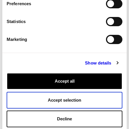
Preferences
All Tags
Statistics
Marketing
Show details
Accept all
Accept selection
Decline