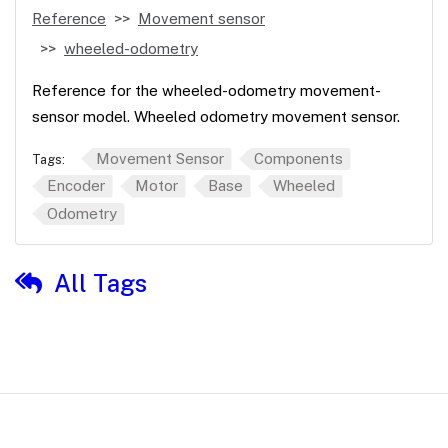
Reference
Movement sensor
wheeled-odometry
Reference for the wheeled-odometry movement-
sensor model. Wheeled odometry movement sensor.
Movement Sensor
Components
Tags:
Encoder
Motor
Base
Wheeled
Odometry
All Tags
© 2026 Viam, Inc. - Documentation is licensed under Creative