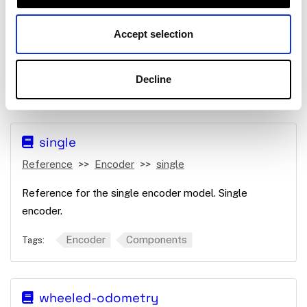
Reference
Encoder
Micro-RDK
single
Accept selection
Reference for the single encoder model. Single
encoder with a microcontroller.
Decline
Encoder
Components
Tags:
single
Reference
Encoder
single
Reference for the single encoder model. Single
encoder.
Encoder
Components
Tags:
wheeled-odometry