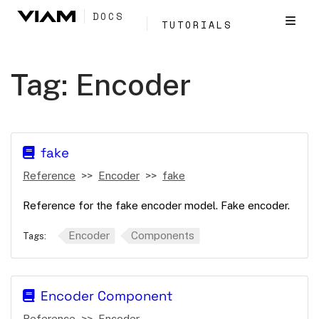
DOCS
TUTORIALS
Tag:
Encoder
fake
Reference
Encoder
fake
Reference for the fake encoder model. Fake encoder.
Encoder
Components
Tags:
Encoder Component
Reference
Encoder