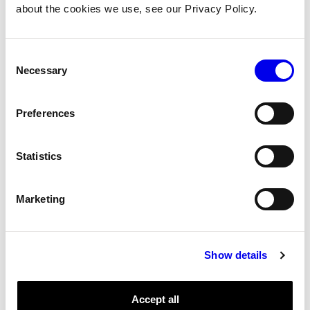
about the cookies we use, see our Privacy Policy.
Reference for the incremental encoder model.
Incremental encoder.
Consent
Encoder
Components
Tags:
Necessary
Selection
Preferences
incremental
Reference
Encoder
Micro-RDK
Statistics
incremental
Reference for the incremental encoder model.
Marketing
Incremental encoder.
Encoder
Components
Tags:
Show details
single
Accept all