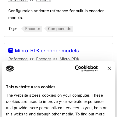
Configuration attribute reference for built-in encoder
models.
Encoder
Components
Tags:
Micro-RDK encoder models
Reference
Encoder
Micro-RDK
Encoder models available in the Micro-RDK.
Encoder
Components
Micro-RDK
Tags:
This website uses cookies
The website stores cookies on your computer. These
cookies are used to improve your website experience
incremental
and provide more personalized services to you, both on
Reference
Encoder
incremental
this website and through other media. To find out more