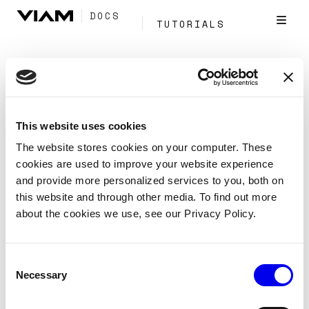
DOCS
TUTORIALS
Tag:
Fleet
Management
This website uses cookies
The website stores cookies on your computer. These
cookies are used to improve your website experience
and provide more personalized services to you, both on
Manage your fleet with Viam's fleet
management API
this website and through other media. To find out more
about the cookies we use, see our Privacy Policy.
Reference
APIs
Fleet management
Use the fleet management API with Viam’s client SDKs
Consent
to manage your machine fleet with code.
Necessary
Selection
Cloud
Sdk
Viam-Server
Tags: