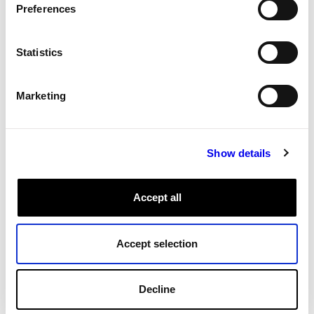
Networking
APIs
Robot Api
Preferences
Cloud Management
Fleet Management
Statistics
Role-based access control
Marketing
Admin and access
Permissions
Fleet and data management permissions.
Show details
Data Management
Cloud
App
Tags:
Fleet Management
Accept all
All Tags
Accept selection
Decline