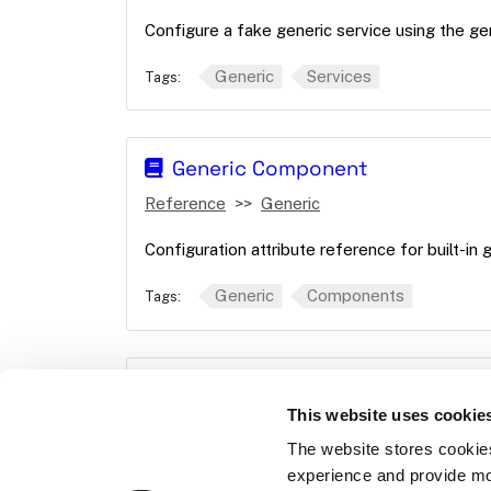
Configure a fake generic service using the ge
Generic
Services
Tags:
Generic Component
Reference
Generic
Configuration attribute reference for built-in
Generic
Components
Tags:
Generic service API
This website uses cookie
Reference
APIs
Generic
The website stores cookie
Give commands to your generic components 
experience and provide mo