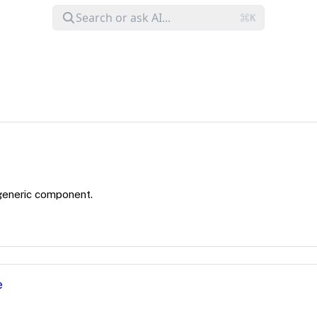
generic component.
e