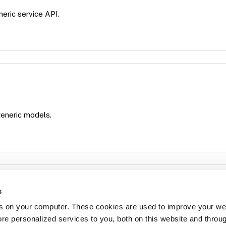
neric service API.
 generic models.
s
s on your computer. These cookies are used to improve your we
for running model-specific commands using DoCommand.
re personalized services to you, both on this website and throu