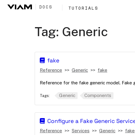
DOCS
TUTORIALS
Tag:
Generic
fake
Reference
Generic
fake
Reference for the fake generic model. Fake 
Generic
Components
Tags:
Configure a Fake Generic Servic
Reference
Services
Generic
fake