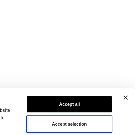
Accept all
bsite
gh
Accept selection