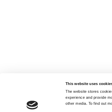
This website uses cookie
The website stores cookie
experience and provide mo
other media. To find out m