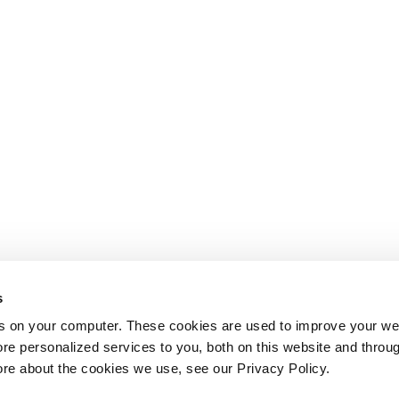
s
s on your computer. These cookies are used to improve your we
re personalized services to you, both on this website and throu
ore about the cookies we use, see our Privacy Policy.