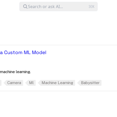
h a Custom ML Model
machine learning.
Camera
Ml
Machine Learning
Babysitter