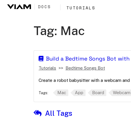
DOCS
TUTORIALS
Tag:
Mac
Build a Bedtime Songs Bot wit
Tutorials
Bedtime Songs Bot
Create a robot babysitter with a webcam and 
Mac
App
Board
Webcam
Tags:
All Tags