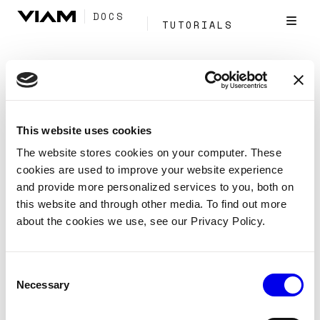
DOCS
TUTORIALS
Tag:
Mlmodel
This website uses cookies
A security system based on face
The website stores cookies on your computer. These
identification
cookies are used to improve your website experience
and provide more personalized services to you, both on
Tutorials
Security system
this website and through other media. To find out more
about the cookies we use, see our Privacy Policy.
Create an alarm system that can detect people and
recognize faces, allowing it to intelligently trigger
alarms.
Consent
Necessary
Selection
Mlmodel
Vision
Services
Tags:
Security
Camera
Data Management