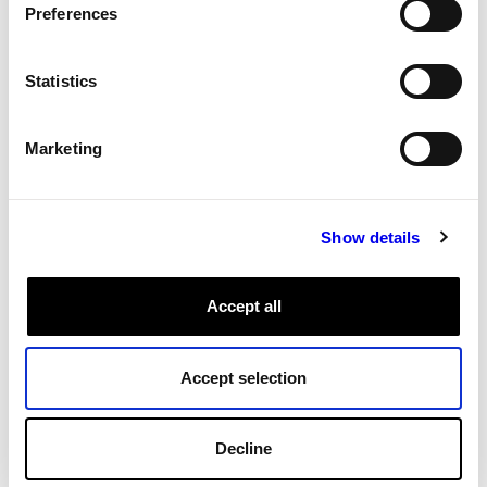
Preferences
All Tags
Statistics
Marketing
Show details
Accept all
Accept selection
Decline