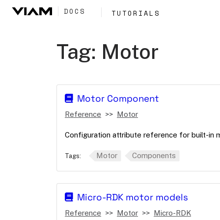
DOCS
TUTORIALS
Tag:
Motor
Motor Component
Reference
Motor
Configuration attribute reference for built-in
Motor
Components
Tags:
Micro-RDK motor models
Reference
Motor
Micro-RDK