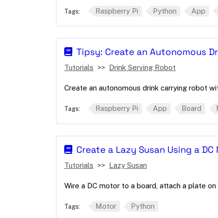
Raspberry Pi
Python
App
Tags:
Tipsy: Create an Autonomous Dr
Tutorials
Drink Serving Robot
Create an autonomous drink carrying robot wi
Raspberry Pi
App
Board
Tags:
Create a Lazy Susan Using a DC
Tutorials
Lazy Susan
Wire a DC motor to a board, attach a plate on 
Motor
Python
Tags: