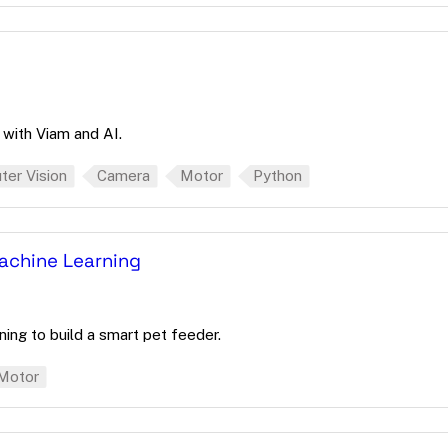
with Viam and AI.
er Vision
Camera
Motor
Python
Machine Learning
ning to build a smart pet feeder.
Motor