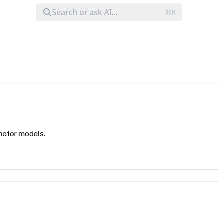
 motor models.