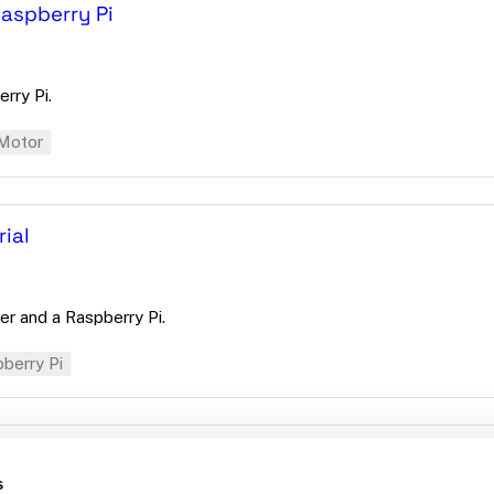
Raspberry Pi
rry Pi.
Motor
ial
er and a Raspberry Pi.
berry Pi
s
d-odometry