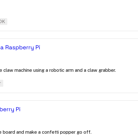
DK
 a Raspberry Pi
 claw machine using a robotic arm and a claw grabber.
r
berry Pi
he board and make a confetti popper go off.