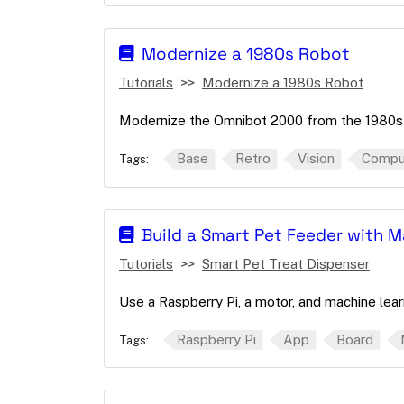
Modernize a 1980s Robot
Tutorials
Modernize a 1980s Robot
Modernize the Omnibot 2000 from the 1980s 
Base
Retro
Vision
Comput
Tags:
Build a Smart Pet Feeder with 
Tutorials
Smart Pet Treat Dispenser
Use a Raspberry Pi, a motor, and machine lear
Raspberry Pi
App
Board
Tags: