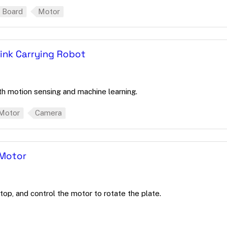
Board
Motor
ink Carrying Robot
th motion sensing and machine learning.
Motor
Camera
 Motor
top, and control the motor to rotate the plate.