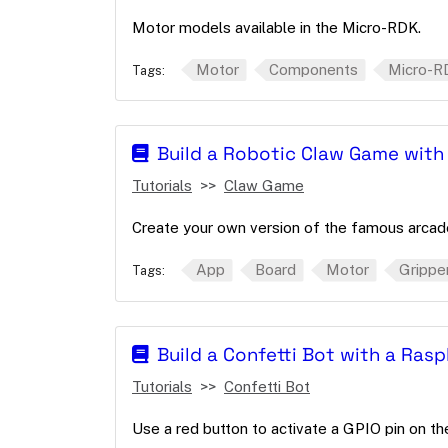
Motor models available in the Micro-RDK.
Motor
Components
Micro-R
Tags:
Build a Robotic Claw Game with
Tutorials
Claw Game
Create your own version of the famous arcade
App
Board
Motor
Grippe
Tags:
Build a Confetti Bot with a Rasp
Tutorials
Confetti Bot
Use a red button to activate a GPIO pin on t