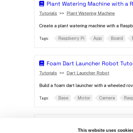
Plant Watering Machine with a 
Tutorials
Plant Watering Machine
Create a plant watering machine with a Raspbe
Raspberry Pi
App
Board
Tags:
Foam Dart Launcher Robot Tutor
Tutorials
Dart Launcher Robot
Build a foam dart launcher with a wheeled rov
Base
Motor
Camera
Rasp
Tags:
wheeled-odometry
This website uses cookie
Reference
Movement sensor
wheele