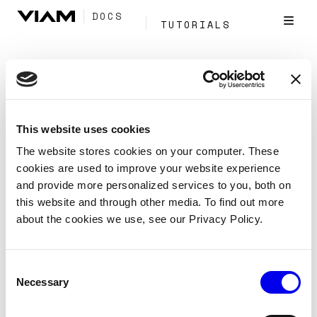
DOCS
TUTORIALS
Tag:
Navigation
This website uses cookies
Discovery service API
The website stores cookies on your computer. These
cookies are used to improve your website experience
Reference
APIs
Discovery
and provide more personalized services to you, both on
this website and through other media. To find out more
Reveal which resources are available to configure on a
about the cookies we use, see our Privacy Policy.
machine based on the hardware that is physically
present.
Consent
Navigation
Services
Resources
Tags:
Necessary
Selection
Components