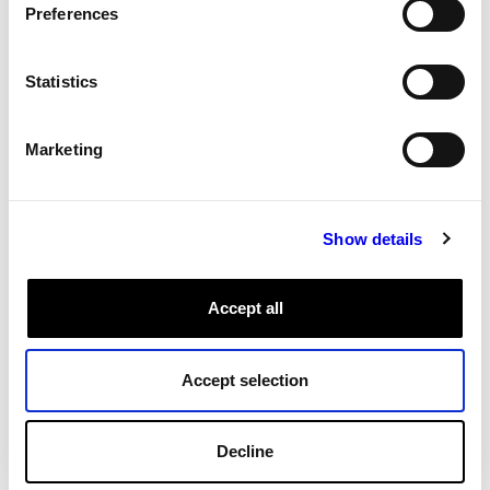
Preferences
All Tags
Statistics
Marketing
Show details
Accept all
Accept selection
Decline