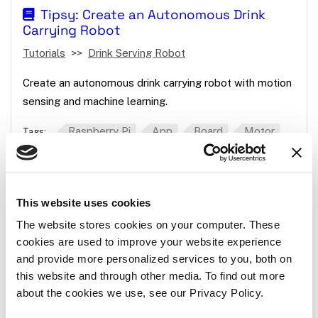
Tipsy: Create an Autonomous Drink
Carrying Robot
Tutorials
Drink Serving Robot
Create an autonomous drink carrying robot with motion
sensing and machine learning.
Raspberry Pi
App
Board
Motor
Tags:
Camera
This website uses cookies
How to Create a Mouse Mover Using a
Servo
The website stores cookies on your computer. These
cookies are used to improve your website experience
Tutorials
Mouse Mover
and provide more personalized services to you, both on
this website and through other media. To find out more
Use the Python SDK to move a continuous servo to
about the cookies we use, see our Privacy Policy.
keep a computer screen from sleeping.