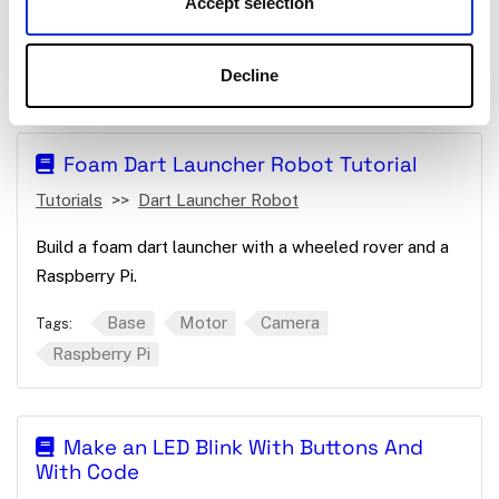
Accept selection
Create a plant watering machine with a Raspberry Pi.
Raspberry Pi
App
Board
Motor
Tags:
Decline
Foam Dart Launcher Robot Tutorial
Tutorials
Dart Launcher Robot
Build a foam dart launcher with a wheeled rover and a
Raspberry Pi.
Base
Motor
Camera
Tags:
Raspberry Pi
Make an LED Blink With Buttons And
With Code