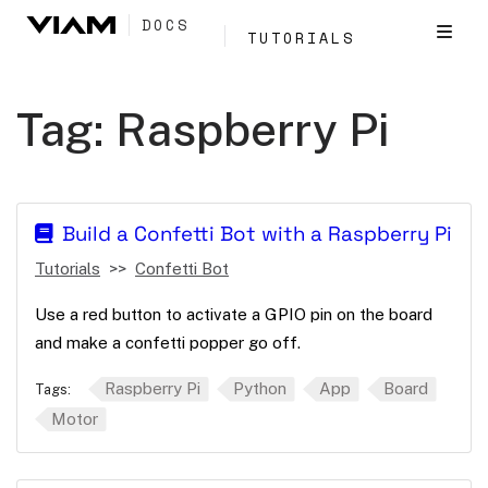
DOCS
TUTORIALS
Tag:
Raspberry Pi
Build a Confetti Bot with a Raspberry Pi
Tutorials
Confetti Bot
Use a red button to activate a GPIO pin on the board
and make a confetti popper go off.
Raspberry Pi
Python
App
Board
Tags:
Motor