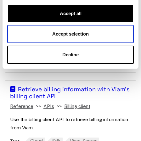
client SDKs
Reference
APIs
Session management
Accept all
Manage sessions between your machine and clients
connected through Viam’s SDKs.
Accept selection
Client
Sdk
Viam-Server
Tags:
Networking
APIs
Robot Api
Session
Decline
Sessions
Session Management
Retrieve billing information with Viam's
billing client API
Reference
APIs
Billing client
Use the billing client API to retrieve billing information
from Viam.
Cloud
Sdk
Viam-Server