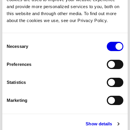
and provide more personalized services to you, both on
Robot State
Sdk
APIs
Robot Api
Tags:
this website and through other media. To find out more
about the cookies we use, see our Privacy Policy.
Upload and retrieve data with Viam's
Consent
data client API
Necessary
Selection
Reference
APIs
Data client
Use the data client API to upload and retrieve data
Preferences
directly.
Statistics
Cloud
Sdk
Viam-Server
Tags:
Networking
APIs
Robot Api
Data Management
Data
Marketing
Session management with Viam's
Show details