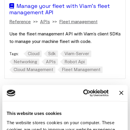
Manage your fleet with Viam's fleet
management API
Reference
APIs
Fleet management
Use the fleet management API with Viam’s client SDKs
to manage your machine fleet with code.
Cloud
Sdk
Viam-Server
Tags:
Networking
APIs
Robot Api
Cloud Management
Fleet Management
Manage machines with Viam's machine
management API
Reference
APIs
Machine management
This website uses cookies
How to use the machine API to monitor and manage
The website stores cookies on your computer. These
cookies are used to improve your website experience
your machines.