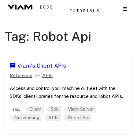
DOCS
TUTORIALS
Tag:
Robot Api
Viam's Client APIs
Reference
APIs
Access and control your machine or fleet with the
SDKs’ client libraries for the resource and robot APIs.
Client
Sdk
Viam-Server
Tags:
Networking
APIs
Robot Api