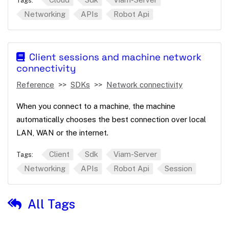
Tags:
Networking
APIs
Robot Api
Client sessions and machine network
connectivity
Reference
SDKs
Network connectivity
When you connect to a machine, the machine
automatically chooses the best connection over local
LAN, WAN or the internet.
Client
Sdk
Viam-Server
Tags:
Networking
APIs
Robot Api
Session
All Tags