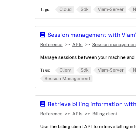
Cloud
Sdk
Viam-Server
N
Tags:
Session management with Viam'
Reference
APIs
Session managemen
Manage sessions between your machine and c
Client
Sdk
Viam-Server
N
Tags:
Session Management
Retrieve billing information with
Reference
APIs
Billing client
Use the billing client API to retrieve billing i