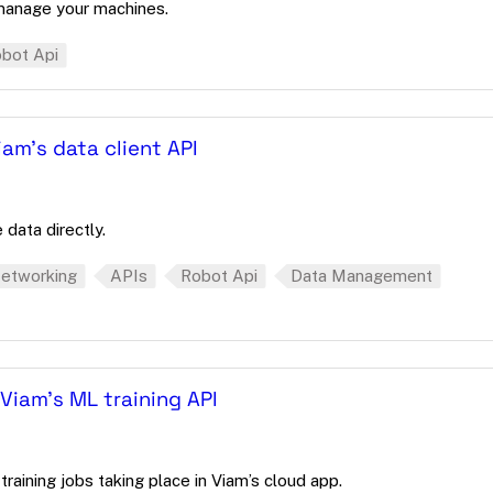
manage your machines.
bot Api
am's data client API
 data directly.
etworking
APIs
Robot Api
Data Management
Viam's ML training API
raining jobs taking place in Viam’s cloud app.