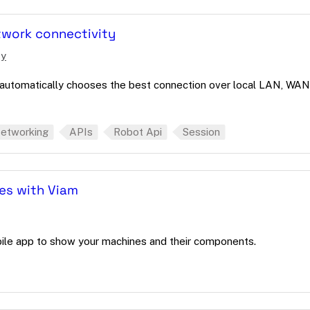
twork connectivity
ty
automatically chooses the best connection over local LAN, WAN
etworking
APIs
Robot Api
Session
tes with Viam
bile app to show your machines and their components.