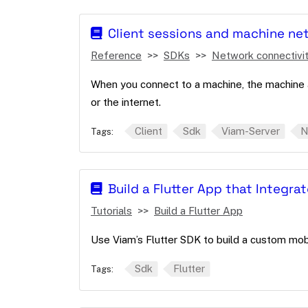
Client sessions and machine ne
Reference
SDKs
Network connectivi
When you connect to a machine, the machine 
or the internet.
Client
Sdk
Viam-Server
N
Tags:
Build a Flutter App that Integra
Tutorials
Build a Flutter App
Use Viam’s Flutter SDK to build a custom mo
Sdk
Flutter
Tags: