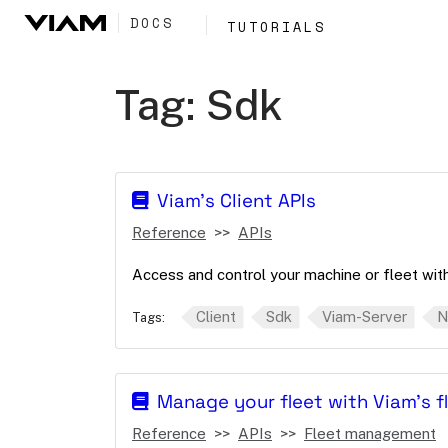
DOCS
TUTORIALS
Tag:
Sdk
Viam's Client APIs
Reference
APIs
Access and control your machine or fleet with 
Client
Sdk
Viam-Server
N
Tags:
Manage your fleet with Viam's 
Reference
APIs
Fleet management