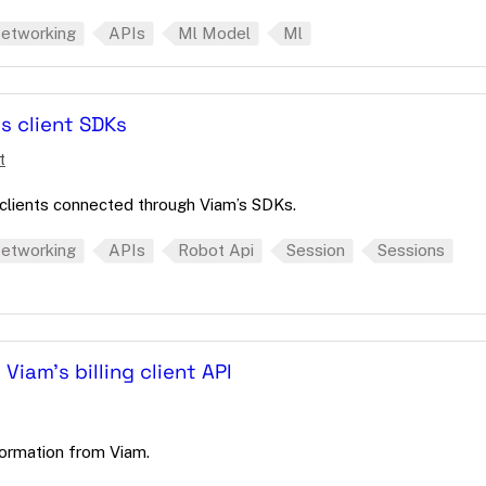
etworking
APIs
Ml Model
Ml
s client SDKs
t
lients connected through Viam’s SDKs.
etworking
APIs
Robot Api
Session
Sessions
 Viam's billing client API
nformation from Viam.