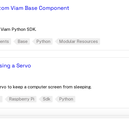
ustom Viam Base Component
 Viam Python SDK.
ents
Base
Python
Modular Resources
sing a Servo
rvo to keep a computer screen from sleeping.
l
Raspberry Pi
Sdk
Python
 And With Code