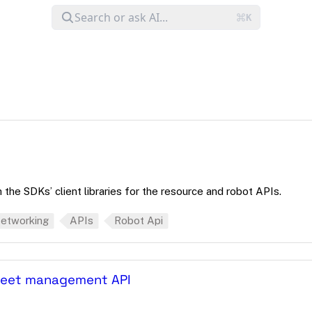
the SDKs’ client libraries for the resource and robot APIs.
etworking
APIs
Robot Api
fleet management API