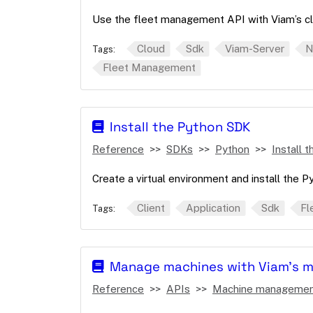
Use the fleet management API with Viam’s cl
Cloud
Sdk
Viam-Server
N
Tags:
Fleet Management
Install the Python SDK
Reference
SDKs
Python
Install 
Create a virtual environment and install the 
Client
Application
Sdk
Fl
Tags:
Manage machines with Viam's 
Reference
APIs
Machine manageme