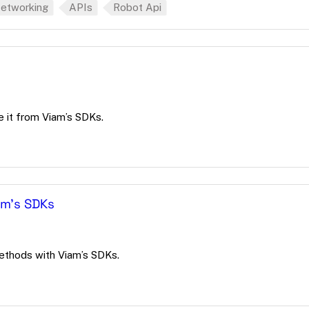
etworking
APIs
Robot Api
it from Viam’s SDKs.
am's SDKs
ethods with Viam’s SDKs.