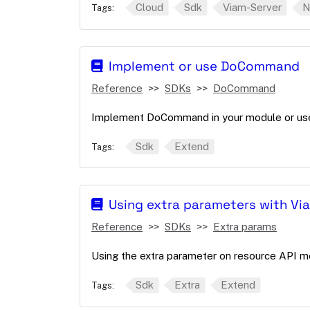
Cloud
Sdk
Viam-Server
N
Tags:
Implement or use DoCommand
Reference
SDKs
DoCommand
Implement DoCommand in your module or use 
Sdk
Extend
Tags:
Using extra parameters with Vi
Reference
SDKs
Extra params
Using the extra parameter on resource API m
Sdk
Extra
Extend
Tags: