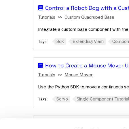
Control a Robot Dog with a C
Tutorials
Custom Quadruped Base
Integrate a custom base component with the
Sdk
Extending Viam
Compon
Tags:
How to Create a Mouse Mover U
Tutorials
Mouse Mover
Use the Python SDK to move a continuous se
Servo
Single Component Tutoria
Tags:
Make an LED Blink With Buttons