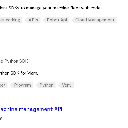
ient SDKs to manage your machine fleet with code.
etworking
APIs
Robot Api
Cloud Management
the Python SDK
Python SDK for Viam.
eet
Program
Python
Venv
machine management API
nt