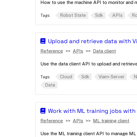
How to use the machine API to monitor and 
Robot State
Sdk
APIs
Ro
Tags:
Upload and retrieve data with Vi
Reference
APIs
Data client
Use the data client API to upload and retrieve
Cloud
Sdk
Viam-Server
N
Tags:
Data
Work with ML training jobs with 
Reference
APIs
ML training client
Use the ML training client API to manage ML t