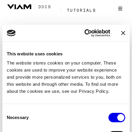
DOCS
TUTORIALS
Tag:
Segmentation
This website uses cookies
Configure detections-to-segments
The website stores cookies on your computer. These
cookies are used to improve your website experience
Reference
Services
Vision
and provide more personalized services to you, both on
detections-to-segments
this website and through other media. To find out more
about the cookies we use, see our Privacy Policy.
Project 2D detections into 3D point cloud segments
using a depth camera’s intrinsic parameters.
Consent
Vision
Computer Vision
CV
Tags:
Necessary
Selection
Services
Segmentation