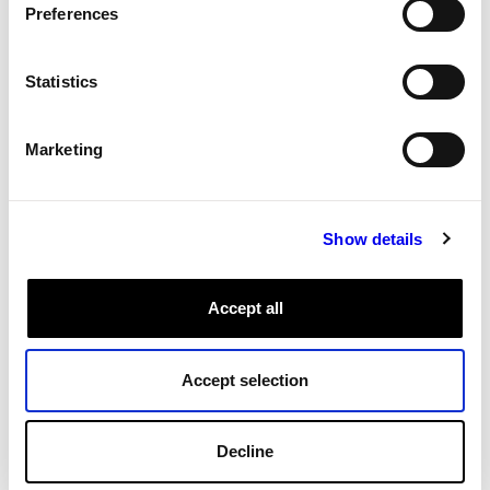
Preferences
All Tags
Statistics
Marketing
Show details
Accept all
Accept selection
Decline