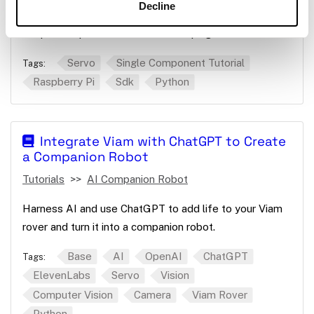
Decline
Use the Python SDK to move a continuous servo to
keep a computer screen from sleeping.
Servo
Single Component Tutorial
Tags:
Raspberry Pi
Sdk
Python
Integrate Viam with ChatGPT to Create
a Companion Robot
Tutorials
AI Companion Robot
Harness AI and use ChatGPT to add life to your Viam
rover and turn it into a companion robot.
Base
AI
OpenAI
ChatGPT
Tags:
ElevenLabs
Servo
Vision
Computer Vision
Camera
Viam Rover
Python