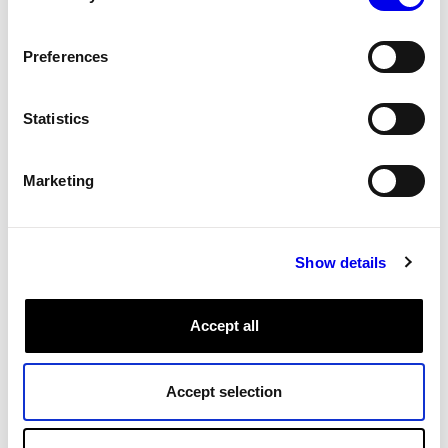
Reference for the gpio servo model. Gpio hobby servo
with a microcontroller.
Preferences
Servo
Components
Tags:
Statistics
Micro-RDK servo models
Marketing
Reference
Servo
Micro-RDK
Servo models available in the Micro-RDK.
Show details
Servo
Components
Micro-RDK
Tags:
Accept all
How to Create a Mouse Mover Using a
Accept selection
Servo
Tutorials
Mouse Mover