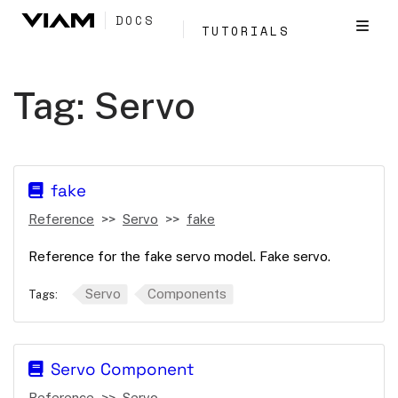
DOCS
TUTORIALS
Tag:
Servo
fake
Reference
Servo
fake
Reference for the fake servo model. Fake servo.
Servo
Components
Tags:
Servo Component
Reference
Servo