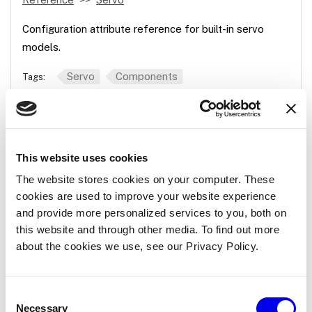
Configuration attribute reference for built-in servo
models.
Servo
Components
Tags:
gpio
Reference
Servo
gpio
This website uses cookies
The website stores cookies on your computer. These
Reference for the gpio servo model. Gpio servo.
cookies are used to improve your website experience
and provide more personalized services to you, both on
Servo
Components
Tags:
this website and through other media. To find out more
about the cookies we use, see our Privacy Policy.
gpio
Consent
Reference
Servo
Micro-RDK
gpio
Necessary
Selection