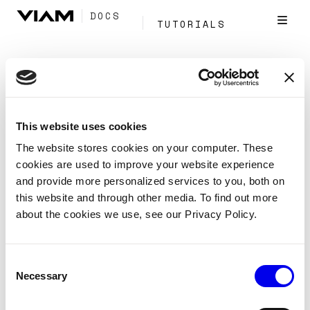
DOCS
TUTORIALS
Tag:
Sync
This website uses cookies
Conditional sync
The website stores cookies on your computer. These
cookies are used to improve your website experience
Manage data
Capture and sync
and provide more personalized services to you, both on
Conditional sync
this website and through other media. To find out more
about the cookies we use, see our Privacy Policy.
Control when captured data syncs to the cloud using a
sensor that decides whether to sync.
Consent
Data Management
Cloud
Sync
Tags:
Necessary
Selection