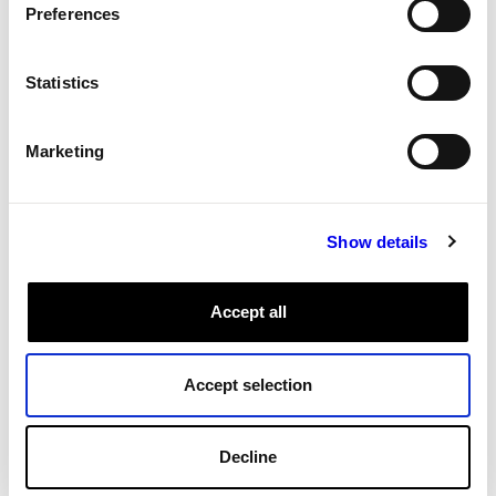
Preferences
Export data
Manage data
Export data
Statistics
Download data from Viam using the data client API or
the CLI.
Marketing
Data Management
Cloud
Sync
Tags:
Show details
All Tags
Accept all
Accept selection
Decline