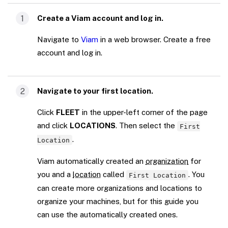
1
Create a Viam account and log in.
Navigate to
Viam
in a web browser. Create a free
account and log in.
2
Navigate to your first location.
Click
FLEET
in the upper-left corner of the page
and click
LOCATIONS
. Then select the
First
.
Location
Viam automatically created an
organization
for
you and a
location
called
. You
First Location
can create more organizations and locations to
organize your machines, but for this guide you
can use the automatically created ones.