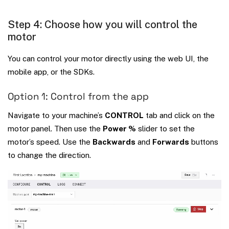
Step 4: Choose how you will control the
motor
You can control your motor directly using the web UI, the
mobile app, or the SDKs.
Option 1: Control from the app
Navigate to your machine’s
CONTROL
tab and click on the
motor panel. Then use the
Power %
slider to set the
motor’s speed. Use the
Backwards
and
Forwards
buttons
to change the direction.