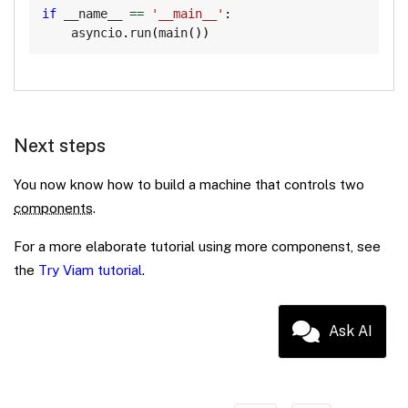
if
 __name__ 
==
'__main__'
:
    asyncio
.
run
(
main
(
)
)
Next steps
You now know how to build a machine that controls two
components
.
For a more elaborate tutorial using more componenst, see
the
Try Viam tutorial
.
Ask AI