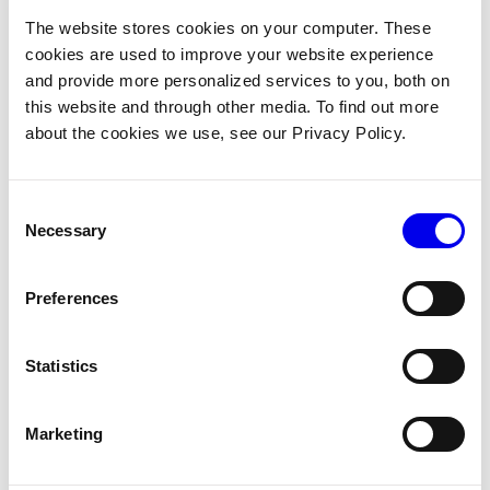
On the
CONFIGURE
page you can add components and
The website stores cookies on your computer. These
services to your machine. Click on the
+
icon to select a
cookies are used to improve your website experience
suitable board.
and provide more personalized services to you, both on
If you are using a physical board to follow along, look
this website and through other media. To find out more
about the cookies we use, see our Privacy Policy.
through the
Supported Models
to determine the model of
component to configure. For example, configure a
board
for a Raspberry Pi 4,
viam:raspberry-pi:rpi
Consent
Raspberry Pi 3 or Raspberry Pi Zero 2 W:
Necessary
Selection
If you do not have a physical board, use the
board
fake
model
.
Preferences
Follow the instructions in the board model’s documentation
Statistics
to configure any required attributes. For the
model,
fake
there are no required attributes.
Marketing
Step 3: Configure a motor