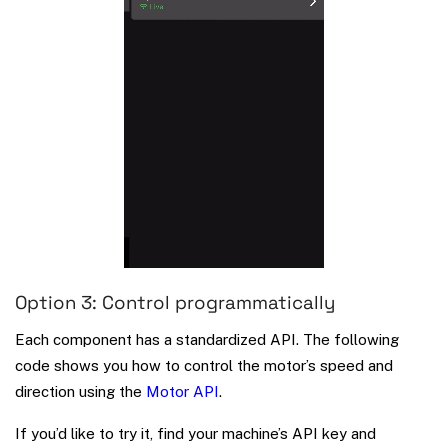
Option 3: Control programmatically
Each component has a standardized API. The following
code shows you how to control the motor’s speed and
direction using the
Motor API
.
If you’d like to try it, find your machine’s API key and