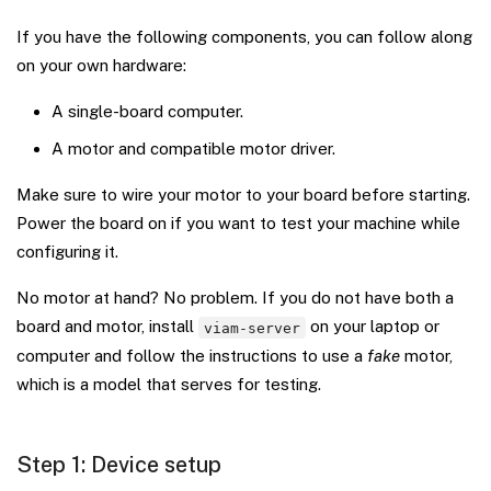
If you have the following components, you can follow along
on your own hardware:
A single-board computer.
A motor and compatible motor driver.
Make sure to wire your motor to your board before starting.
Power the board on if you want to test your machine while
configuring it.
No motor at hand? No problem. If you do not have both a
board and motor, install
on your laptop or
viam-server
computer and follow the instructions to use a
fake
motor,
which is a model that serves for testing.
Step 1: Device setup