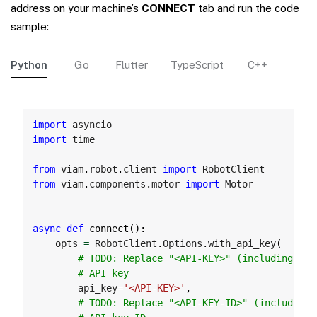
address on your machine’s
CONNECT
tab and run the code
sample:
Python
Go
Flutter
TypeScript
C++
Copy
import
import
 time

from
 viam
.
robot
.
client 
import
from
 viam
.
components
.
motor 
import
 Motor

async
def
connect
(
)
:
    opts 
=
 RobotClient
.
Options
.
with_api_key
(
# TODO: Replace "<API-KEY>" (including bra
# API key
        api_key
=
'<API-KEY>'
,
# TODO: Replace "<API-KEY-ID>" (including 