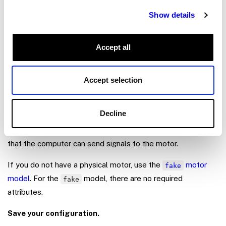
Show details
Add a
component that supports the type of motor
motor
and motor driver you’re using. Look through the
Supported
Models
to determine the model of component to
Accept all
configure. For example, if you are using a standard DC
motor (brushed or brushless) wired to a typical GPIO pin-
Accept selection
controlled motor driver, configure a
motor
.
gpio
Follow the motor driver manufacturer’s data sheet to wire
Decline
your motor driver to your board and to your motor. Follow
the
model’s documentation
to configure the attributes so
that the computer can send signals to the motor.
If you do not have a physical motor, use the
motor
fake
model
. For the
model, there are no required
fake
attributes.
Save your configuration.