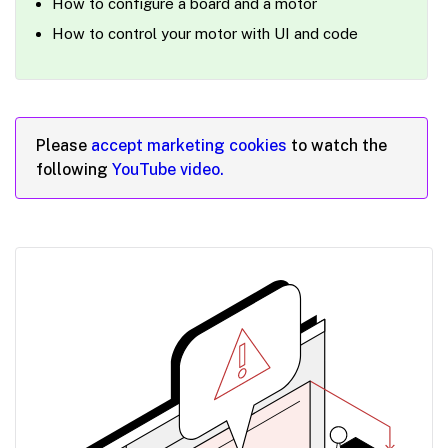
How to configure a board and a motor
How to control your motor with UI and code
Please
accept marketing cookies
to watch the
following
YouTube video.