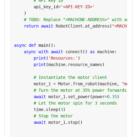
# API key ID
        api_key_id
=
'<API-KEY-ID>'
)
# TODO: Replace "<MACHINE-ADDRESS>" with addre
return
await
 RobotClient
.
at_address
(
"<MACHINE-
async
def
main
(
)
:
async
with
await
 connect
(
)
as
 machine
:
print
(
'Resources:'
)
print
(
machine
.
resource_names
)
# Instantiate the motor client
        motor_1 
=
 Motor
.
from_robot
(
machine
,
"motor
# Turn the motor at 35% power forwards
await
 motor_1
.
set_power
(
power
=
0.35
)
# Let the motor spin for 3 seconds
        time
.
sleep
(
3
)
# Stop the motor
await
 motor_1
.
stop
(
)