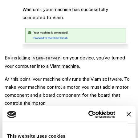
Wait until your machine has successfully
connected to Viam.
By installing
on your device, you’ve turned
viam-server
your computer into a Viam
machine
.
At this point, your machine only runs the Viam software. To
make your machine control a motor, you must add a motor
component and a board component for the board that
controls the motor.
Step 2: Configure a board
This website uses cookies