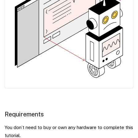
Requirements
You don’t need to buy or own any hardware to complete this
tutorial.