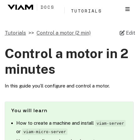
DOCS
TUTORIALS
Tutorials
Control a motor (2 min)
Edit
Control a motor in 2
minutes
In this guide you’ll configure and control a motor.
You will learn
How to create a machine and install
viam-server
or
viam-micro-server