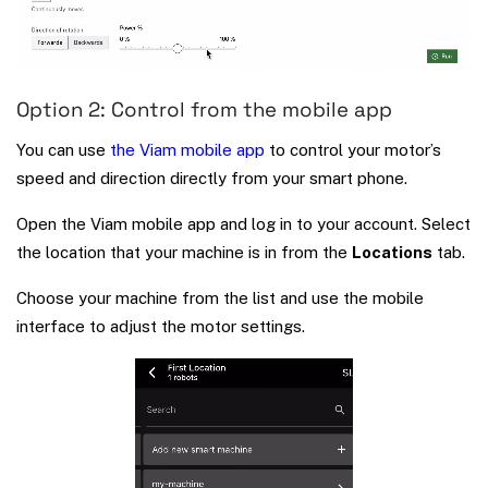
Option 2: Control from the mobile app
You can use
the Viam mobile app
to control your motor’s
speed and direction directly from your smart phone.
Open the Viam mobile app and log in to your account. Select
the location that your machine is in from the
Locations
tab.
Choose your machine from the list and use the mobile
interface to adjust the motor settings.