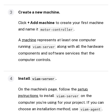
3
Create a new machine.
Click
+ Add machine
to create your first machine
and name it
.
motor-controller
A
machine
represents at least one computer
running
along with all the hardware
viam-server
components and software services that the
computer controls.
4
Install
.
viam-server
On the machine’s page, follow the
setup
instructions
to install
on the
viam-server
computer you’re using for your project. If you can
choose an installation method, use
.
viam-agent