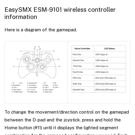
EasySMX ESM-9101 wireless controller
information
Here is a diagram of the gamepad.
To change the movement/direction control on the gamepad
between the D-pad and the joystick, press and hold the
Home button (#11) until it displays the lighted segment