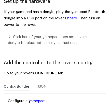
Set up the hardware
If your gamepad has a dongle, plug the gamepad Bluetooth
dongle into a USB port on the rover’s
board
. Then turn on
power to the rover.
Click here if your gamepad does not have a
dongle for bluetooth pairing instructions.
Add the controller to the rover’s config
Go to your rover’s
CONFIGURE
tab.
Config Builder
JSON
Configure a
gamepad
: