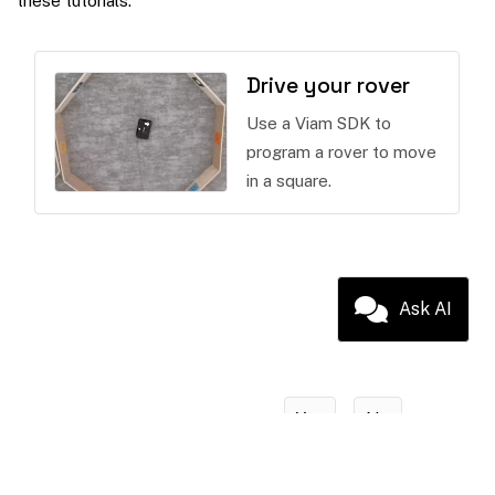
these tutorials:
Drive your rover
Use a Viam SDK to
program a rover to move
in a square.
Ask AI
Yes
No
Was this page helpful?