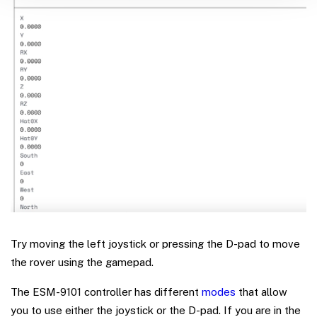
Try moving the left joystick or pressing the D-pad to move
the rover using the gamepad.
The ESM-9101 controller has different
modes
that allow
you to use either the joystick or the D-pad. If you are in the