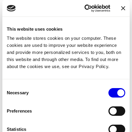
In your base remote control service’s configuration
panel, copy and paste the following JSON object into
the attributes field:
This website uses cookies
Copy
{
The website stores cookies on your computer. These
"base"
:
"<your-base-name>"
,
"input_controller"
:
"input_controller-1"
cookies are used to improve your website experience
}
and provide more personalized services to you, both on
this website and through other media. To find out more
about the cookies we use, see our Privacy Policy.
For example:
Consent
Necessary
Selection
Preferences
Statistics