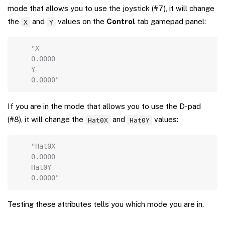
mode that allows you to use the joystick (#7), it will change
the
and
values on the
Control
tab gamepad panel:
X
Y
Copy
"X
0.0000
Y
0.0000"
If you are in the mode that allows you to use the D-pad
(#8), it will change the
and
values:
Hat0X
Hat0Y
Copy
"Hat0X
0.0000
Hat0Y
0.0000"
Testing these attributes tells you which mode you are in.