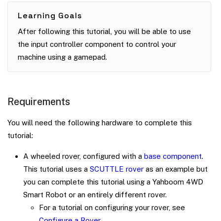
Learning Goals
After following this tutorial, you will be able to use
the input controller component to control your
machine using a gamepad.
Requirements
You will need the following hardware to complete this
tutorial:
A wheeled rover, configured with a
base component
.
This tutorial uses a
SCUTTLE rover
as an example but
you can complete this tutorial using a Yahboom 4WD
Smart Robot or an entirely different rover.
For a tutorial on configuring your rover, see
Configure a Rover
.