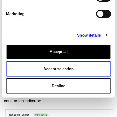
Marketing
Show details
Accept all
Accept selection
Click
Save
, then go to the
CONTROL
tab.
Decline
You should see the panel for the gamepad and its
connection indicator: