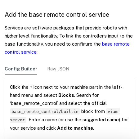
Add the base remote control service
Services are software packages that provide robots with
higher level functionality. To link the controller’s input to the
base functionality, you need to configure the
base remote
control service
:
Config Builder
Raw JSON
Click the
+
icon next to your machine part in the left-
hand menu and select
Blocks
. Search for
‘base_remote_control’ and select the official
block from
base_remote_control/builtin
viam-
. Enter a name (or use the suggested name) for
server
your service and click
Add to machine
.