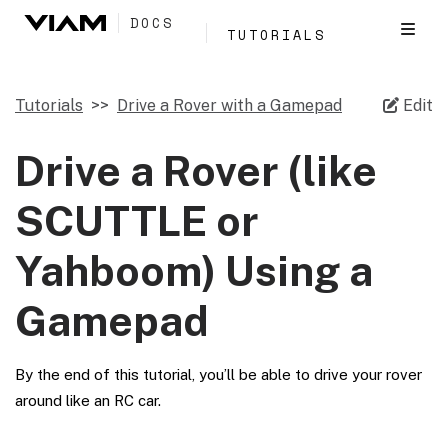
DOCS
TUTORIALS
Tutorials
Drive a Rover with a Gamepad
Edit
Drive a Rover (like
SCUTTLE or
Yahboom) Using a
Gamepad
By the end of this tutorial, you’ll be able to drive your rover
around like an RC car.