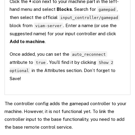
Click the
+
icon next to your machine part in the left-
hand menu and select
Blocks
. Search for
,
gamepad
then select the official
input_controller/gamepad
block from
. Enter a name (or use the
viam-server
suggested name) for your input controller and click
Add to machine
.
Once added, you can set the
auto_reconnect
attribute to
. You’ll find it by clicking
true
Show 2
in the Attributes section. Don’t forget to
optional
Save!
The controller config adds the gamepad controller to your
machine. However, it is not functional yet. To link the
controller input to the base functionality, you need to add
the base remote control service.