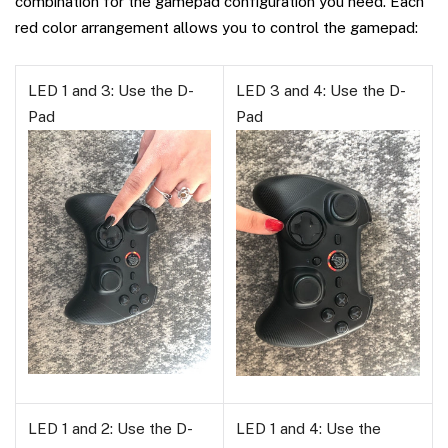
combination for the gamepad configuration you need. Each
red color arrangement allows you to control the gamepad:
LED 1 and 3: Use the D-
LED 3 and 4: Use the D-
Pad
Pad
LED 1 and 2: Use the D-
LED 1 and 4: Use the