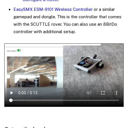
EasySMX ESM-9101 Wireless Controller
or a similar
gamepad and dongle. This is the controller that comes
with the SCUTTLE rover. You can also use an 8BitDo
controller with additional setup.