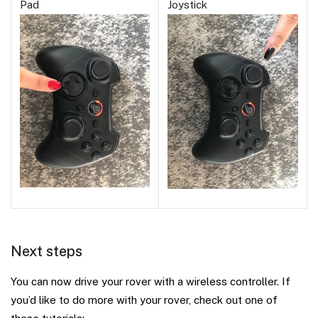
Pad
Joystick
Next steps
You can now drive your rover with a wireless controller. If
you’d like to do more with your rover, check out one of