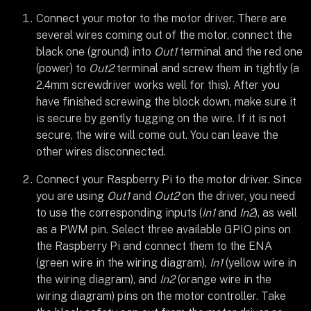
Connect your motor to the motor driver. There are
several wires coming out of the motor, connect the
black one (ground) into
Out1
terminal and the red one
(power) to
Out2
terminal and screw them in tightly (a
2.4mm screwdriver works well for this). After you
have finished screwing the block down, make sure it
is secure by gently tugging on the wire. If it is not
secure, the wire will come out. You can leave the
other wires disconnected.
Connect your Raspberry Pi to the motor driver. Since
you are using
Out1
and
Out2
on the driver, you need
to use the corresponding inputs (
In1
and
In2
), as well
as a PWM pin. Select three available GPIO pins on
the Raspberry Pi and connect them to the ENA
(green wire in the wiring diagram),
In1
(yellow wire in
the wiring diagram), and
In2
(orange wire in the
wiring diagram) pins on the motor controller. Take