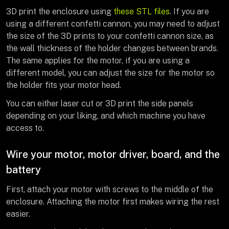
3D print the enclosure using
these STL files
. If you are
using a different confetti cannon, you may need to adjust
the size of the 3D prints to your confetti cannon size, as
the wall thickness of the holder changes between brands.
The same applies for the motor, if you are using a
different model, you can adjust the size for the motor so
the holder fits your motor head.
You can either laser cut or 3D print the side panels
depending on your liking, and which machine you have
access to.
Wire your motor, motor driver, board, and the
battery
First, attach your motor with screws to the middle of the
enclosure. Attaching the motor first makes wiring the rest
easier.