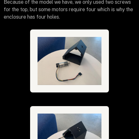
Because of the model we have, we only used two screws
for the top, but some motors require four which is why the
enclosure has four holes.