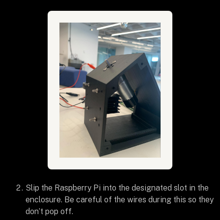
Slip the Raspberry Pi into the designated slot in the
enclosure. Be careful of the wires during this so they
don’t pop off.