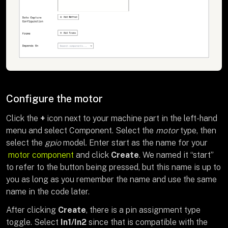
Configure the motor
Click the
+
icon next to your machine part in the left-hand
menu and select Component. Select the
motor
type, then
select the
gpio
model. Enter start as the name for your
motor component
and click
Create
. We named it “start”
to refer to the button being pressed, but this name is up to
you as long as you remember the name and use the same
name in the code later.
After clicking
Create
, there is a pin assignment type
toggle. Select
In1/In2
since that is compatible with the