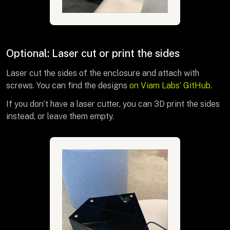
Optional: Laser cut or print the sides
Laser cut the sides of the enclosure and attach with
screws. You can find the designs
on Viam Labs’ GitHub
.
If you don’t have a laser cutter, you can 3D print the sides
instead, or leave them empty.