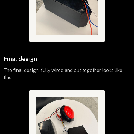
Final design
The final design, fully wired and put together looks like
this: