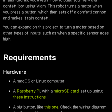
In this tutorial, you’ll learn how to build your very own
confetti bot using Viam. This robot turns a motor when
you press a button, which then sets off a confetti cannon
and makes it rain confetti.
You can expand on this project to turn a motor based on
other types of inputs, such as when a specific sensor goes
high.
Requirements
Hardware
A macOS or Linux computer
A
Raspberry Pi
, with a
microSD card
, set up using
these instructions
.
A big button, like
this one
. Check the wiring diagram