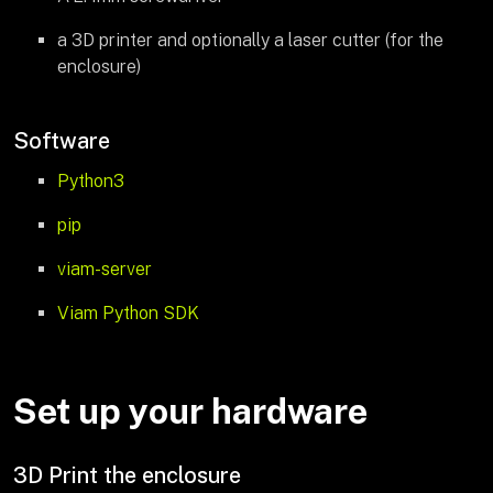
a 3D printer and optionally a laser cutter (for the
enclosure)
Software
Python3
pip
viam-server
Viam Python SDK
Set up your hardware
3D Print the enclosure