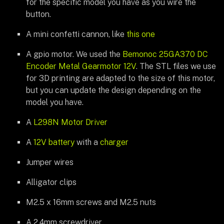
for the specific model you have as you wire the
button.
A mini confetti cannon, like
this one
A gpio motor. We used the
Bemonoc 25GA370 DC
Encoder Metal Gearmotor 12V
. The STL files we use
for 3D printing are adapted to the size of this motor,
but you can update the design depending on the
model you have.
A
L298N Motor Driver
A
12V battery
with a
charger
Jumper wires
Alligator clips
M2.5 x 16mm screws and M2.5 nuts
A 2.4mm screwdriver