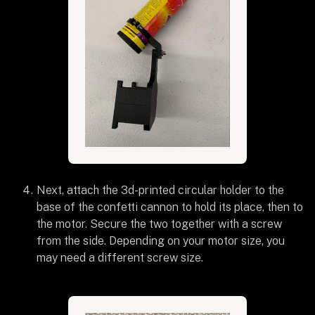
Next, attach the 3d-printed circular holder to the
base of the confetti cannon to hold its place, then to
the motor. Secure the two together with a screw
from the side. Depending on your motor size, you
may need a different screw size.