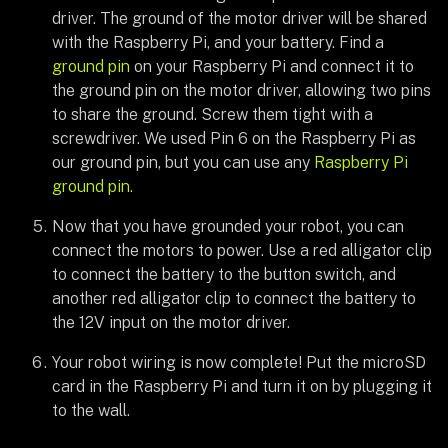
driver. The ground of the motor driver will be shared
with the Raspberry Pi, and your battery. Find a
ground pin
on your Raspberry Pi and connect it to
the ground pin on the motor driver, allowing two pins
to share the ground. Screw them tight with a
screwdriver. We used Pin 6 on the Raspberry Pi as
our ground pin, but you can use any
Raspberry Pi
ground pin
.
Now that you have grounded your robot, you can
connect the motors to power. Use a red alligator clip
to connect the battery to the button switch, and
another red alligator clip to connect the battery to
the 12V input on the motor driver.
Your robot wiring is now complete! Put the microSD
card in the Raspberry Pi and turn it on by plugging it
to the wall.