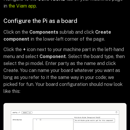
in
the Viam app
.
Configure the Pi as a board
Click on the
Components
subtab and click
Create
component
in the lower-left corner of the page.
Click the
+
icon next to your machine part in the left-hand
menu and select
Component
. Select the board type, then
select the pi model. Enter party as the name and click
Create. You can name your board whatever you want as
long as you refer to it the same way in your code; we
picked for fun. Your board configuration should now look
like this: