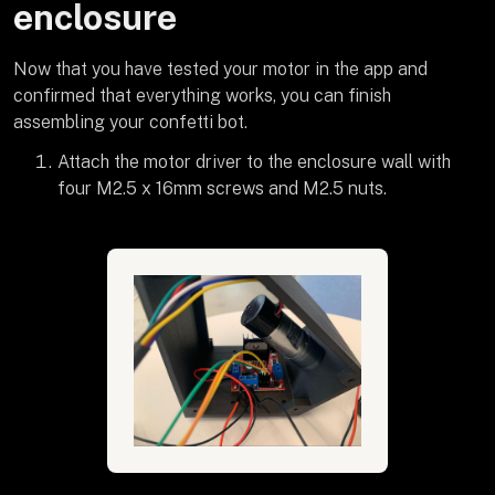
enclosure
Now that you have tested your motor in the app and
confirmed that everything works, you can finish
assembling your confetti bot.
Attach the motor driver to the enclosure wall with
four M2.5 x 16mm screws and M2.5 nuts.