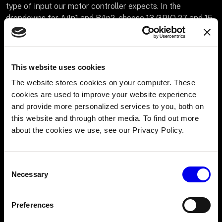
type of input our motor controller expects. In the
dropdowns for A/In1 and B/In2, choose 13 GPIO 27 and 15
GPIO 22 and for PWM choose 11 GPIO 17 corresponding
to our wiring.
In the
Board
dropdown within attributes, choose the name
This website uses cookies
of the board the motor controller is wired to (“party”). This
The website stores cookies on your computer. These
will ensure that the board initializes before the motor
cookies are used to improve your website experience
driver when the robot boots up.
and provide more personalized services to you, both on
this website and through other media. To find out more
about the cookies we use, see our Privacy Policy.
Consent
Necessary
Selection
Preferences