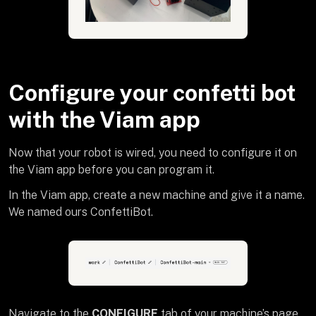
Configure your confetti bot
with the Viam app
Now that your robot is wired, you need to configure it on
the Viam app before you can program it.
In the Viam app, create a new machine and give it a name.
We named ours ConfettiBot.
Navigate to the
CONFIGURE
tab of your machine’s page