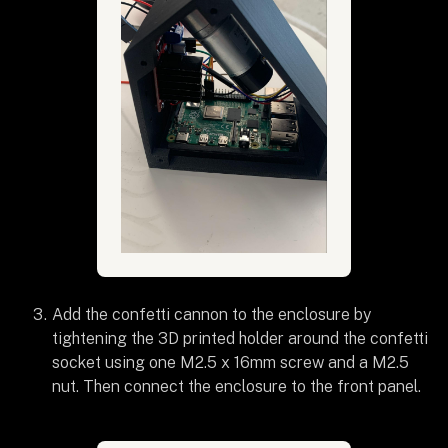
Add the confetti cannon to the enclosure by
tightening the 3D printed holder around the confetti
socket using one M2.5 x 16mm screw and a M2.5
nut. Then connect the enclosure to the front panel.