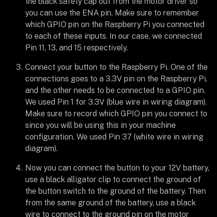
the black safety cap out from the motor driver so
you can use the ENA pin. Make sure to remember
which GPIO pin on the Raspberry Pi you connected
to each of these inputs. In our case, we connected
Pin 11, 13, and 15 respectively.
Connect your button to the Raspberry Pi. One of the
connections goes to a 3.3V pin on the Raspberry Pi,
and the other needs to be connected to a GPIO pin.
We used Pin 1 for 3.3V (blue wire in wiring diagram).
Make sure to record which GPIO pin you connect to
since you will be using this in your machine
configuration. We used Pin 37 (white wire in wiring
diagram).
Now you can connect the button to your 12V battery,
use a black alligator clip to connect the ground of
the button switch to the ground of the battery. Then
from the same ground of the battery, use a black
wire to connect to the ground pin on the motor