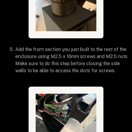
Add the front section you just built to the rest of the
enclosure using M2.5 x 16mm screws and M2.5 nuts.
Make sure to do this step before closing the side
walls to be able to access the slots for screws.