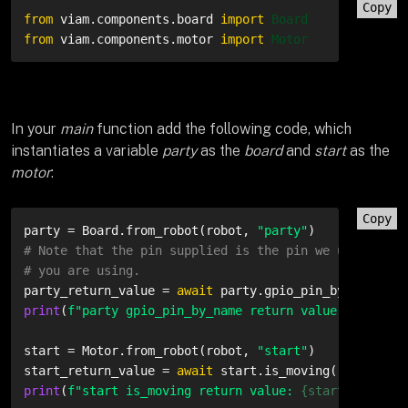
Copy
from
 viam.
components
.
board
import
Board
from
 viam.
components
.
motor
import
Motor
In your
main
function add the following code, which
instantiates a variable
party
as the
board
and
start
as the
motor
:
Copy
party = Board.from_robot(robot, 
"party"
# Note that the pin supplied is the pin we use. Plea
# you are using.
party_return_value = 
await
 party.gpio_pin_by_name(
"3
print
(
f"party gpio_pin_by_name return value: 
{party_
start = Motor.from_robot(robot, 
"start"
)

start_return_value = 
await
print
(
f"start is_moving return value: 
{start_return_