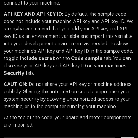
connect to your machine.
API KEY AND API KEY ID:
By default, the sample code
does not include your machine API key and API key ID. We
strongly recommend that you add your API key and API
key ID as an environment variable and import this variable
into your development environment as needed. To show
your machine’s API key and API key ID in the sample code,
toggle
Include secret
on the
Code sample
tab. You can
also see your API key and API key ID on your machine’s
Security
tab.
CAUTION:
Do not share your API key or machine address
publicly. Sharing this information could compromise your
system security by allowing unauthorized access to your
machine, or to the computer running your machine.
At the top of the code, your board and motor components
are imported: