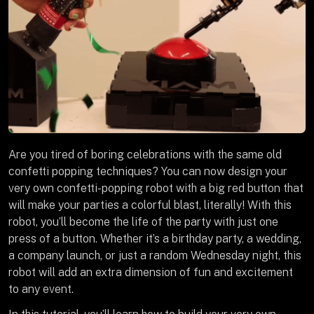
Are you tired of boring celebrations with the same old
confetti popping techniques? You can now design your
very own confetti-popping robot with a big red button that
will make your parties a colorful blast, literally! With this
robot, you’ll become the life of the party with just one
press of a button. Whether it’s a birthday party, a wedding,
a company launch, or just a random Wednesday night, this
robot will add an extra dimension of fun and excitement
to any event.