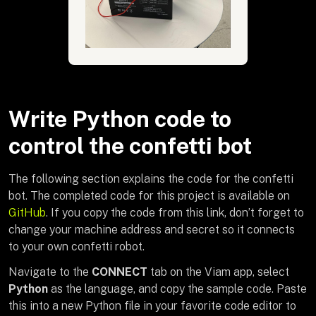
Write Python code to
control the confetti bot
The following section explains the code for the confetti
bot. The completed code for this project is available on
GitHub
. If you copy the code from this link, don’t forget to
change your machine address and secret so it connects
to your own confetti robot.
Navigate to the
CONNECT
tab on the Viam app, select
Python
as the language, and copy the sample code. Paste
this into a new Python file in your favorite code editor to