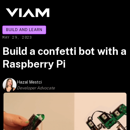
BUILD AND LEARN
MAY 29, 2023
Build a confetti bot with a
Raspberry Pi
Hazal Mestci
Developer Advocate