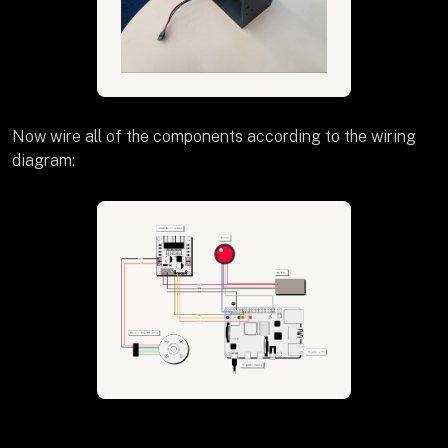
Now wire all of the components according to the wiring
diagram: